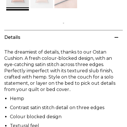
Skip
to
Details
the
beginning
of
The dreamiest of details, thanks to our Ostan
the
Cushion. A fresh colour-blocked design, with an
images
eye-catching satin stitch across three edges.
gallery
Perfectly imperfect with its textured slub finish,
crafted with hemp. Style on the couch for a solo
statement, or layer on the bed to pick out details
from your quilt or bed cover..
Hemp
Contrast satin stitch detail on three edges
Colour blocked design
Textural feel