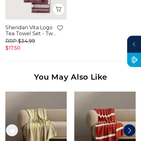
Quick View
Sheridan Vita Logo
Tea Towel Set - Two
Pack
$34.99
$17.50
You May Also Like