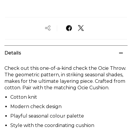
Details
Check out this one-of-a-kind check the Ocie Throw.
The geometric pattern, in striking seasonal shades,
makes for the ultimate layering piece. Crafted from
cotton. Pair with the matching Ocie Cushion.
Cotton knit
Modern check design
Playful seasonal colour palette
Style with the coordinating cushion