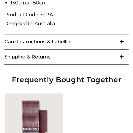
130cm x 180cm
Product Code:
SC3A
Designed in:
Australia
Care Instructions & Labelling
Shipping & Returns
Frequently Bought Together