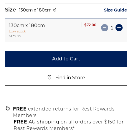
Size
Size Guide
130cm x 180cm
1
$72.00
130cm x 180cm
Low stock
$179.99
Add to Cart
Find in Store
FREE
extended returns for Rest Rewards
Members
FREE
AU shipping on all orders over $150 for
Rest Rewards Members*