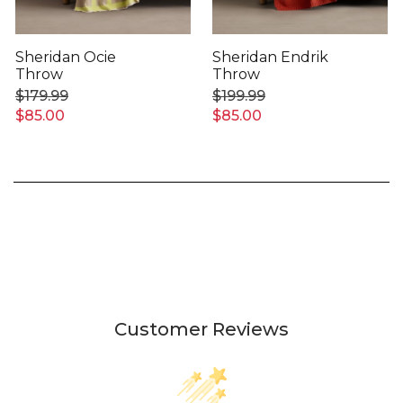
Sheridan Ocie
Sheridan Endrik
Throw
Throw
$179.99
$199.99
$85.00
$85.00
Customer Reviews