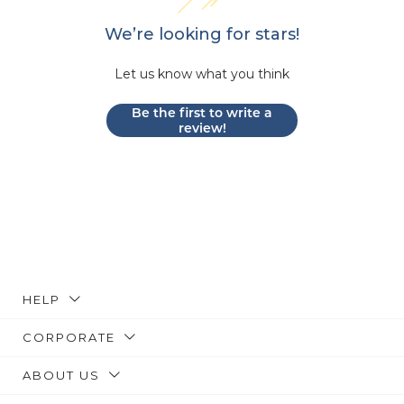
We’re looking for stars!
Let us know what you think
Be the first to write a
review!
HELP
CORPORATE
ABOUT US