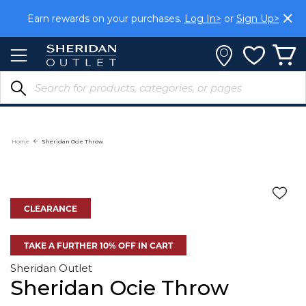
Skip
Earn rewards on your purchases.
Log In>
or
Sign Up>
to
Content
Home
Sheridan Ocie Throw
CLEARANCE
TAKE A FURTHER 10% OFF IN CART
Sheridan Outlet
Sheridan Ocie Throw