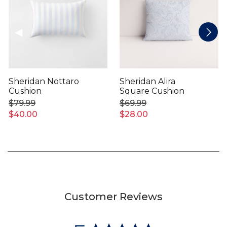
Sheridan Nottaro
Sheridan Alira
Cushion
Square Cushion
$79.99
$69.99
$40.00
$28.00
Customer Reviews