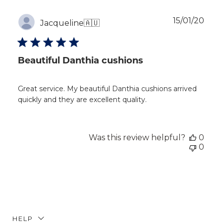
Publ
15/01/20
Jacqueline
🇦🇺
dat
Beautiful Danthia cushions
Great service. My beautiful Danthia cushions arrived
quickly and they are excellent quality.
Was this review helpful?
0
0
HELP