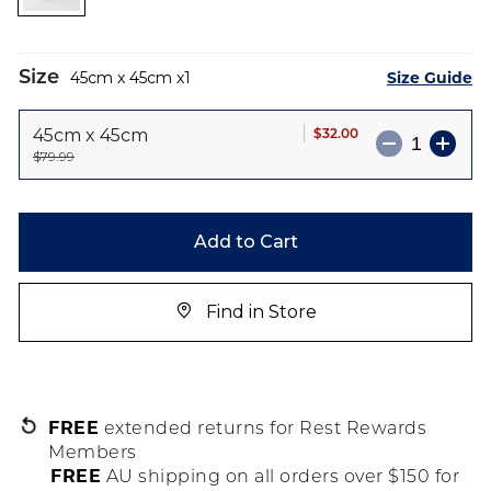
images
gallery
Size
Size Guide
45cm x 45cm
1
$32.00
45cm x 45cm
$79.99
Add to Cart
Find in Store
FREE
extended returns for Rest Rewards
Members
FREE
AU shipping on all orders over $150 for