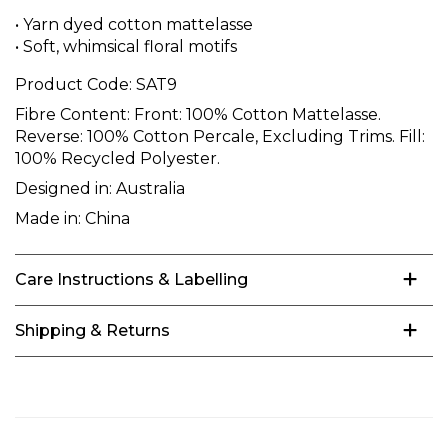
• Yarn dyed cotton mattelasse
• Soft, whimsical floral motifs
Product Code:
SAT9
Fibre Content:
Front: 100% Cotton Mattelasse.
Reverse: 100% Cotton Percale, Excluding Trims. Fill:
100% Recycled Polyester.
Designed in:
Australia
Made in:
China
Care Instructions & Labelling
Shipping & Returns