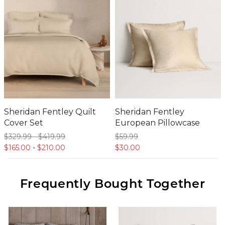
Sheridan Fentley Quilt
Sheridan Fentley
Cover Set
European Pillowcase
$329.
99
-
$419.
99
$59.
99
$165.
00
-
$210.
00
$30.
00
Frequently Bought Together