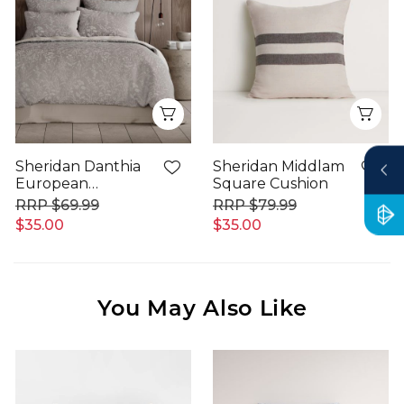
Quick View
Qui
Sheridan Danthia
Sheridan Middlam
European
Square Cushion
Pillowcase
$69.99
$79.99
$35.00
$35.00
You May Also Like