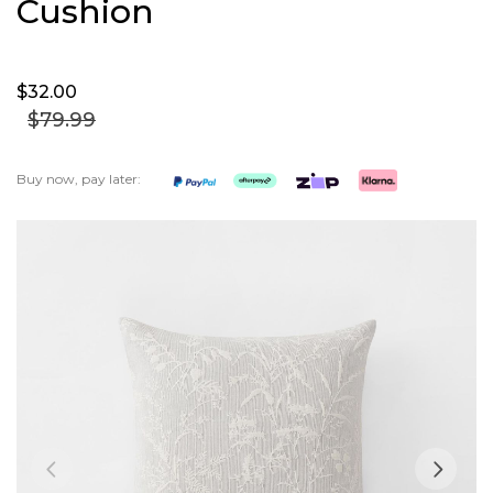
Cushion
$32.
00
$79.
99
Buy now, pay later:
Skip
to
the
end
of
the
images
gallery