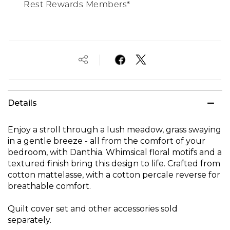
Rest Rewards Members*
Details
Enjoy a stroll through a lush meadow, grass swaying
in a gentle breeze - all from the comfort of your
bedroom, with Danthia. Whimsical floral motifs and a
textured finish bring this design to life. Crafted from
cotton mattelasse, with a cotton percale reverse for
breathable comfort.
Quilt cover set and other accessories sold
separately.