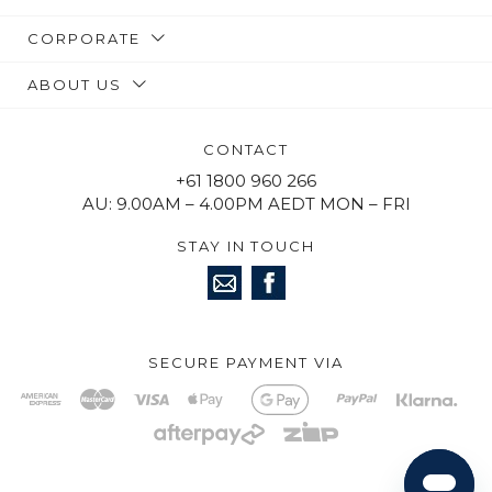
CORPORATE
ABOUT US
CONTACT
+61 1800 960 266
AU: 9.00AM – 4.00PM AEDT MON – FRI
STAY IN TOUCH
SECURE PAYMENT VIA