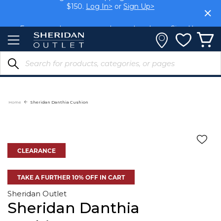
Members get FREE shipping within Aus on orders over
Skip
$150.
Log In>
or
Sign Up>
to
Content
Earn rewards on your purchases.
Log In>
or
Sign Up>
Home
Sheridan Danthia Cushion
CLEARANCE
TAKE A FURTHER 10% OFF IN CART
Sheridan Outlet
Sheridan Danthia