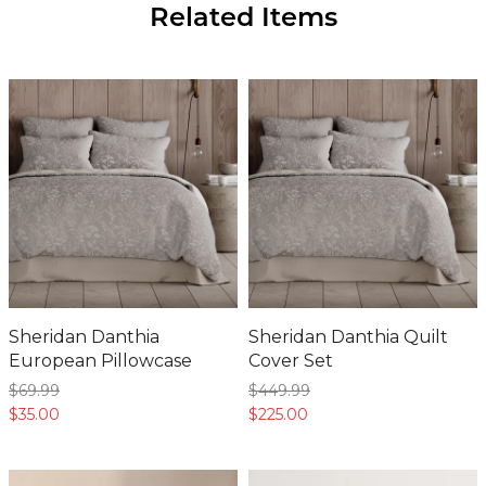
Sheridan Danthia
Sheridan Danthia Quilt
European Pillowcase
Cover Set
$69.
99
$449.
99
$35.
00
$225.
00