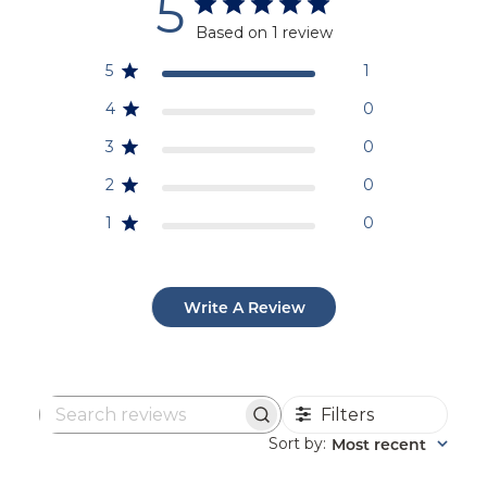
5
Based on 1 review
5
1
4
0
3
0
2
0
1
0
Write A Review
Filters
Search
reviews
Sort by
Most recent
: