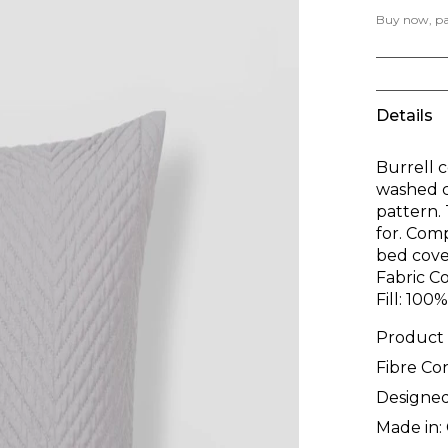
Buy now, pay
Details
Burrell c
washed c
pattern. 
for. Com
bed cove
Fabric C
Fill: 100
Product
Fibre Co
Designed
Made in: