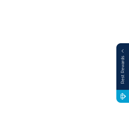
Rest Rewards