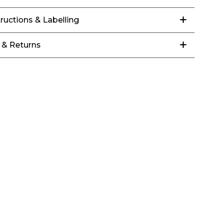
tructions & Labelling
 & Returns