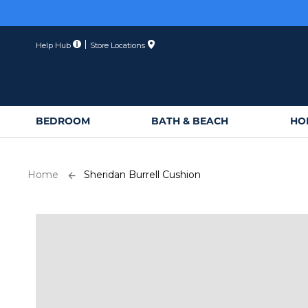
Skip
Membe
to
Content
Help Hub
Store Locations
BEDROOM
BATH & BEACH
HO
Home
Sheridan Burrell Cushion
Skip
to
the
end
of
the
images