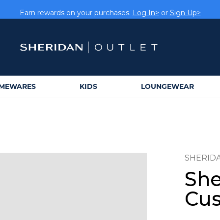
rs get FREE shipping within Aus on orders over $150.
Log In>
Earn rewards on your purchases.
Log In>
or
Sign Up>
MEWARES
KIDS
LOUNGEWEAR
SHERID
She
Cus