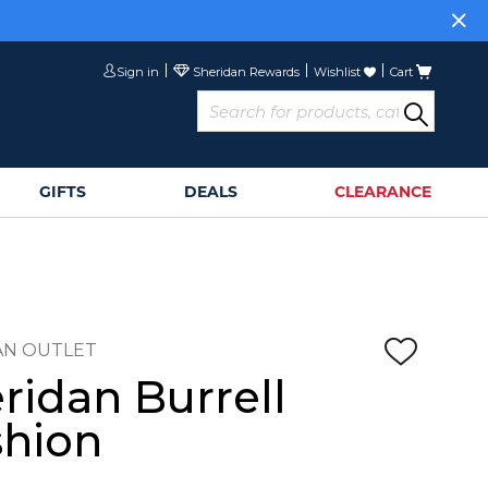
or
Sign Up>
Sign in
Wishlist
Cart
GIFTS
DEALS
CLEARANCE
AN OUTLET
ridan Burrell
hion