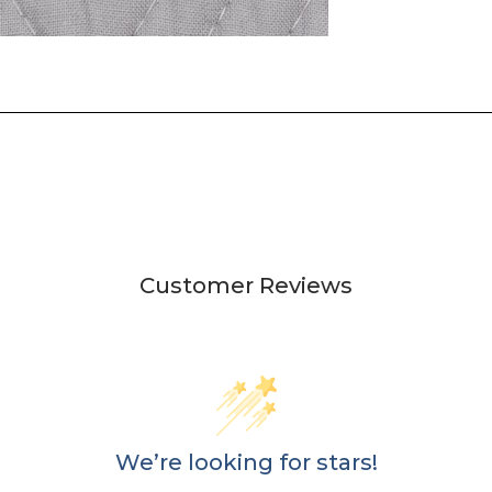
Customer Reviews
We’re looking for stars!