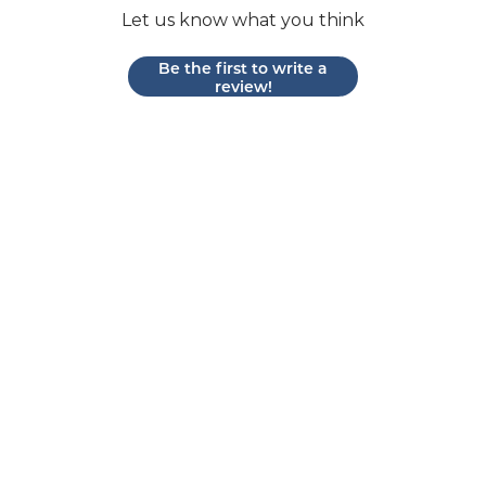
Let us know what you think
Be the first to write a
review!