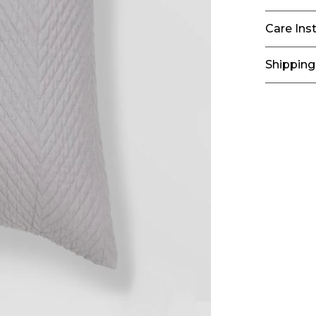
Care Ins
Shipping