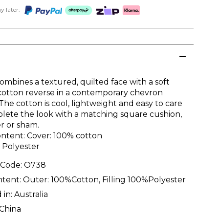
 later:
ombines a textured, quilted face with a soft
otton reverse in a contemporary chevron
The cotton is cool, lightweight and easy to care
plete the look with a matching square cushion,
r or sham.
ontent: Cover: 100% cotton
% Polyester
 Code:
O738
ntent:
Outer: 100%Cotton, Filling 100%Polyester
 in:
Australia
China