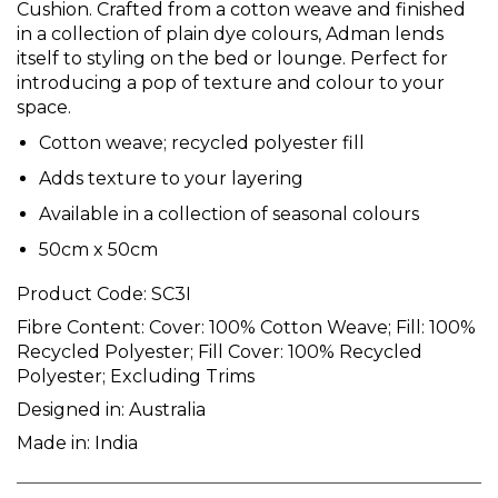
Cushion. Crafted from a cotton weave and finished
in a collection of plain dye colours, Adman lends
itself to styling on the bed or lounge. Perfect for
introducing a pop of texture and colour to your
space.
Cotton weave; recycled polyester fill
Adds texture to your layering
Available in a collection of seasonal colours
50cm x 50cm
Product Code:
SC3I
Fibre Content:
Cover: 100% Cotton Weave; Fill: 100%
Recycled Polyester; Fill Cover: 100% Recycled
Polyester; Excluding Trims
Designed in:
Australia
Made in:
India