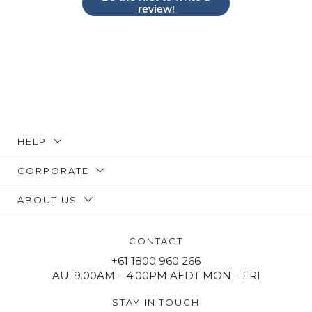
review!
HELP
CORPORATE
ABOUT US
CONTACT
+61 1800 960 266
AU: 9.00AM – 4.00PM AEDT MON – FRI
STAY IN TOUCH