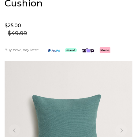
Cushion
$25.
00
$49.
99
Buy now, pay later:
Skip
to
the
end
of
the
images
gallery