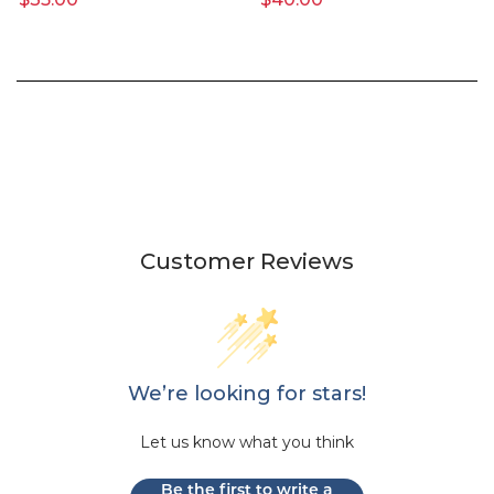
Customer Reviews
We’re looking for stars!
Let us know what you think
Be the first to write a