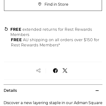
Find in Store
FREE
extended returns for Rest Rewards
Members
FREE
AU shipping on all orders over $150 for
Rest Rewards Members*
Details
Discover a new layering staple in our Adman Square