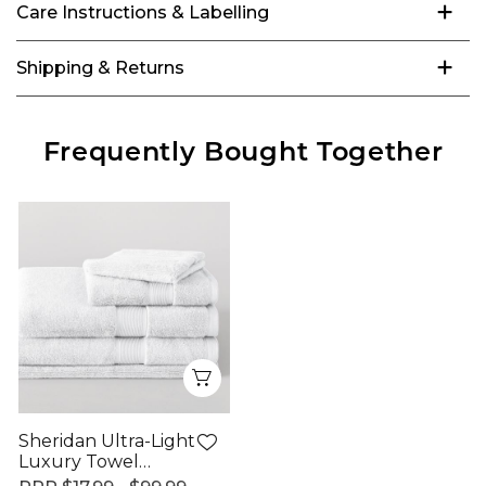
Care Instructions & Labelling
Shipping & Returns
Frequently Bought Together
Quick View
Sheridan Ultra-Light
Luxury Towel
Range