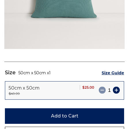
Skip
to
Size
Size Guide
50cm x 50cm
1
the
beginning
$25.00
50cm x 50cm
of
$49.99
the
images
gallery
Add to Cart