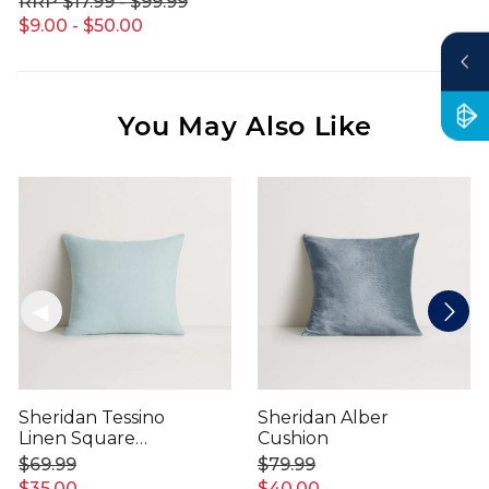
$17.99 - $99.99
$9.00 - $50.00
You May Also Like
Sheridan Tessino
Sheridan Alber
Linen Square
Cushion
Cushion
$69.99
$79.99
$35.00
$40.00