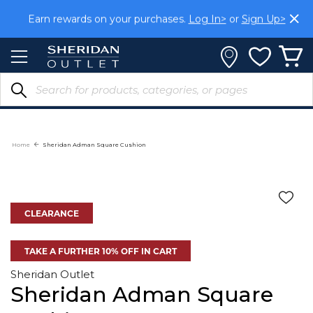
Skip
Earn rewards on your purchases.
Log In>
or
Sign Up>
to
Content
Home
Sheridan Adman Square Cushion
CLEARANCE
TAKE A FURTHER 10% OFF IN CART
Sheridan Outlet
Sheridan Adman Square