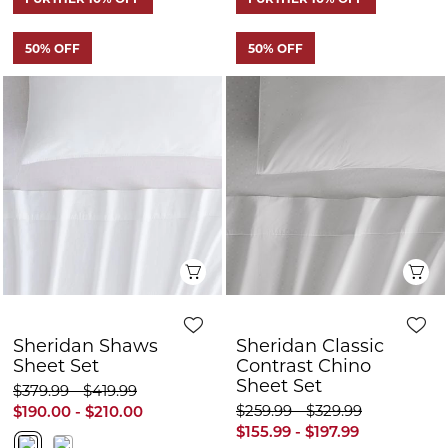
Quick View
Q
Sheridan Shaws
Sheridan Classic
Sheet Set
Contrast Chino
Sheet Set
$379.99 - $419.99
$259.99 - $329.99
$190.00 - $210.00
$155.99 - $197.99
FURTHER 10% OFF
FURTHER 10% OFF
50% OFF