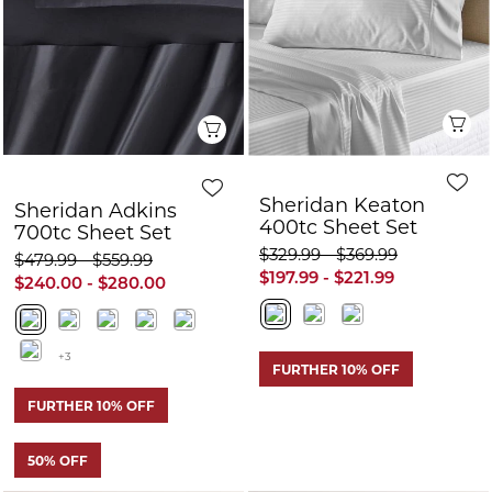
700tc Sheet Set
$329.99 - $369.99
$479.99 - $559.99
$197.99 - $221.99
$240.00 - $280.00
+3
FURTHER 10% OFF
FURTHER 10% OFF
50% OFF
Quick View
Q