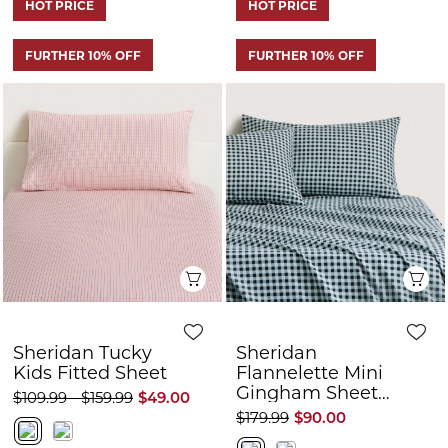
Quick View
Q
Sheridan Tucky
Sheridan
Kids Fitted Sheet
Flannelette Mini
Gingham Sheet
$109.99 - $159.99
$49.00
Set
$179.99
$90.00
HOT PRICE
FURTHER 10% OFF
FURTHER 10% OFF