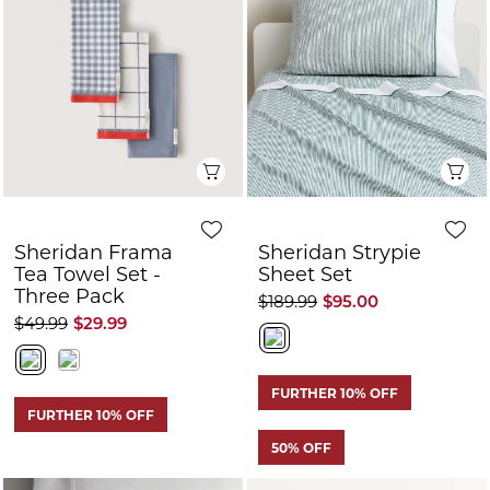
Sheridan Frama
Sheridan Strypie
Tea Towel Set -
Sheet Set
Three Pack
$189.99
$95.00
$49.99
$29.99
FURTHER 10% OFF
FURTHER 10% OFF
50% OFF
Quick View
Q