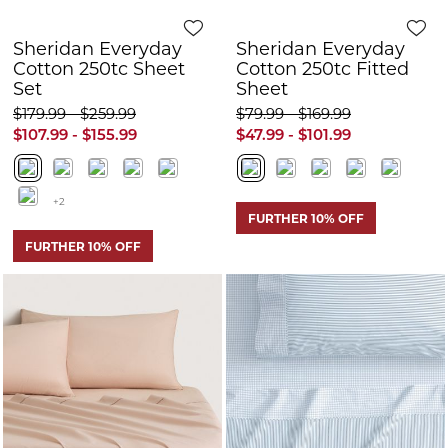
FURTHER 10% OFF
Quick View
Q
Sheridan Classic
Sheridan Bretton
Contrast Chino
Sheet Set
Sheet Set
$209.99 - $289.99
$259.99 - $329.99
$125.99 - $173.99
$155.99 - $197.99