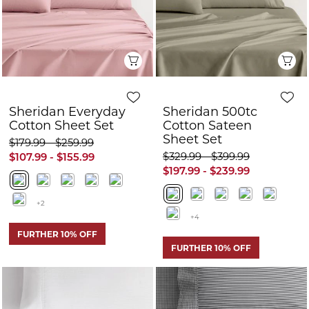
$329.99 - $399.99
$107.99 - $155.99
$197.99 - $239.99
+2
+4
FURTHER 10% OFF
FURTHER 10% OFF
Quick View
Q
Sheridan Bretton
Sheridan Bretton