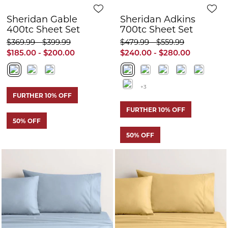
FURTHER 10% OFF
50% OFF
50% OFF
Quick View
Q
Sheridan Adkins
Sheridan Adkins
700tc Sheet Set
700tc Sheet Set
$479.99 - $559.99
$479.99 - $559.99
$240.00 - $280.00
$240.00 - $280.00