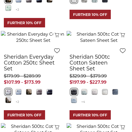
+2
FURTHER 10% OFF
FURTHER 10% OFF
Quick View
Q
Sheridan Everyday
Sheridan 500tc
Cotton 250tc Sheet
Cotton Sateen
Set
Sheet Set
$179.99 - $289.99
$329.99 - $379.99
$107.99 - $173.99
$197.99 - $227.99
+2
+4
FURTHER 10% OFF
FURTHER 10% OFF
Quick View
Q