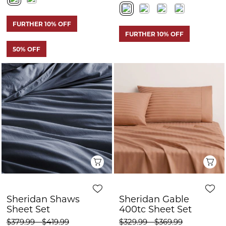
Quick View
Q
Sheridan Shaws
Sheridan Gable
Sheet Set
400tc Sheet Set
$379.99 - $419.99
$329.99 - $369.99
$190.00 - $210.00
$165.00 - $185.00
FURTHER 10% OFF
FURTHER 10% OFF
50% OFF
50% OFF