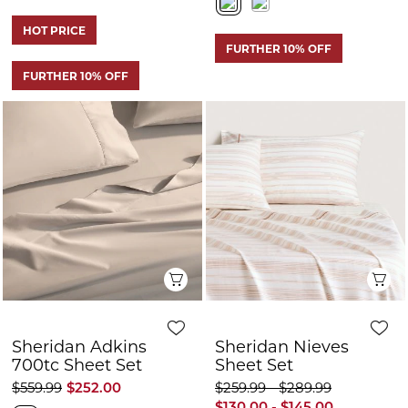
Quick View
Q
Sheridan Adkins
Sheridan Nieves
700tc Sheet Set
Sheet Set
$559.99
$252.00
$259.99 - $289.99
$130.00 - $145.00
+3
FURTHER 10% OFF
FURTHER 10% OFF
CLEARANCE
CLEARANCE