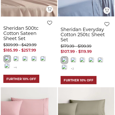
+4
+2
FURTHER 10% OFF
FURTHER 10% OFF
Quick View
Q
Sheridan Everyday
Sheridan 500tc
Cotton Sheet Set
Cotton Sateen
Sheet Set
$179.99 - $259.99