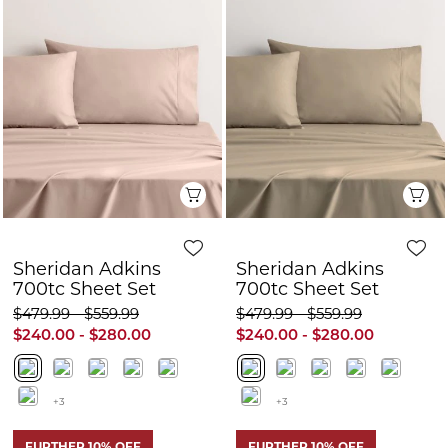
Sheridan Adkins
Sheridan Adkins
700tc Sheet Set
700tc Sheet Set
$479.99 - $559.99
$479.99 - $559.99
$240.00 - $280.00
$240.00 - $280.00
+3
+3
FURTHER 10% OFF
FURTHER 10% OFF
50% OFF
50% OFF