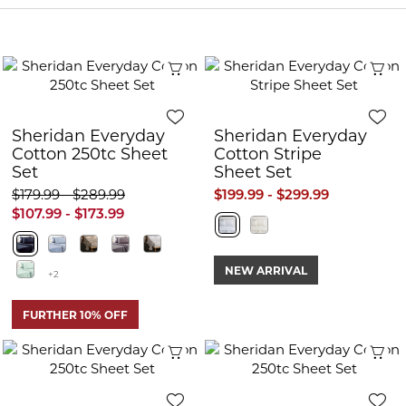
Quick View
Q
Sheridan Everyday
Sheridan Everyday
Cotton 250tc Sheet
Cotton Stripe
Set
Sheet Set
$179.99 - $289.99
$199.99 - $299.99
$107.99 - $173.99
NEW ARRIVAL
+2
FURTHER 10% OFF
Quick View
Q