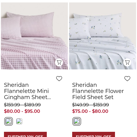
Sheridan
Sheridan
Flannelette Mini
Flannelette Flower
Gingham Sheet
Field Sheet Set
Set
$159.99 - $189.99
$149.99 - $159.99
$80.00 - $95.00
$75.00 - $80.00
FURTHER 10% OFF
FURTHER 10% OFF