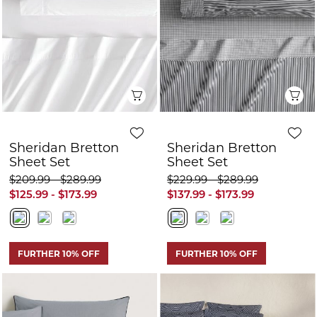
Sheet Set
Sheet Set
$209.99 - $289.99
$229.99 - $289.99
$125.99 - $173.99
$137.99 - $173.99
FURTHER 10% OFF
FURTHER 10% OFF
Q
Quick View
Sheridan Hellison
Sheridan Classic