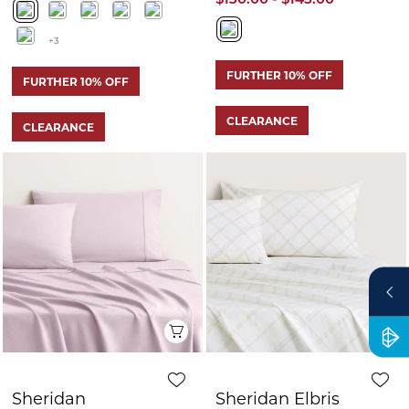
Quick View
Q
Sheridan
Sheridan Elbris
Flannelette Sheet
Sheet Set
Set
$179.99 - $259.99
$199.99
$100.00
$90.00 - $130.00
FURTHER 10% OFF
FURTHER 10% OFF
CLEARANCE