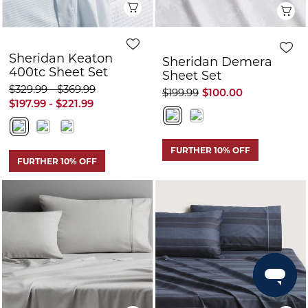
FURTHER 10% OFF
FURTHER 10% OFF
Quick View
Q
Sheridan
Sheridan Harten
Flannelette Sheet
Sheet Set
Set
$199.99
$149.99
$75.00