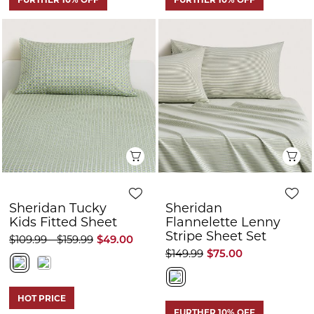
Quick View
Q
Sheridan Tucky
Sheridan
Kids Fitted Sheet
Flannelette Lenny
Stripe Sheet Set
$109.99 - $159.99
$49.00
$149.99
$75.00
HOT PRICE
FURTHER 10% OFF
FURTHER 10% OFF