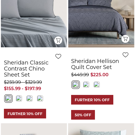
Quilt Cover Set
Contrast Chino
Sheet Set
$449.99
$225.00
$259.99 - $329.99
$155.99 - $197.99
FURTHER 10% OFF
FURTHER 10% OFF
50% OFF
Quick View
Q