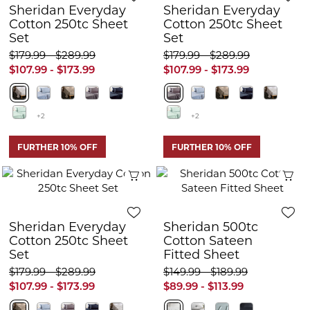
Sheridan Everyday
Sheridan Everyday
Cotton 250tc Sheet
Cotton 250tc Sheet
Set
Set
$179.99 - $289.99
$179.99 - $289.99
$107.99 - $173.99
$107.99 - $173.99
+2
+2
FURTHER 10% OFF
FURTHER 10% OFF
Quick View
Q
Sheridan Everyday
Sheridan 500tc
Cotton 250tc Sheet
Cotton Sateen
Set
Fitted Sheet
$179.99 - $289.99
$149.99 - $189.99
$107.99 - $173.99
$89.99 - $113.99