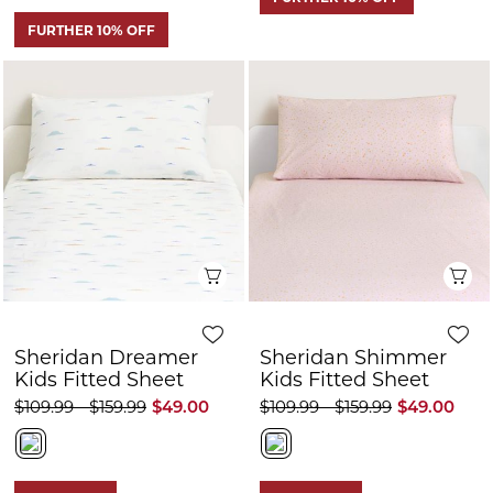
Quick View
Q
Sheridan Dreamer
Sheridan Shimmer
Kids Fitted Sheet
Kids Fitted Sheet
$109.99 - $159.99
$49.00
$109.99 - $159.99
$49.00
HOT PRICE
HOT PRICE
FURTHER 10% OFF
FURTHER 10% OFF