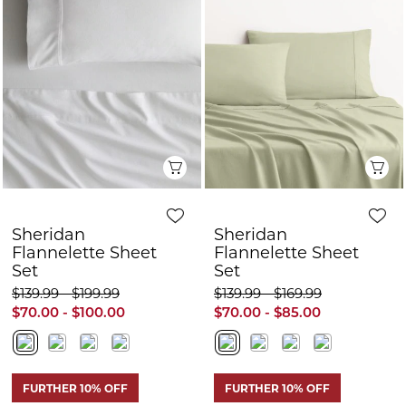
Sheridan
Sheridan
Flannelette Sheet
Flannelette Sheet
Set
Set
$139.99 - $199.99
$139.99 - $169.99
$70.00 - $100.00
$70.00 - $85.00
FURTHER 10% OFF
FURTHER 10% OFF
Quick View
Q