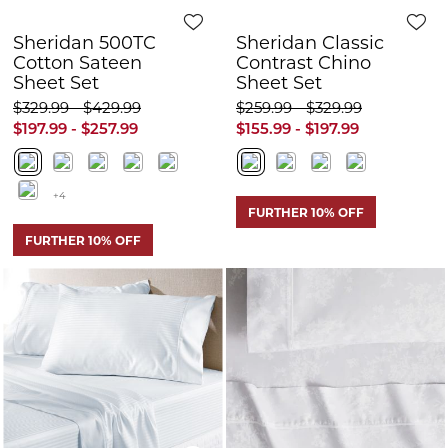
FURTHER 10% OFF
FURTHER 10% OFF
Quick View
Q
Sheridan Keaton
Sheridan Demera
400tc Sheet Set
Sheet Set
$329.99 - $369.99
$199.99
$100.00
$197.99 - $221.99