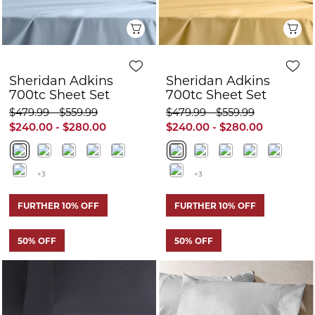
+3
+3
FURTHER 10% OFF
FURTHER 10% OFF
50% OFF
50% OFF
Q
Quick View
Sheridan Keaton
Sheridan Adkins
400tc Sheet Set