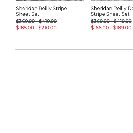
Sheridan Reilly Stripe
Sheridan Reilly 
Sheet Set
Stripe Sheet Set
$369.99 - $419.99
$369.99 - $419.99
$185.00 - $210.00
$166.00 - $189.00