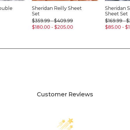
Double
Sheridan Reilly Sheet
Sheridan
Set
Sheet Set
$359.99 - $409.99
$169.99 - 
$180.00 - $205.00
$85.00 - $1
Customer Reviews