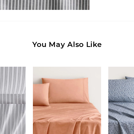
You May Also Like