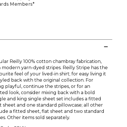
rds Members*
lar Reilly 100% cotton chambray fabrication,
 modern yarn-dyed stripes. Reilly Stripe has the
urite feel of your lived-in shirt; for easy living it
yled back with the original collection. For
 playful, continue the stripes, or for an
ed look, consider mixing back with a bold
ngle and king single sheet set includes a fitted
at sheet and one standard pillowcase; all other
lude a fitted sheet, flat sheet and two standard
es. Other items sold separately.