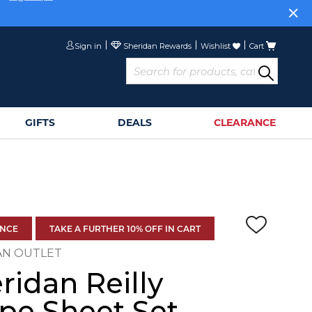
or
Sign Up>
Sign in
Wishlist
Cart
GIFTS
DEALS
CLEARANCE
ANCE
TAKE A FURTHER 10% OFF IN CART
AN OUTLET
ridan Reilly
ipe Sheet Set