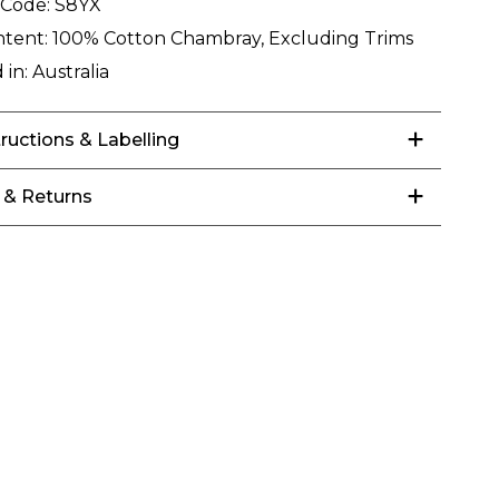
 Code:
S8YX
ntent:
100% Cotton Chambray, Excluding Trims
 in:
Australia
tructions & Labelling
 & Returns