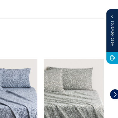
Rest Rewards