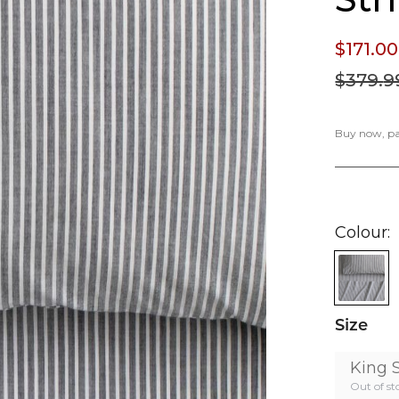
$171.
00
$379.
9
Buy now, pay
Colour
Size
King 
Out of st