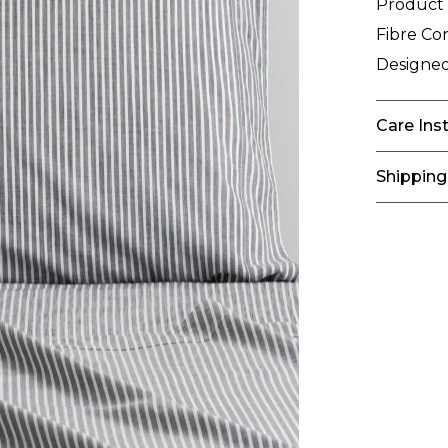
Product
Fibre Co
Designed
Care Ins
Shipping