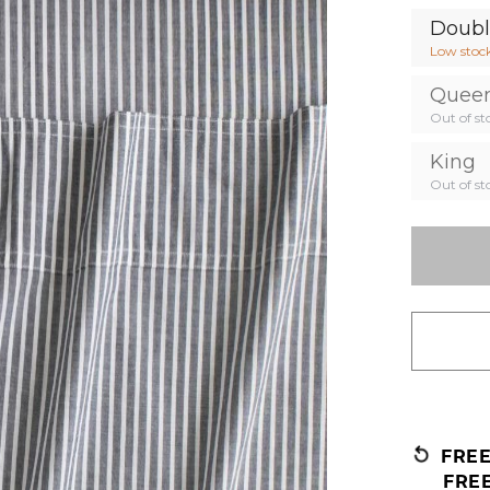
Doub
Low stoc
Quee
Out of st
King
Out of st
FRE
FRE