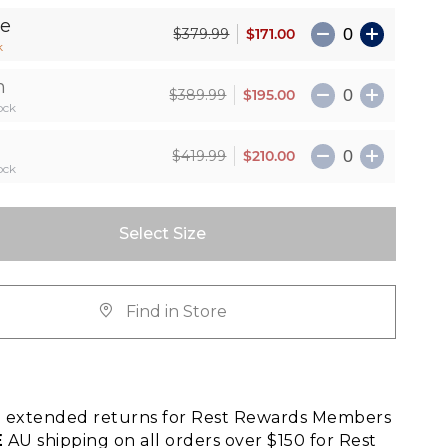
le
$171.00
$379.99
k
n
$195.00
$389.99
ock
$210.00
$419.99
ock
Select Size
Find in Store
E
extended returns for Rest Rewards Members
E
AU shipping on all orders over $150 for Rest