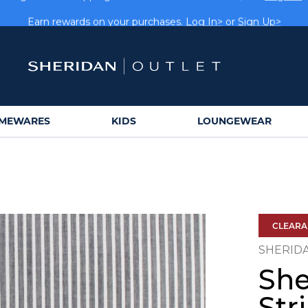
rs get FREE shipping within Aus on orders over $150.
Log In>
Earn rewards on your purchases.
Log In>
or
Sign Up>
MEWARES
KIDS
LOUNGEWEAR
CLEAR
SHERID
She
Str