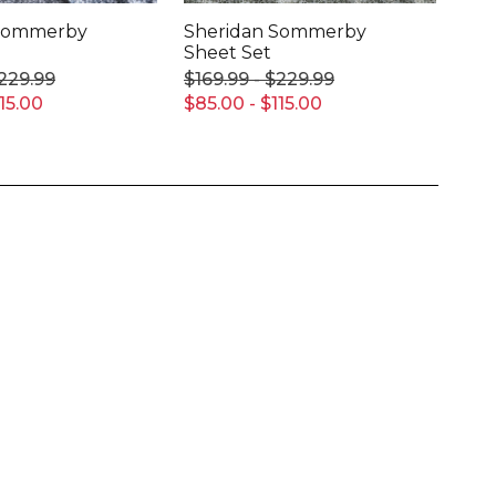
 Sommerby
Sheridan Sommerby
She
Sheet Set
Set
$229.99
$169.99 - $229.99
$19
15.00
$85.00 - $115.00