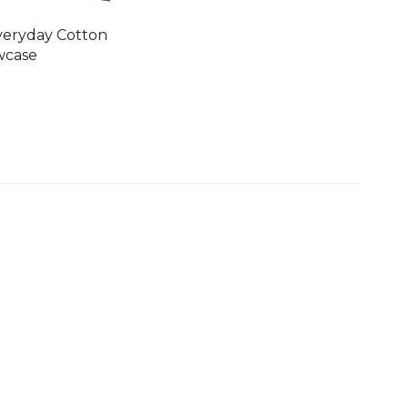
veryday Cotton
wcase