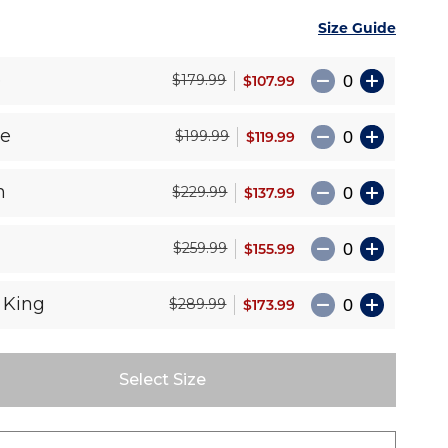
Size Guide
e
$107.99
$179.99
le
$119.99
$199.99
n
$137.99
$229.99
$155.99
$259.99
 King
$173.99
$289.99
Select Size