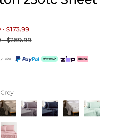
9
- $173.
99
9
- $289.
99
 later:
Grey