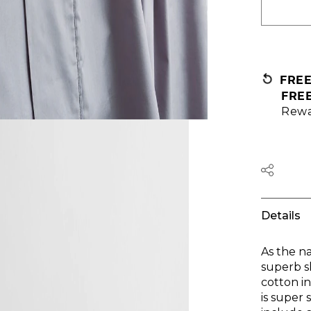
FRE
FRE
Rewa
Details
As the n
superb s
cotton i
is super