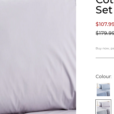
Set
$107.
9
$179.
9
Buy now, pay
Colour