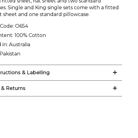
 fitted sheet, flat sheet and two standard
es. Single and King single sets come with a fitted
at sheet and one standard pillowcase.
 Code:
O654
ntent:
100% Cotton
 in:
Australia
Pakistan
tructions & Labelling
 & Returns