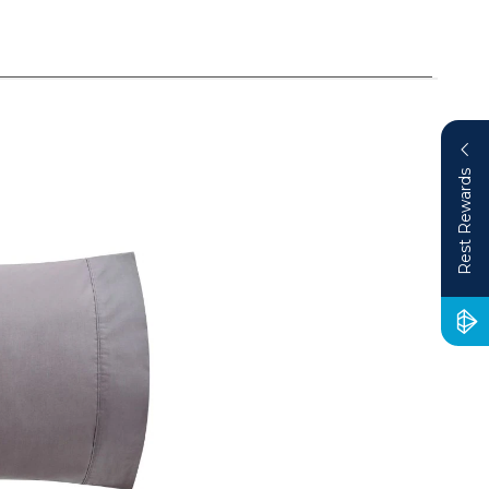
Rest Rewards