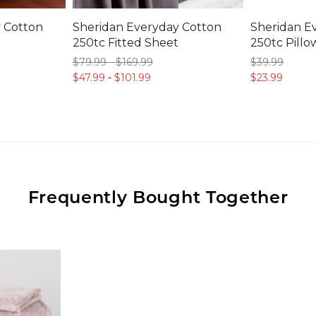
 Cotton
Sheridan Everyday Cotton
Sheridan E
250tc Fitted Sheet
250tc Pillo
$79.
99
-
$169.
99
$39.
99
$47.
99
-
$101.
99
$23.
99
Frequently Bought Together