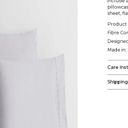
include a
pillowcas
sheet, fl
Product
Fibre Co
Designed
Made in:
Care Ins
Shipping