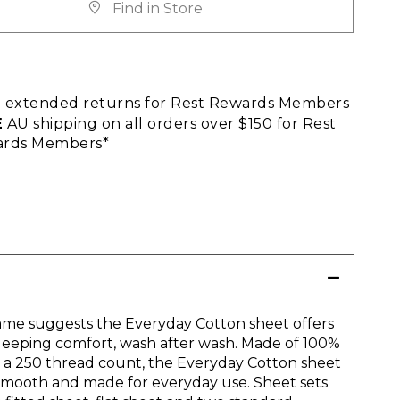
Find in Store
E
extended returns for Rest Rewards Members
E
AU shipping on all orders over $150 for Rest
rds Members*
ame suggests the Everyday Cotton sheet offers
leeping comfort, wash after wash. Made of 100%
n a 250 thread count, the Everyday Cotton sheet
 smooth and made for everyday use. Sheet sets