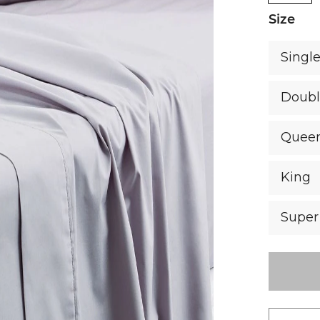
Size
Singl
Doub
Quee
King
Super