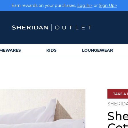
Earn rewards on your purchases.
Log In>
or
Sign Up>
MEWARES
KIDS
LOUNGEWEAR
TAKE A 
SHERID
She
Cot