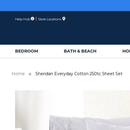
Skip
to
Content
Help Hub
Store Locations
BEDROOM
BATH & BEACH
HO
Home
Sheridan Everyday Cotton 250tc Sheet Set
Skip
to
the
end
of
the
images