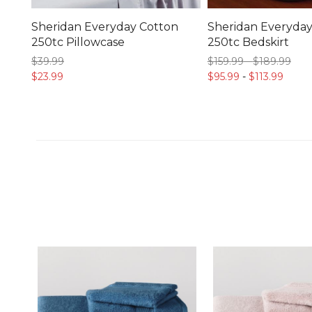
Sheridan Everyday Cotton
Sheridan Everyday
250tc Pillowcase
250tc Bedskirt
$39.
99
$159.
99
-
$189.
99
$23.
99
$95.
99
-
$113.
99