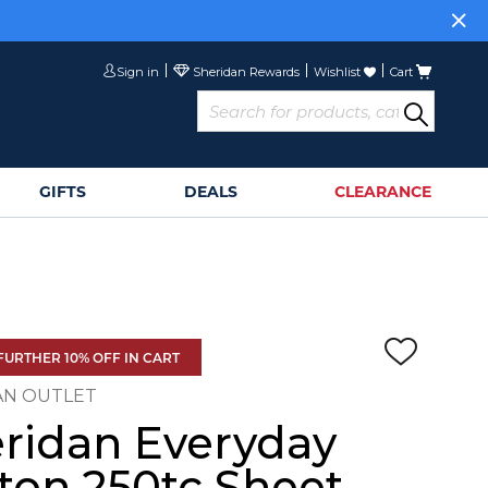
Sign in
Wishlist
Cart
GIFTS
DEALS
CLEARANCE
FURTHER 10% OFF IN CART
AN OUTLET
ridan Everyday
ton 250tc Sheet