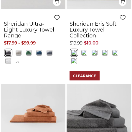
Quick View
Q
Sheridan Ultra-
Sheridan Eris Soft
Light Luxury Towel
Luxury Towel
Range
Collection
$17.99 - $99.99
$19.99
$10.00
+7
CLEARANCE