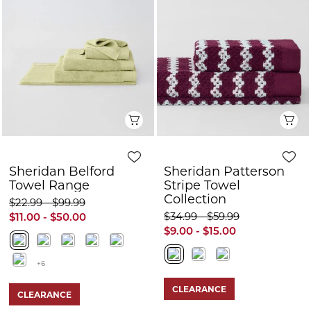
Quick View
Q
Sheridan Belford
Sheridan Patterson
Towel Range
Stripe Towel
Collection
$22.99 - $99.99
$34.99 - $59.99
$11.00 - $50.00
$9.00 - $15.00
+6
CLEARANCE
CLEARANCE