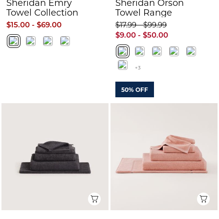
Sheridan Emry
Sheridan Orson
Towel Collection
Towel Range
$15.00 - $69.00
$17.99 - $99.99
$9.00 - $50.00
+3
50% OFF
Quick View
Q