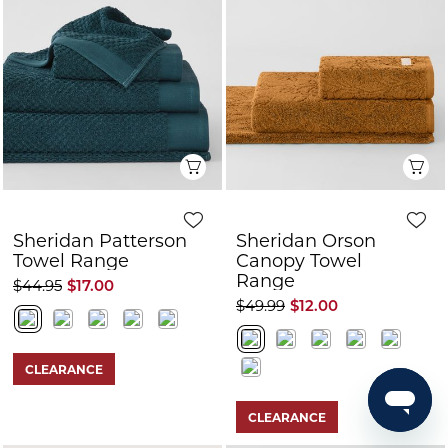
Quick View
Q
Sheridan Patterson
Sheridan Orson
Towel Range
Canopy Towel
Range
$44.95
$17.00
$49.99
$12.00
CLEARANCE
CLEARANCE