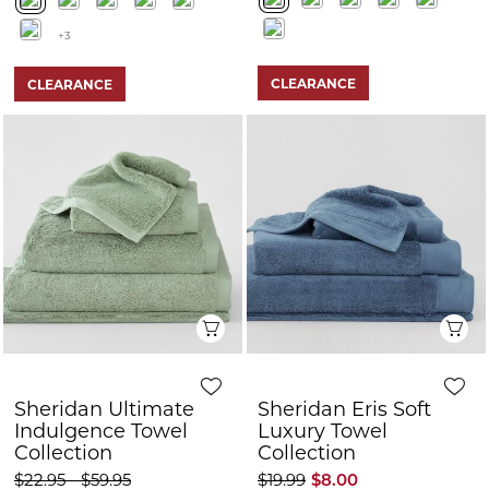
+3
CLEARANCE
CLEARANCE
Quick View
Q
Sheridan Ultimate
Sheridan Eris Soft
Indulgence Towel
Luxury Towel
Collection
Collection
$22.95 - $59.95
$19.99
$8.00