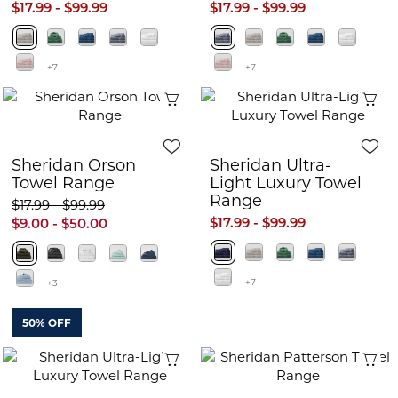
$17.99 - $99.99
$17.99 - $99.99
+7
+7
Quick View
Q
Sheridan Orson
Sheridan Ultra-
Towel Range
Light Luxury Towel
Range
$17.99 - $99.99
$17.99 - $99.99
$9.00 - $50.00
+7
+3
50% OFF
Quick View
Q