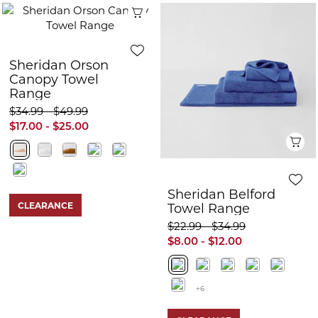
Quick View
Sheridan Orson
Canopy Towel
Range
$34.99 - $49.99
$17.00 - $25.00
Q
Sheridan Belford
CLEARANCE
Towel Range
$22.99 - $34.99
$8.00 - $12.00
+6