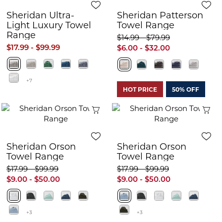
Sheridan Ultra-
Sheridan Patterson
Light Luxury Towel
Towel Range
Range
$14.99 - $79.99
$17.99 - $99.99
$6.00 - $32.00
+7
HOT PRICE
50% OFF
Quick View
Q
Sheridan Orson
Sheridan Orson
Towel Range
Towel Range
$17.99 - $99.99
$17.99 - $99.99
$9.00 - $50.00
$9.00 - $50.00
+3
+3