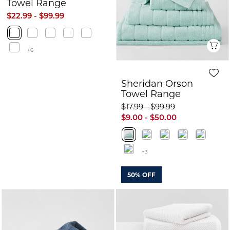
Towel Range
$22.99 - $99.99
Q
+6
Sheridan Orson
Towel Range
$17.99 - $99.99
$9.00 - $50.00
+3
50% OFF