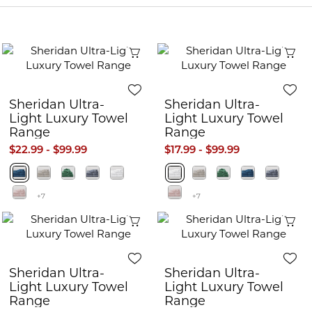
Quick View
Q
Sheridan Ultra-
Sheridan Ultra-
Light Luxury Towel
Light Luxury Towel
Range
Range
$22.99 - $99.99
$17.99 - $99.99
+7
+7
Quick View
Q
Sheridan Ultra-
Sheridan Ultra-
Light Luxury Towel
Light Luxury Towel
Range
Range