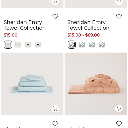
Quick View
Q
Sheridan Emry
Sheridan Emry
Towel Collection
Towel Collection
$15.00
$15.00 - $69.00
Quick View
Q