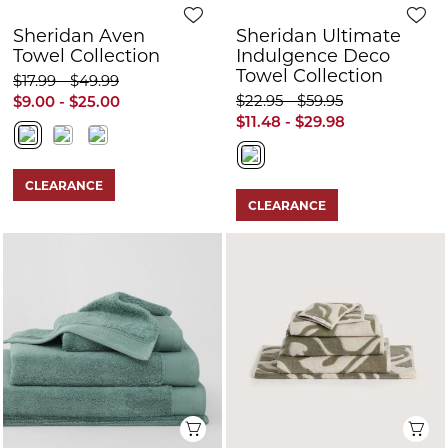
Sheridan Aven
Sheridan Ultimate
Towel Collection
Indulgence Deco
Towel Collection
$17.99 - $49.99
$22.95 - $59.95
$9.00 - $25.00
$11.48 - $29.98
CLEARANCE
CLEARANCE
Quick View
Q