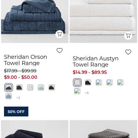
Quick View
Q
Sheridan Orson
Sheridan Austyn
Towel Range
Towel Range
$17.99 - $99.99
$14.99 - $89.95
$9.00 - $50.00
+6
+3
50% OFF