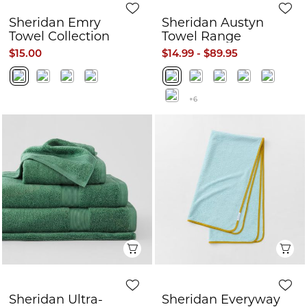
Sheridan Emry
Sheridan Austyn
Towel Collection
Towel Range
$15.00
$14.99 - $89.95
+6
Quick View
Q
Sheridan Ultra-
Sheridan Everyway