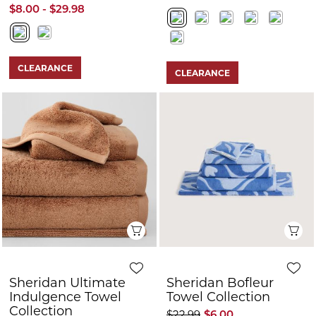
$8.00 - $29.98
CLEARANCE
CLEARANCE
Quick View
Q
Sheridan Ultimate
Sheridan Bofleur
Indulgence Towel
Towel Collection
Collection
$22.99
$6.00