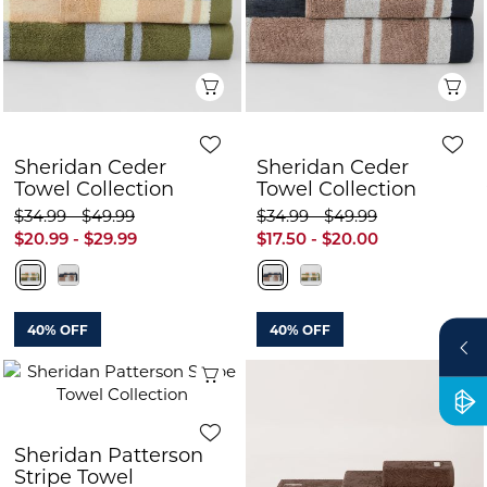
Quick View
Q
Sheridan Ceder
Sheridan Ceder
Towel Collection
Towel Collection
$34.99 - $49.99
$34.99 - $49.99
$20.99 - $29.99
$17.50 - $20.00
40% OFF
40% OFF
Quick View
Sheridan Patterson
Stripe Towel