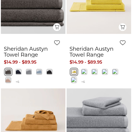
Quick View
Q
Sheridan Austyn
Sheridan Austyn
Towel Range
Towel Range
$14.99 - $89.95
$14.99 - $89.95
+6
+6