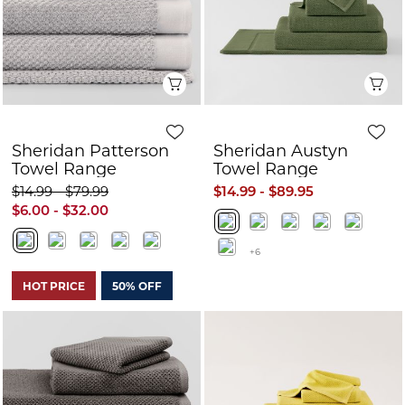
Quick View
Q
Sheridan Patterson
Sheridan Austyn
Towel Range
Towel Range
$14.99 - $79.99
$14.99 - $89.95
$6.00 - $32.00
+6
HOT PRICE
50% OFF