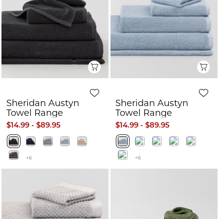
Quick View
Q
Sheridan Austyn
Sheridan Austyn
Towel Range
Towel Range
$14.99 - $89.95
$14.99 - $89.95
+6
+6