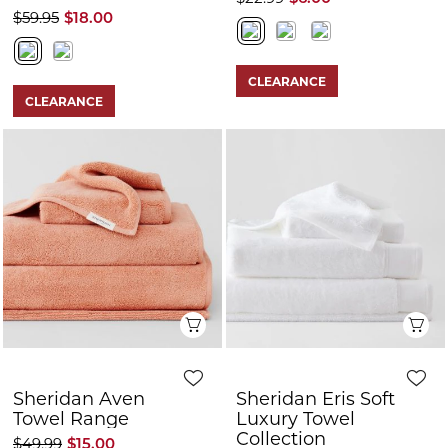
$59.95
$18.00
CLEARANCE
CLEARANCE
Quick View
Q
Sheridan Aven
Sheridan Eris Soft
Towel Range
Luxury Towel
Collection
$49.99
$15.00