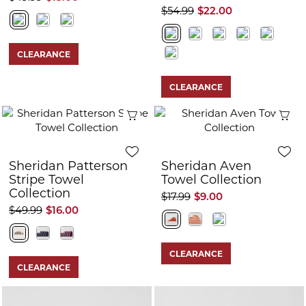
$54.99
$22.00
CLEARANCE
CLEARANCE
Quick View
Q
Sheridan Patterson
Sheridan Aven
Stripe Towel
Towel Collection
Collection
$17.99
$9.00
$49.99
$16.00
CLEARANCE
CLEARANCE