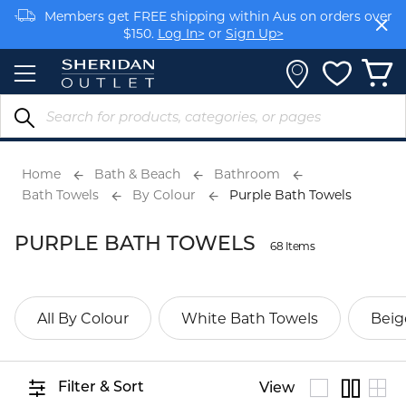
Skip
Members get FREE shipping within Aus on orders over
to
$150.
Log In>
or
Sign Up>
Content
Earn rewards on your purchases.
Log In>
or
Sign Up>
Home
Bath & Beach
Bathroom
Bath Towels
By Colour
Purple Bath Towels
PURPLE BATH TOWELS
68 Items
All By Colour
White Bath Towels
Beig
Filter & Sort
View