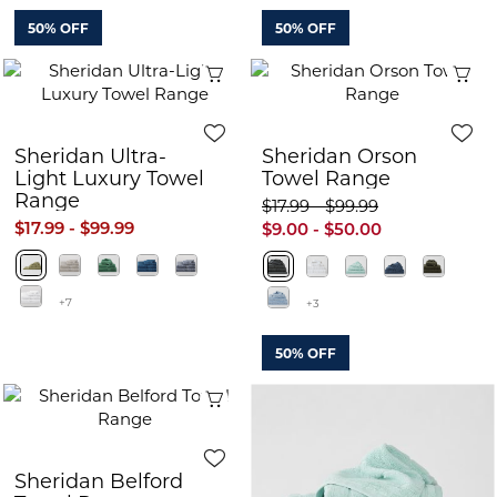
50% OFF
50% OFF
Quick View
Q
Sheridan Ultra-
Sheridan Orson
Light Luxury Towel
Towel Range
Range
$17.99 - $99.99
$17.99 - $99.99
$9.00 - $50.00
+7
+3
50% OFF
Quick View
Sheridan Belford