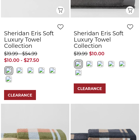
Quick View
Q
Sheridan Eris Soft
Sheridan Eris Soft
Luxury Towel
Luxury Towel
Collection
Collection
$19.99 - $54.99
$19.99
$10.00
$10.00 - $27.50
CLEARANCE
CLEARANCE