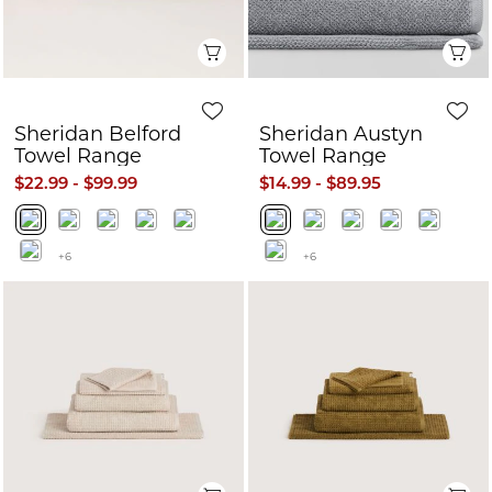
Quick View
Q
Sheridan Belford
Sheridan Austyn
Towel Range
Towel Range
$22.99 - $99.99
$14.99 - $89.95
+6
+6