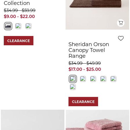
Collection
$34.99 - $59.99
$9.00 - $22.00
Q
CLEARANCE
Sheridan Orson
Canopy Towel
Range
$34.99 - $49.99
$17.00 - $25.00
CLEARANCE