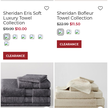
Sheridan Eris Soft
Sheridan Bofleur
Luxury Towel
Towel Collection
Collection
$22.99
$11.50
$19.99
$10.00
CLEARANCE
CLEARANCE