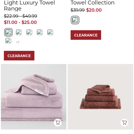
Light Luxury Towel
Towel Collection
Range
$39.99
$20.00
$22.99 - $49.99
$11.00 - $25.00
CLEARANCE
+7
CLEARANCE
Quick View
Q