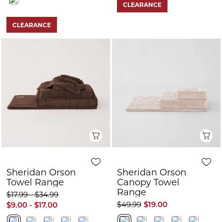
CLEARANCE
CLEARANCE
Quick View
Q
Sheridan Orson
Sheridan Orson
Towel Range
Canopy Towel
Range
$17.99 - $34.99
$49.99
$19.00
$9.00 - $17.00