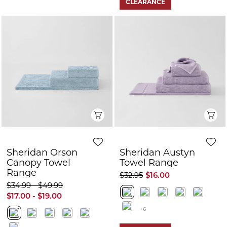
CLEARANCE
Quick View
Q
Sheridan Orson
Sheridan Austyn
Canopy Towel
Towel Range
Range
$32.95
$16.00
$34.99 - $49.99
$17.00 - $19.00
+6