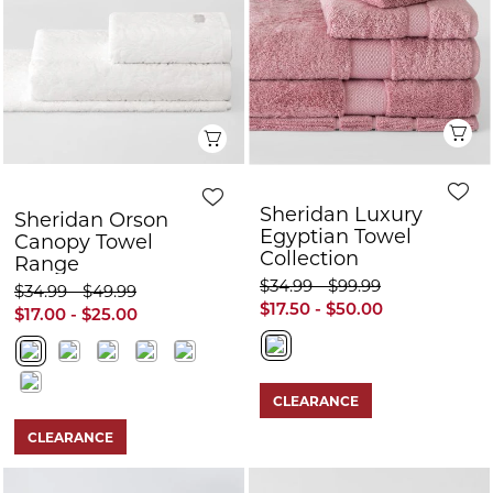
Q
Quick View
Sheridan Luxury
Sheridan Orson
Egyptian Towel
Canopy Towel
Collection
Range
$34.99 - $99.99
$34.99 - $49.99
$17.50 - $50.00
$17.00 - $25.00
CLEARANCE
CLEARANCE