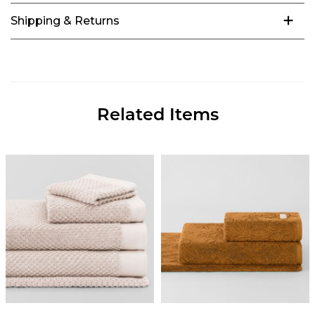
Shipping & Returns