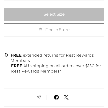
Select Size
Find in Store
FREE
extended returns for Rest Rewards
Members
FREE
AU shipping on all orders over $150 for
Rest Rewards Members*