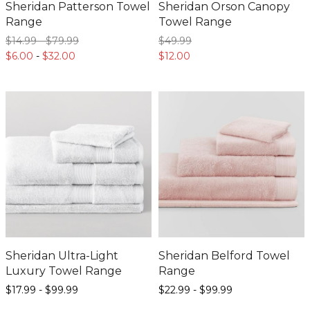
Sheridan Patterson Towel
Sheridan Orson Canopy
Range
Towel Range
$14.
99
-
$79.
99
$49.
99
$6.
00
-
$32.
00
$12.
00
Sheridan Ultra-Light
Sheridan Belford Towel
Luxury Towel Range
Range
$17.
99
-
$99.
99
$22.
99
-
$99.
99