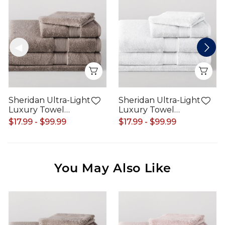
Quick View
Qui
Sheridan Ultra-Light
Sheridan Ultra-Light
Luxury Towel
Luxury Towel
Range
Range
$17.99 - $99.99
$17.99 - $99.99
You May Also Like