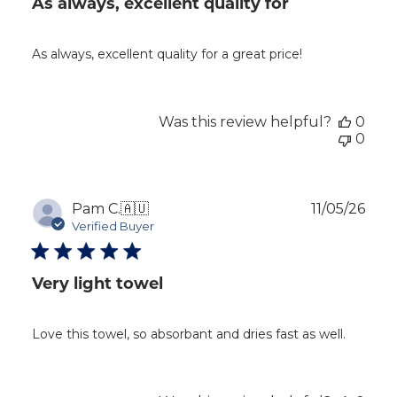
As always, excellent quality for
As always, excellent quality for a great price!
Was this review helpful?
0
0
Publ
Pam C.
🇦🇺
11/05/26
dat
Verified Buyer
Very light towel
Love this towel, so absorbant and dries fast as well.