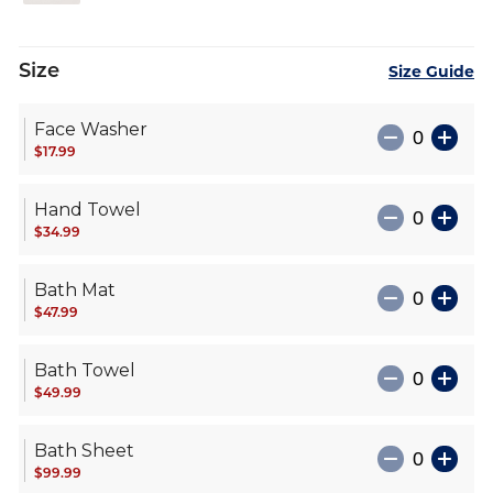
Size
Size Guide
Face Washer
$17.99
Hand Towel
$34.99
Bath Mat
$47.99
Bath Towel
$49.99
Bath Sheet
$99.99