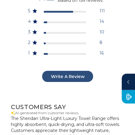
Based on 159 reviews
5
111
4
14
3
10
2
8
1
16
Write A Review
CUSTOMERS SAY
AI-generated from customer reviews.
The Sheridan Ultra-Light Luxury Towel Range offers
highly absorbent, quick-drying, and ultra-soft towels.
Customers appreciate their lightweight nature,