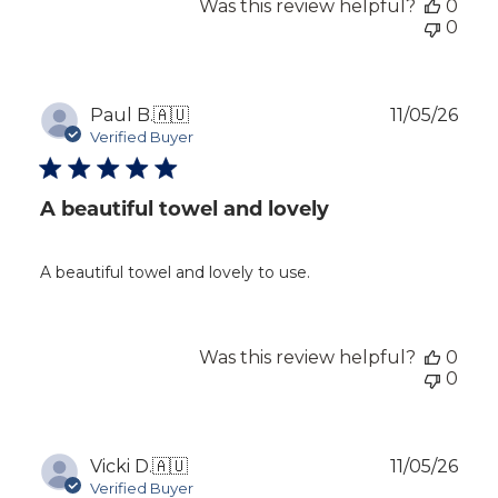
Was this review helpful?
0
0
Publ
Paul B.
🇦🇺
11/05/26
dat
Verified Buyer
A beautiful towel and lovely
A beautiful towel and lovely to use.
Was this review helpful?
0
0
Publ
Vicki D.
🇦🇺
11/05/26
dat
Verified Buyer