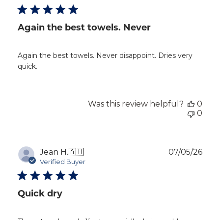
Again the best towels. Never
Again the best towels. Never disappoint. Dries very
quick.
Was this review helpful?
0
0
Publ
Jean H.
🇦🇺
07/05/26
dat
Verified Buyer
Quick dry