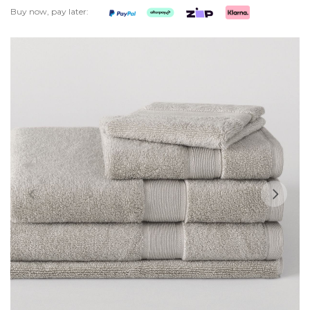
Buy now, pay later:
Skip
to
the
end
of
the
images
gallery