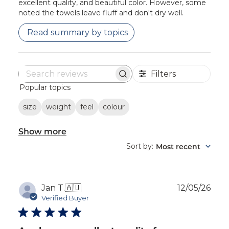
excellent quality, and beautiful color. However, some
noted the towels leave fluff and don't dry well.
Read summary by topics
Filters
Search
Popular topics
reviews
size
weight
feel
colour
Show more
Sort by
Most recent
:
Publ
Jan T.
🇦🇺
12/05/26
dat
Verified Buyer