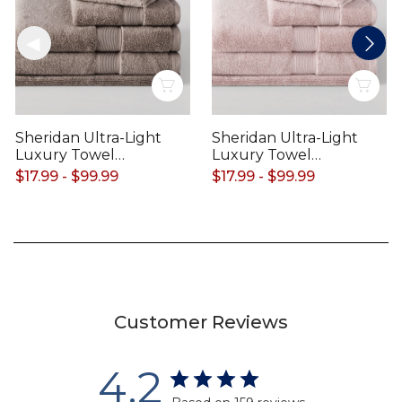
Quick View
Qui
Sheridan Ultra-Light
Sheridan Ultra-Light
Luxury Towel
Luxury Towel
Range
Range
$17.99 - $99.99
$17.99 - $99.99
Customer Reviews
4.2