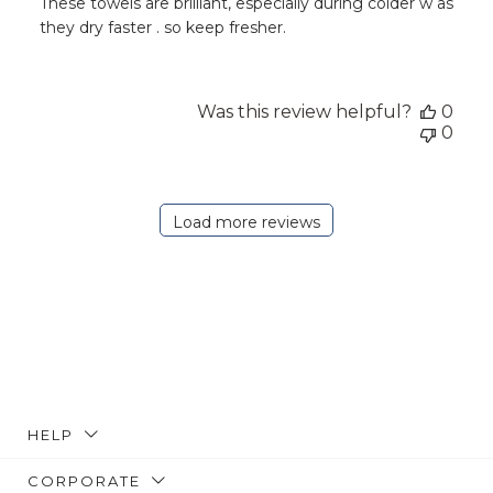
These towels are brilliant, especially during colder w as
they dry faster . so keep fresher.
Was this review helpful?
0
0
Load more reviews
HELP
CORPORATE