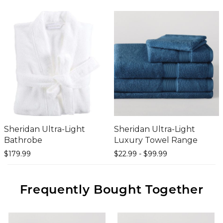
Sheridan Ultra-Light
Sheridan Ultra-Light
Bathrobe
Luxury Towel Range
$179.
99
$22.
99
-
$99.
99
Frequently Bought Together