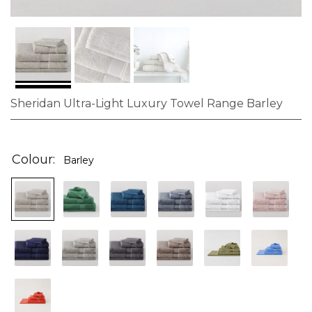
Sheridan Ultra-Light Luxury Towel Range Barley
Skip
to
the
Colour
Barley
beginning
of
the
images
gallery