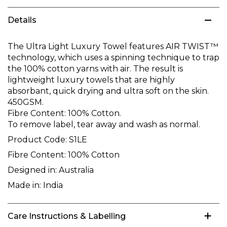
Details
The Ultra Light Luxury Towel features AIR TWIST™
technology, which uses a spinning technique to trap
the 100% cotton yarns with air. The result is
lightweight luxury towels that are highly
absorbant, quick drying and ultra soft on the skin.
450GSM.
Fibre Content: 100% Cotton.
To remove label, tear away and wash as normal.
Product Code:
S1LE
Fibre Content:
100% Cotton
Designed in:
Australia
Made in:
India
Care Instructions & Labelling