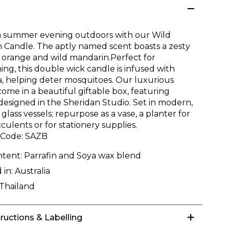
a summer evening outdoors with our Wild
 Candle. The aptly named scent boasts a zesty
 orange and wild mandarin.Perfect for
ing, this double wick candle is infused with
la, helping deter mosquitoes. Our luxurious
ome in a beautiful giftable box, featuring
designed in the Sheridan Studio. Set in modern,
glass vessels; repurpose as a vase, a planter for
culents or for stationery supplies.
 Code:
SAZB
ntent:
Parrafin and Soya wax blend
 in:
Australia
Thailand
tructions & Labelling