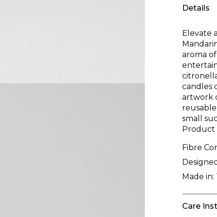
Details
Elevate 
Mandarin
aroma of
entertain
citronel
candles c
artwork 
reusable 
small suc
Product
Fibre Co
Designed
Made in:
Care Ins