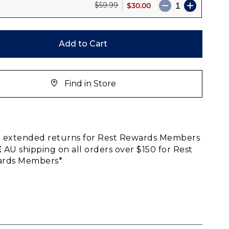
$30.00
$59.99
Add to Cart
Find in Store
E
extended returns for Rest Rewards Members
E
AU shipping on all orders over $150 for Rest
rds Members*