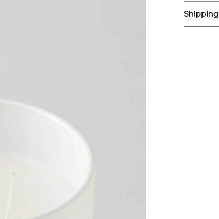
Shipping