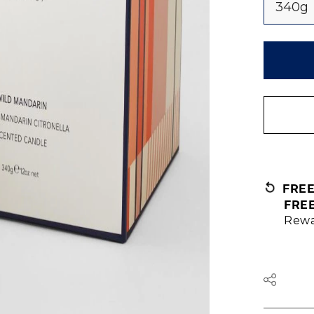
340g
FRE
FRE
Rewa