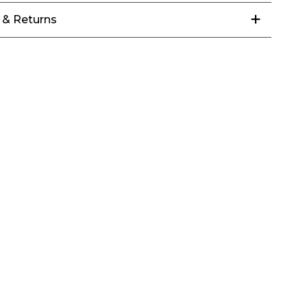
 & Returns