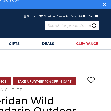
or
Sign Up>
Sign in
Wishlist
Cart
GIFTS
DEALS
CLEARANCE
ANCE
TAKE A FURTHER 10% OFF IN CART
AN OUTLET
ridan Wild
darin Outdoor