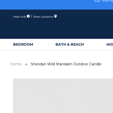
Skip
Membe
to
Content
Help Hub
Store Locations
BEDROOM
BATH & BEACH
HO
Home
Sheridan Wild Mandarin Outdoor Candle
Skip
to
the
end
of
the
images