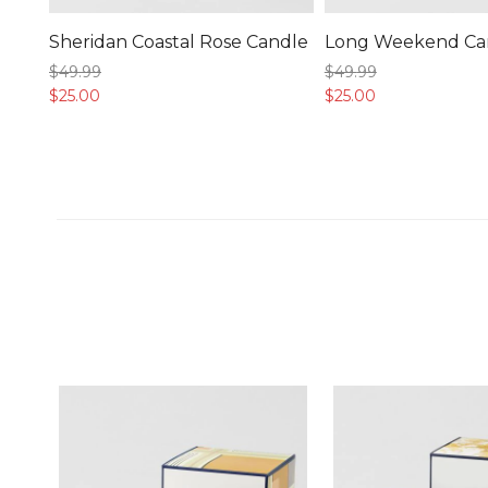
Sheridan Coastal Rose Candle
Long Weekend Ca
$49.
99
$49.
99
$25.
00
$25.
00