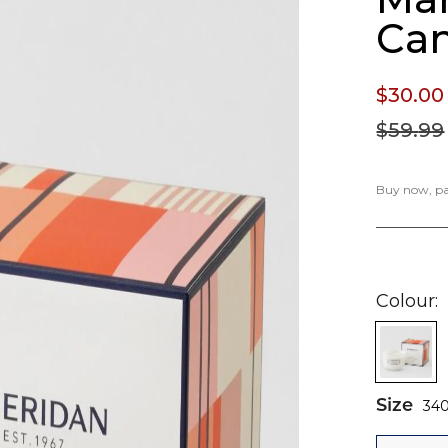
Ca
$30.
00
$59.
99
Buy now, pay
Colour
Size
34