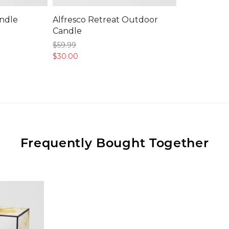
ndle
Alfresco Retreat Outdoor
Candle
$59.
99
$30.
00
Frequently Bought Together