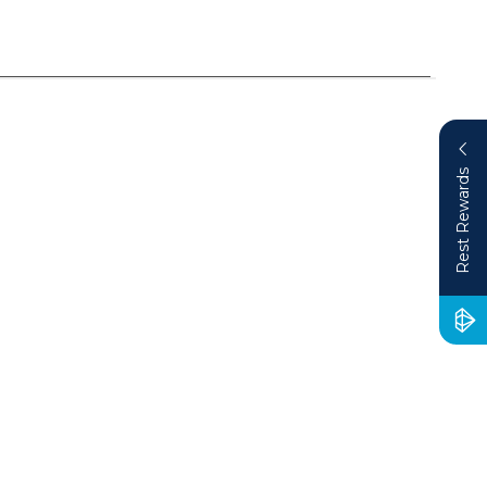
Rest Rewards