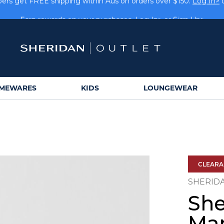
rs get FREE shipping within Aus on orders over $150.
Log In>
Earn rewards on your purchases.
Log In>
or
Sign Up>
MEWARES
KIDS
LOUNGEWEAR
CLEAR
SHERID
She
Man