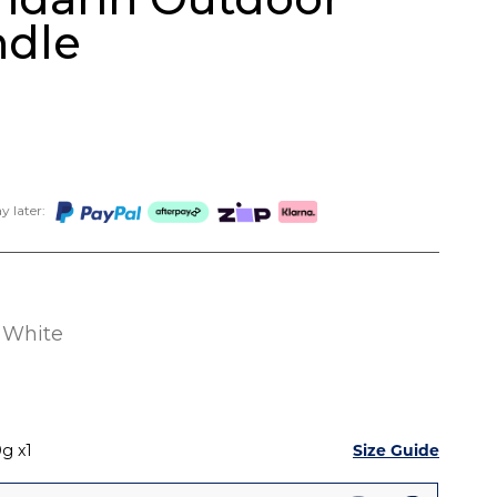
ndle
 later:
White
Size Guide
0g
1