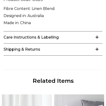
Fibre Content:
Linen Blend
Designed in:
Australia
Made in:
China
Care Instructions & Labelling
Shipping & Returns