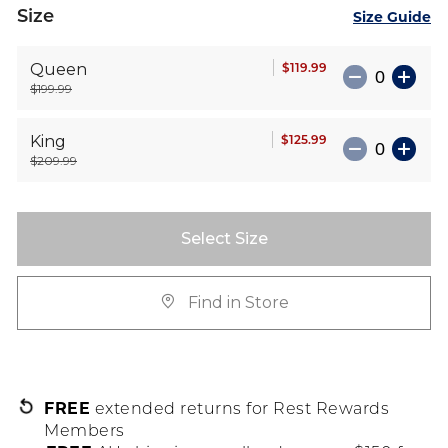
Size
Size Guide
$119.99
Queen
$199.99
$125.99
King
$209.99
Select Size
Find in Store
FREE
extended returns for Rest Rewards
Members