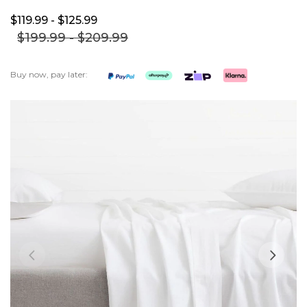
$119.
99
- $125.
99
$199.
99
- $209.
99
Buy now, pay later:
Skip
to
the
end
of
the
images
gallery