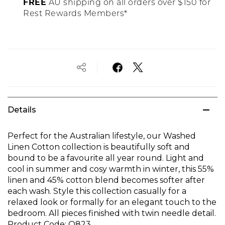
FREE
AU shipping on all orders over $150 for
Rest Rewards Members*
Details
Perfect for the Australian lifestyle, our Washed
Linen Cotton collection is beautifully soft and
bound to be a favourite all year round. Light and
cool in summer and cosy warmth in winter, this 55%
linen and 45% cotton blend becomes softer after
each wash. Style this collection casually for a
relaxed look or formally for an elegant touch to the
bedroom. All pieces finished with twin needle detail.
Product Code:
O823