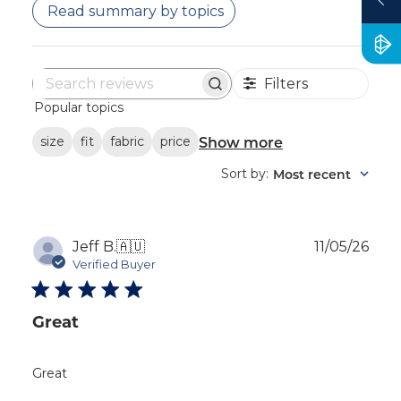
Read summary by topics
Filters
Search
Popular topics
reviews
Show more
size
fit
fabric
price
Sort by
Most recent
:
Publ
Jeff B.
🇦🇺
11/05/26
dat
Verified Buyer
Great
Great