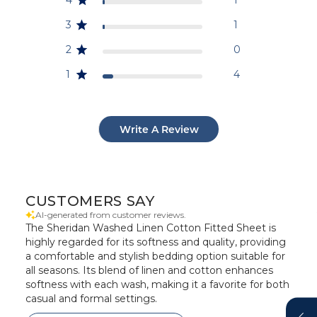
3
1
2
0
1
4
Write A Review
CUSTOMERS SAY
AI-generated from customer reviews.
The Sheridan Washed Linen Cotton Fitted Sheet is
highly regarded for its softness and quality, providing
a comfortable and stylish bedding option suitable for
all seasons. Its blend of linen and cotton enhances
softness with each wash, making it a favorite for both
casual and formal settings.