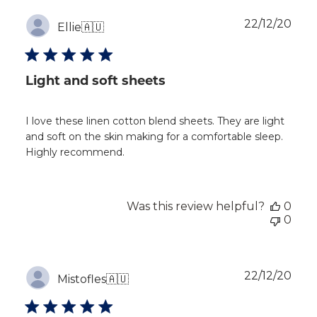
Publ
22/12/20
Ellie
🇦🇺
dat
Light and soft sheets
I love these linen cotton blend sheets. They are light
and soft on the skin making for a comfortable sleep.
Highly recommend.
Was this review helpful?
0
0
Publ
22/12/20
Mistofles
🇦🇺
dat