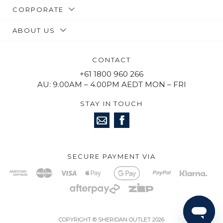
CORPORATE
ABOUT US
CONTACT
+61 1800 960 266
AU: 9.00AM – 4.00PM AEDT MON – FRI
STAY IN TOUCH
SECURE PAYMENT VIA
COPYRIGHT © SHERIDAN OUTLET 2026