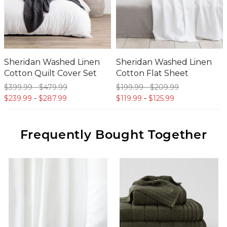
Sheridan Washed Linen
Sheridan Washed Linen
Cotton Quilt Cover Set
Cotton Flat Sheet
$399.
99
-
$479.
99
$199.
99
-
$209.
99
$239.
99
-
$287.
99
$119.
99
-
$125.
99
Frequently Bought Together