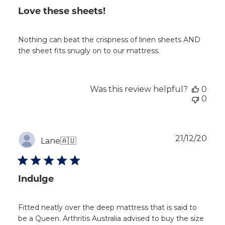
Love these sheets!
Nothing can beat the crispness of linen sheets AND
the sheet fits snugly on to our mattress.
Was this review helpful?
0
0
Publ
21/12/20
Lane
🇦🇺
dat
Indulge
Fitted neatly over the deep mattress that is said to
be a Queen. Arthritis Australia advised to buy the size