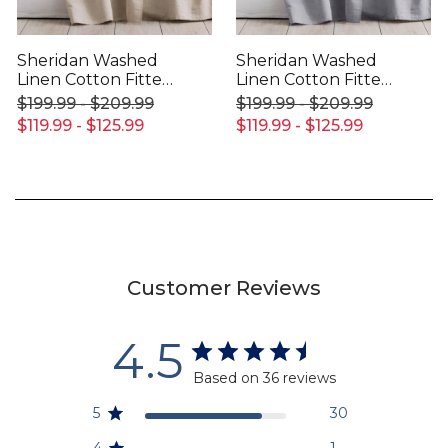
Sheridan Washed
Sheridan Washed
Linen Cotton Fitted
Linen Cotton Fitted
Sheet
Sheet
$199.99 - $209.99
$199.99 - $209.99
$119.99 - $125.99
$119.99 - $125.99
Customer Reviews
4.5
Based on 36 reviews
5
30
4
1