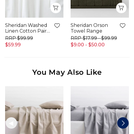
Quick View
Qui
Sheridan Washed
Sheridan Orson
Linen Cotton Pair
Towel Range
Pillowcase
$99.99
$17.99 - $99.99
$59.99
$9.00 - $50.00
You May Also Like