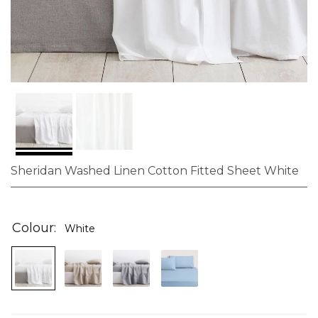
Sheridan Washed Linen Cotton Fitted Sheet White
Skip
to
the
Colour
White
beginning
of
the
images
gallery