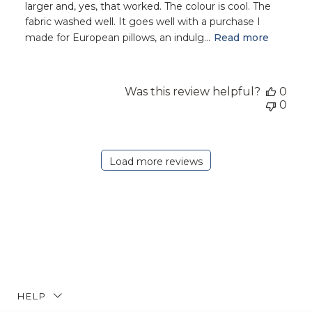
larger and, yes, that worked. The colour is cool. The
fabric washed well. It goes well with a purchase I
made for European pillows, an indulg...
Read more
Was this review helpful?
0
0
Load more reviews
HELP