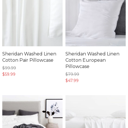
Sheridan Washed Linen
Sheridan Washed Linen
Cotton Pair Pillowcase
Cotton European
Pillowcase
$99.
99
$59.
99
$79.
99
$47.
99