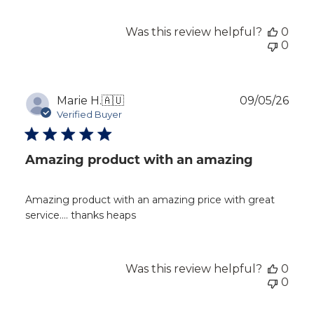
Was this review helpful?
0
0
Publ
Marie H.
🇦🇺
09/05/26
dat
Verified Buyer
Amazing product with an amazing
Amazing product with an amazing price with great
service…. thanks heaps
Was this review helpful?
0
0