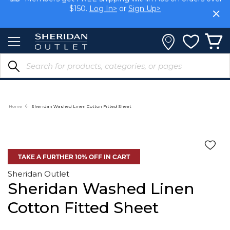
Skip
Members get FREE shipping within Aus on orders over
to
$150.
Log In>
or
Sign Up>
Content
Earn rewards on your purchases.
Log In>
or
Sign Up>
Home
Sheridan Washed Linen Cotton Fitted Sheet
TAKE A FURTHER 10% OFF IN CART
Sheridan Outlet
Sheridan Washed Linen
Cotton Fitted Sheet