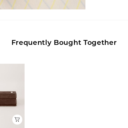
Frequently Bought Together
Quick View