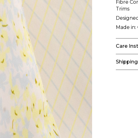
Fibre Co
Trims
Designed
Made in:
Care Ins
Shipping