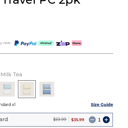
 later:
Milk Tea
Size Guide
ndard
1
ard
$35.99
$59.99