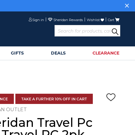
Sign in
Wishlist
Cart
GIFTS
DEALS
CLEARANCE
ANCE
TAKE A FURTHER 10% OFF IN CART
AN OUTLET
ridan Travel Pc
 Travel PC 2pk