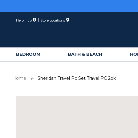
Skip
to
Content
Help Hub
Store Locations
BEDROOM
BATH & BEACH
HO
Home
Sheridan Travel Pc Set Travel PC 2pk
Skip
to
the
end
of
the
images