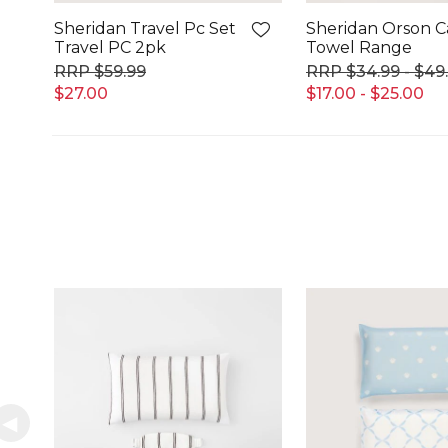
Sheridan Travel Pc Set
Sheridan Orson 
Travel PC 2pk
Towel Range
$59.99
$34.99 - $49
$27.00
$17.00 - $25.00