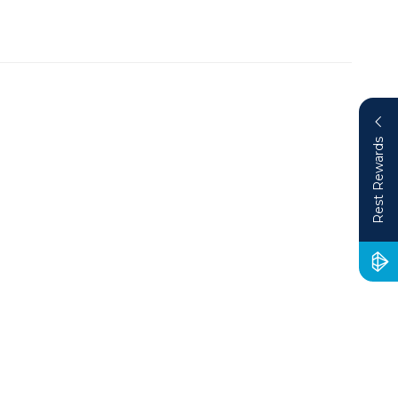
Rest Rewards