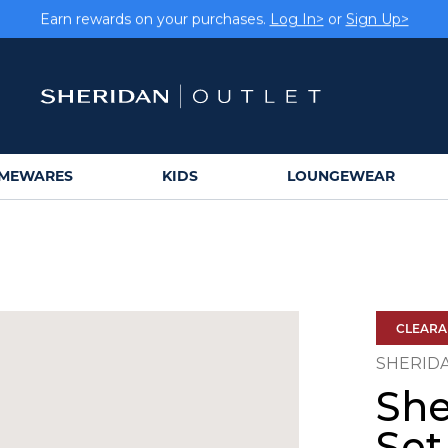
Earn rewards on your purchases.
Log In>
or
Sign Up>
MEWARES
KIDS
LOUNGEWEAR
CLEAR
SHERID
She
Set