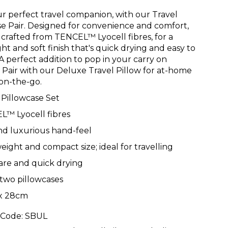
r perfect travel companion, with our Travel
se Pair. Designed for convenience and comfort,
is crafted from TENCEL™ Lyocell fibres, for a
ht and soft finish that's quick drying and easy to
 A perfect addition to pop in your carry on
 Pair with our Deluxe Travel Pillow for at-home
on-the-go.
 Pillowcase Set
L™ Lyocell fibres
nd luxurious hand-feel
eight and compact size; ideal for travelling
are and quick drying
 two pillowcases
x 28cm
 Code:
SBUL