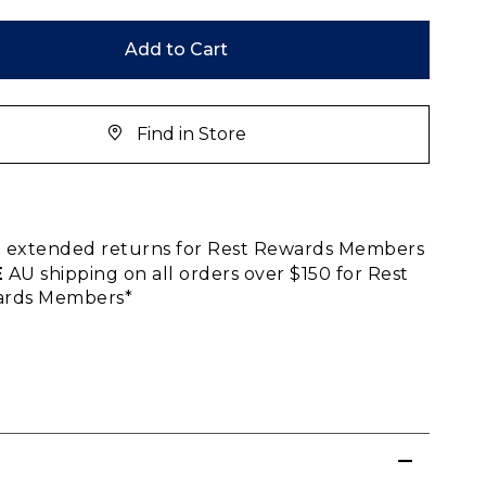
Add to Cart
Find in Store
E
extended returns for Rest Rewards Members
E
AU shipping on all orders over $150 for Rest
rds Members*