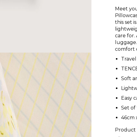
Meet you
Pillowca
this set 
lightweig
care for.
luggage.
comfort 
Travel
TENCE
Soft a
Lightw
Easy c
Set of
46cm 
Product