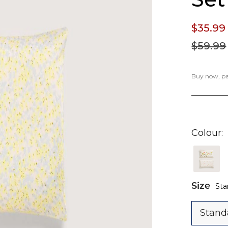
$35.
99
$59.
99
Buy now, pay
Colour
Size
Sta
Stand