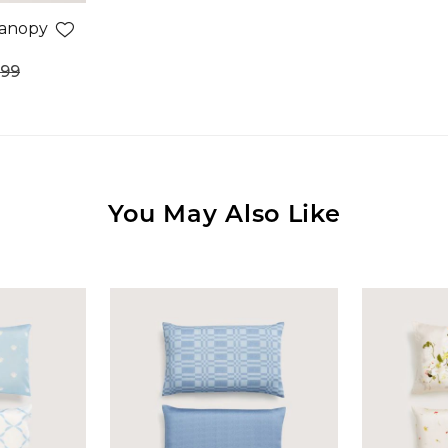
Canopy
.99
You May Also Like