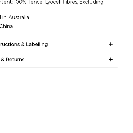
ntent:
100% Tencel Lyocell Fibres, Excluding
 in:
Australia
China
tructions & Labelling
 & Returns