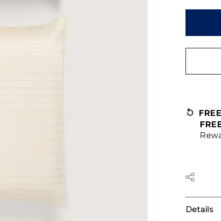
FRE
FRE
Rewa
Details