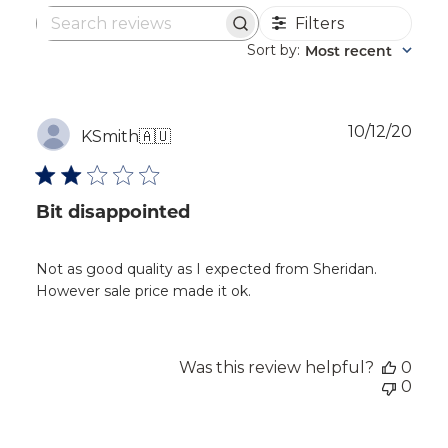
Filters
Search
reviews
Sort by
Most recent
:
Publ
10/12/20
KSmith
🇦🇺
dat
Bit disappointed
Not as good quality as I expected from Sheridan.
However sale price made it ok.
Was this review helpful?
0
0