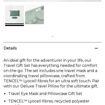
Skip
to
Details
the
beginning
of
An ideal gift for the adventurer in your life, our
the
Travel Gift Set has everything needed for comfort
images
on-the-go. The set includes one travel mask and a
gallery
coordinating travel pillowcase, crafted from
TENCEL™ Lyocell fibres for an ultra soft touch. Pair
with our Deluxe Travel Pillow for the ultimate gift.
Travel Eye Mask and Pillowcase Gift Set
TENCEL™ Lyocell fibres; recycled polyester