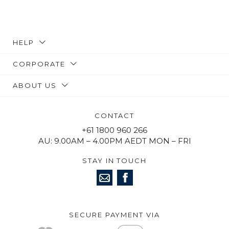
HELP
CORPORATE
ABOUT US
CONTACT
+61 1800 960 266
AU: 9.00AM – 4.00PM AEDT MON – FRI
STAY IN TOUCH
SECURE PAYMENT VIA