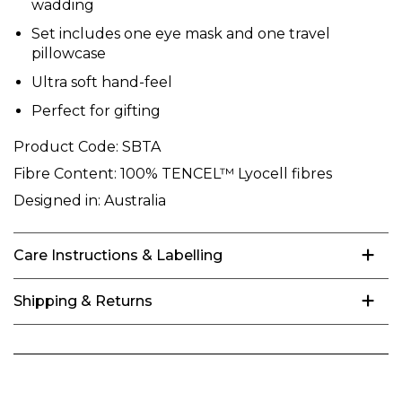
wadding
Set includes one eye mask and one travel
pillowcase
Ultra soft hand-feel
Perfect for gifting
Product Code:
SBTA
Fibre Content:
100% TENCEL™ Lyocell fibres
Designed in:
Australia
Care Instructions & Labelling
Shipping & Returns