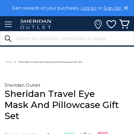
Skip
Earn rewards on your purchases.
Log In>
or
Sign Up>
to
Content
Home
Sheridan Travel Eye Mask And Pillowcase Gift Set
Sheridan Outlet
Sheridan Travel Eye
Mask And Pillowcase Gift
Set