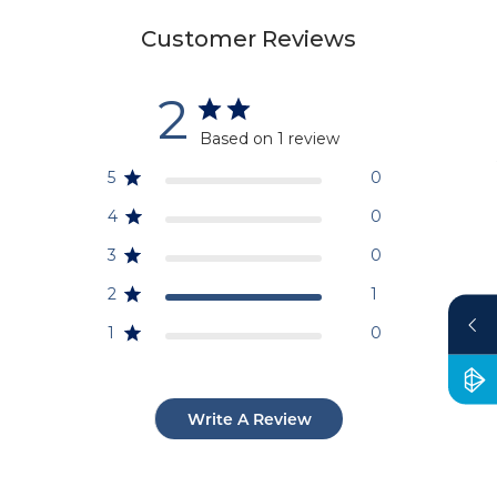
Customer Reviews
2
Based on 1 review
5
0
4
0
3
0
2
1
1
0
Write A Review