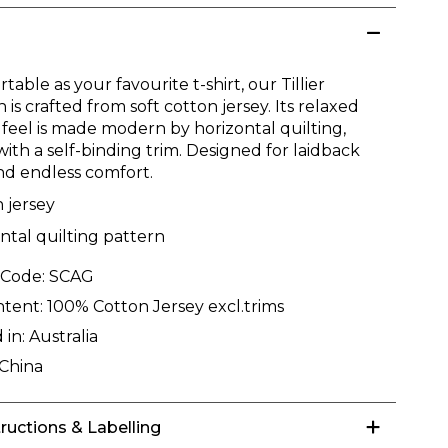
table as your favourite t-shirt, our Tillier
n is crafted from soft cotton jersey. Its relaxed
 feel is made modern by horizontal quilting,
with a self-binding trim. Designed for laidback
and endless comfort.
 jersey
ntal quilting pattern
 Code:
SCAG
ntent:
100% Cotton Jersey excl.trims
 in:
Australia
China
tructions & Labelling