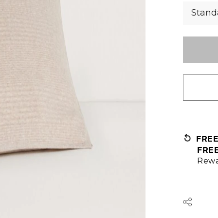
Stand
FRE
FRE
Rewa