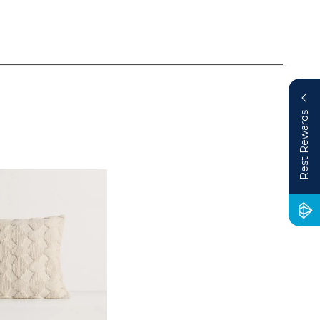
Rest Rewards