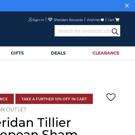
Sign in
Wishlist
Cart
GIFTS
DEALS
CLEARANCE
ANCE
TAKE A FURTHER 10% OFF IN CART
AN OUTLET
ridan Tillier
ropean Sham