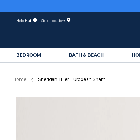
Skip
to
Content
Help Hub
Store Locations
BEDROOM
BATH & BEACH
HO
Home
Sheridan Tillier European Sham
Skip
to
the
end
of
the
images