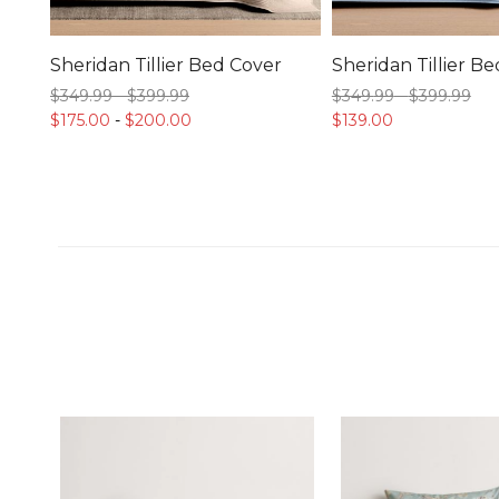
Sheridan Tillier Bed Cover
Sheridan Tillier B
$349.
99
-
$399.
99
$349.
99
-
$399.
99
$175.
00
-
$200.
00
$139.
00