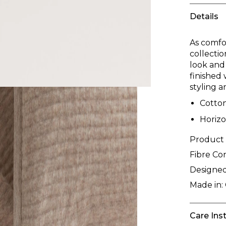
Details
As comfor
collectio
look and
finished 
styling 
Cotton
Horizo
Product
Fibre Co
Designed
Made in:
Care Ins