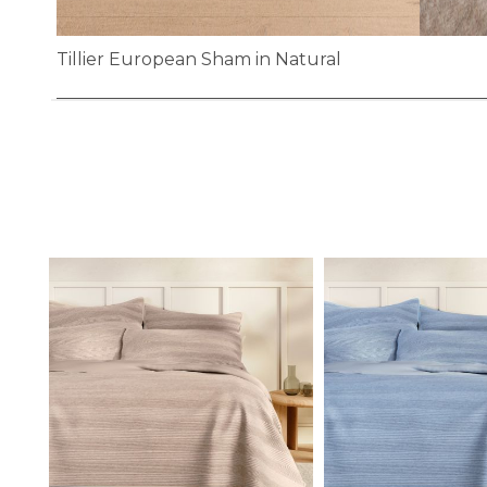
Tillier European Sham in Natural
Skip
to
the
beginning
of
the
images
gallery