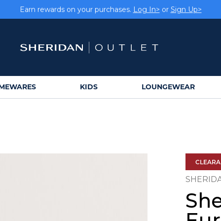
Earn rewards on your purchases.
Log In>
or
Sign Up>
MEWARES
KIDS
LOUNGEWEAR
CLEAR
SHERID
She
Eu