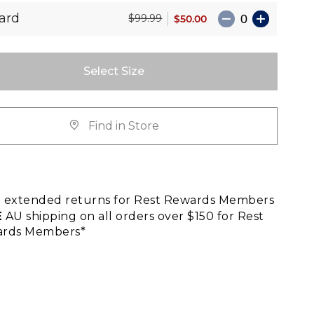
ard
$50.00
$99.99
Select Size
Find in Store
E
extended returns for Rest Rewards Members
E
AU shipping on all orders over $150 for Rest
rds Members*