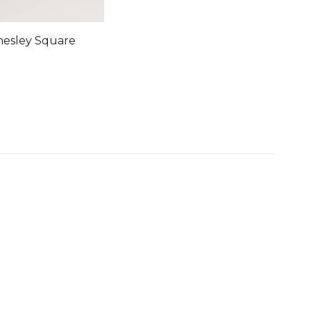
hesley Square