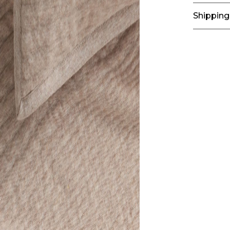
Shipping