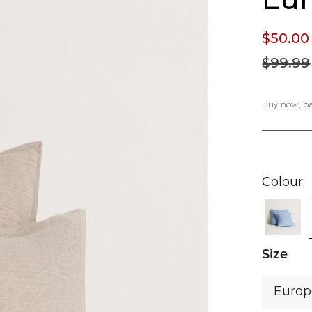
$50.
00
$99.
99
Buy now, pay
Colour
Size
Euro