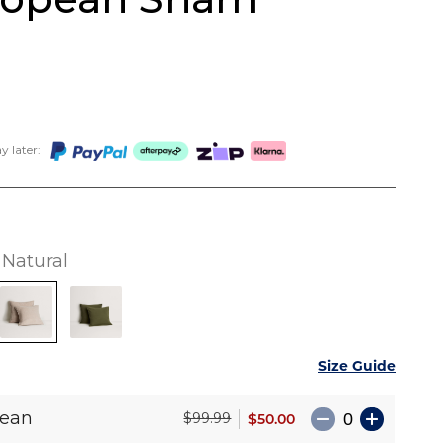
 later:
Natural
Size Guide
pean
$50.00
$99.99