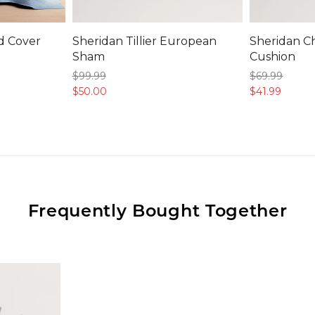
ed Cover
Sheridan Tillier European
Sheridan C
Sham
Cushion
$99.
99
$69.
99
$50.
00
$41.
99
Frequently Bought Together