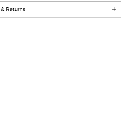
 & Returns