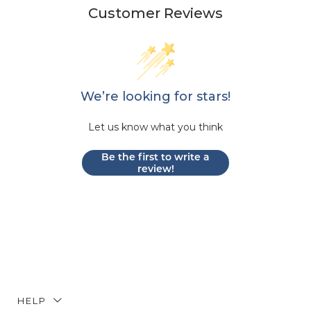
Customer Reviews
We’re looking for stars!
Let us know what you think
Be the first to write a
review!
HELP