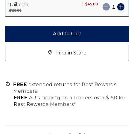
$45.00
Tailored
$129.99
Add to Cart
Find in Store
FREE
extended returns for Rest Rewards
Members
FREE
AU shipping on all orders over $150 for
Rest Rewards Members*