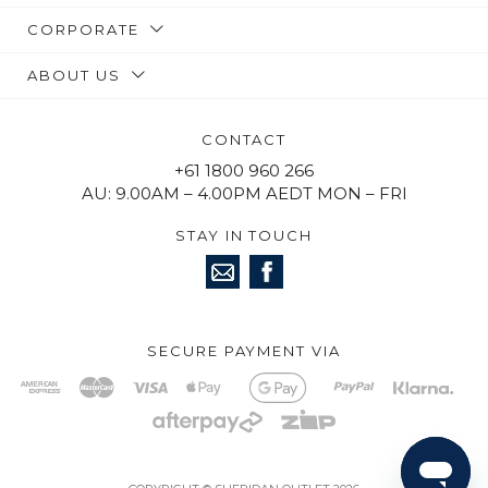
CORPORATE
ABOUT US
CONTACT
+61 1800 960 266
AU: 9.00AM – 4.00PM AEDT MON – FRI
STAY IN TOUCH
SECURE PAYMENT VIA