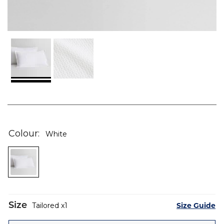
Skip
to
the
Colour
White
beginning
of
the
images
gallery
Size
Size Guide
Tailored
1