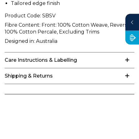
Tailored edge finish
Product Code:
SBSV
Fibre Content:
Front: 100% Cotton Weave, Reverse:
100% Cotton Percale, Excluding Trims
Designed in:
Australia
Care Instructions & Labelling
Shipping & Returns