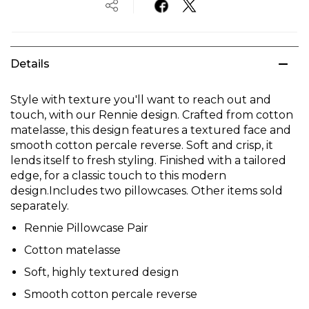
Details
Style with texture you'll want to reach out and
touch, with our Rennie design. Crafted from cotton
matelasse, this design features a textured face and
smooth cotton percale reverse. Soft and crisp, it
lends itself to fresh styling. Finished with a tailored
edge, for a classic touch to this modern
design.Includes two pillowcases. Other items sold
separately.
Rennie Pillowcase Pair
Cotton matelasse
Soft, highly textured design
Smooth cotton percale reverse