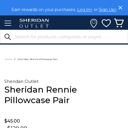
Skip
to
Earn rewards on your purchases.
Log In>
or
Sign Up>
Content
Home
Sheridan Rennie Pillowcase Pair
Sheridan Outlet
Sheridan Rennie
Pillowcase Pair
$45.
00