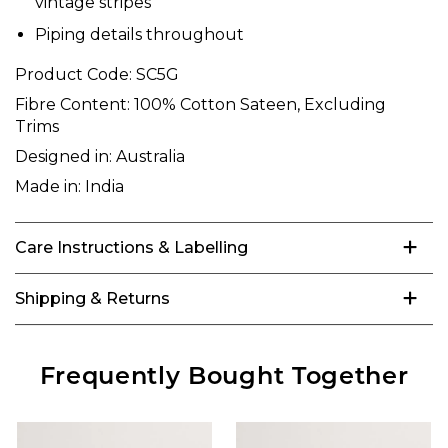
vintage stripes
Piping details throughout
Product Code:
SC5G
Fibre Content:
100% Cotton Sateen, Excluding
Trims
Designed in:
Australia
Made in:
India
Care Instructions & Labelling
Shipping & Returns
Frequently Bought Together