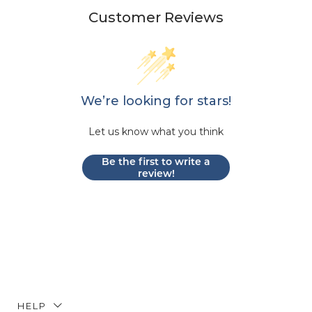
Customer Reviews
We’re looking for stars!
Let us know what you think
Be the first to write a
review!
HELP