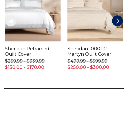
Sheridan Reframed
Sheridan 1000TC
Quilt Cover
Martyn Quilt Cover
$259.99 - $339.99
$499.99 - $599.99
$130.00 - $170.00
$250.00 - $300.00