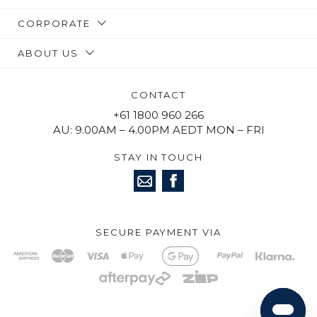
CORPORATE
ABOUT US
CONTACT
+61 1800 960 266
AU: 9.00AM – 4.00PM AEDT MON – FRI
STAY IN TOUCH
SECURE PAYMENT VIA