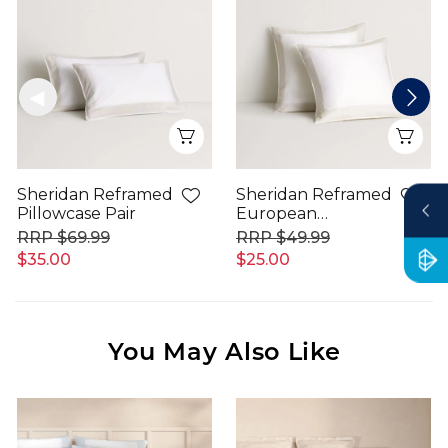
Quick View
Qui
Sheridan Reframed
Sheridan Reframed
Pillowcase Pair
European
Pillowcase
$69.99
$49.99
$35.00
$25.00
You May Also Like