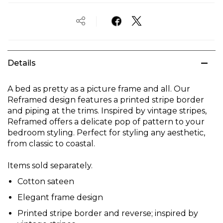
Details
A bed as pretty as a picture frame and all. Our
Reframed design features a printed stripe border
and piping at the trims. Inspired by vintage stripes,
Reframed offers a delicate pop of pattern to your
bedroom styling. Perfect for styling any aesthetic,
from classic to coastal.
Items sold separately.
Cotton sateen
Elegant frame design
Printed stripe border and reverse; inspired by