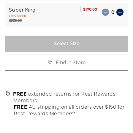
$170.00
Super King
Low stock
$339.99
Select Size
Find in Store
FREE
extended returns for Rest Rewards
Members
FREE
AU shipping on all orders over $150 for
Rest Rewards Members*