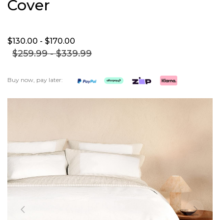
Cover
$130.
00
- $170.
00
$259.
99
- $339.
99
Buy now, pay later:
Skip
to
the
end
of
the
images
gallery