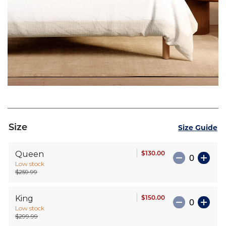
Skip
to
Size
Size Guide
the
beginning
$130.00
Queen
of
Low stock
the
$259.99
images
gallery
$150.00
King
Low stock
$299.99