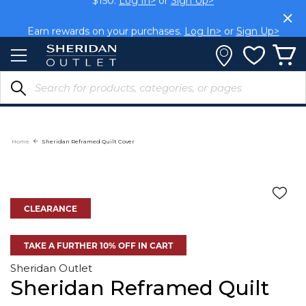
Skip
$150.
Log In>
or
Sign Up>
to
Content
Earn rewards on your purchases.
Log In>
or
Sign Up>
Home
Sheridan Reframed Quilt Cover
CLEARANCE
TAKE A FURTHER 10% OFF IN CART
Sheridan Outlet
Sheridan Reframed Quilt