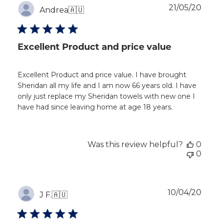
Publ
21/05/20
Andrea
🇦🇺
dat
Excellent Product and price value
Excellent Product and price value. I have brought
Sheridan all my life and I am now 66 years old. I have
only just replace my Sheridan towels with new one I
have had since leaving home at age 18 years.
Was this review helpful?
0
0
Publ
10/04/20
J F.
🇦🇺
dat