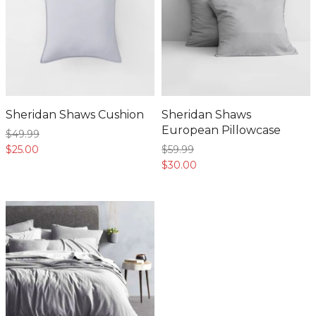
Sheridan Shaws Cushion
Sheridan Shaws
European Pillowcase
$49.
99
$25.
00
$59.
99
$30.
00