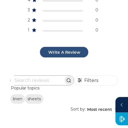
3
0
2
0
1
0
Write A Review
Filters
Search
Popular topics
reviews
linen
sheets
Sort by
Most recent
: