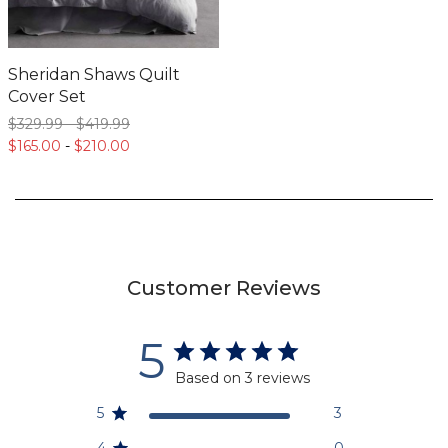
Sheridan Shaws Quilt
Cover Set
$329.
99
-
$419.
99
$165.
00
-
$210.
00
Customer Reviews
5
Based on 3 reviews
5
3
4
0