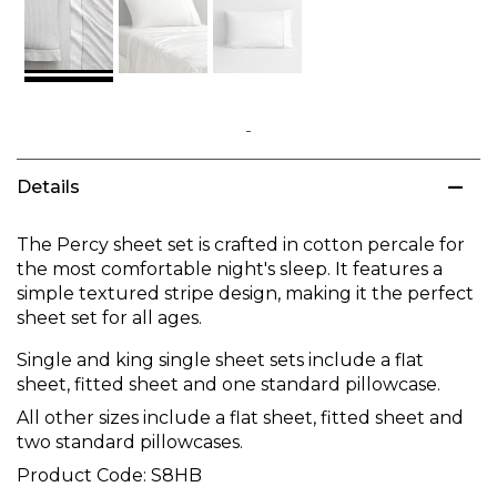
Skip
to
Details
the
beginning
of
The Percy sheet set is crafted in cotton percale for
the
the most comfortable night's sleep. It features a
images
simple textured stripe design, making it the perfect
gallery
sheet set for all ages.
Single and king single sheet sets include a flat
sheet, fitted sheet and one standard pillowcase.
All other sizes include a flat sheet, fitted sheet and
two standard pillowcases.
Product Code:
S8HB