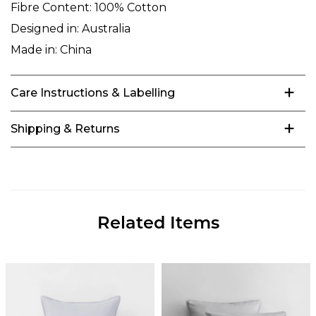
Fibre Content:
100% Cotton
Designed in:
Australia
Made in:
China
Care Instructions & Labelling
Shipping & Returns