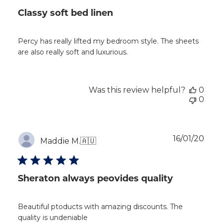
Classy soft bed linen
Percy has really lifted my bedroom style. The sheets
are also really soft and luxurious.
Was this review helpful?
0
0
Publ
16/01/20
Maddie M.
🇦🇺
dat
Sheraton always peovides quality
Beautiful ptoducts with amazing discounts. The
quality is undeniable