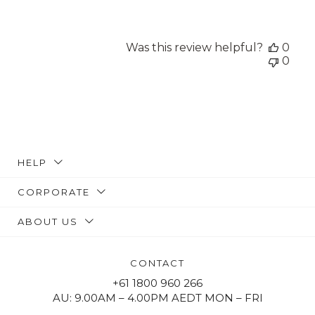
Was this review helpful?
0
0
HELP
CORPORATE
ABOUT US
CONTACT
+61 1800 960 266
AU: 9.00AM – 4.00PM AEDT MON – FRI