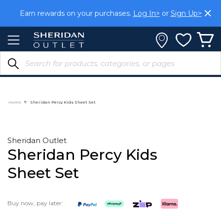
Skip
Earn rewards on your purchases.
Log In>
or
Sign Up>
to
Content
Home
Sheridan Percy Kids Sheet Set
Sheridan Outlet
Sheridan Percy Kids
Sheet Set
Buy now, pay later: