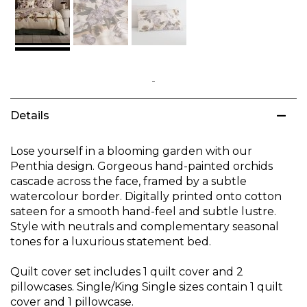
Skip
to
Details
the
beginning
of
Lose yourself in a blooming garden with our
the
Penthia design. Gorgeous hand-painted orchids
images
cascade across the face, framed by a subtle
gallery
watercolour border. Digitally printed onto cotton
sateen for a smooth hand-feel and subtle lustre.
Style with neutrals and complementary seasonal
tones for a luxurious statement bed.
Quilt cover set includes 1 quilt cover and 2
pillowcases. Single/King Single sizes contain 1 quilt
cover and 1 pillowcase.