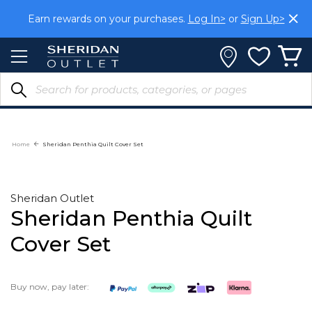
Skip
Earn rewards on your purchases.
Log In>
or
Sign Up>
to
Content
Home
Sheridan Penthia Quilt Cover Set
Sheridan Outlet
Sheridan Penthia Quilt
Cover Set
Buy now, pay later: