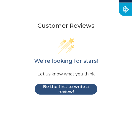
Customer Reviews
We’re looking for stars!
Let us know what you think
Be the first to write a
review!