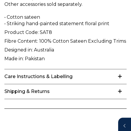
Other accessories sold separately.
• Cotton sateen
• Striking hand-painted statement floral print
Product Code:
SAT8
Fibre Content:
100% Cotton Sateen Excluding Trims
Designed in:
Australia
Made in:
Pakistan
Care Instructions & Labelling
Shipping & Returns