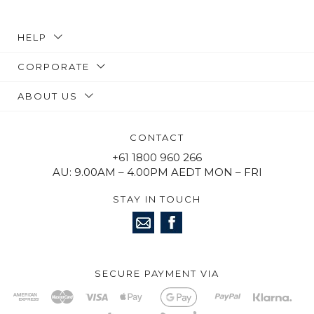
HELP
CORPORATE
ABOUT US
CONTACT
+61 1800 960 266
AU: 9.00AM – 4.00PM AEDT MON – FRI
STAY IN TOUCH
SECURE PAYMENT VIA