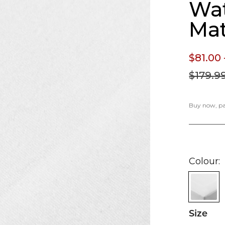
Wat
Mat
$81.
00
$179.
9
Buy now, pay
Colour
Size