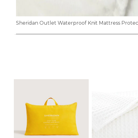
Sheridan Outlet Waterproof Knit Mattress Prote
Skip
to
the
beginning
of
the
images
gallery