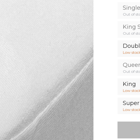
Singl
Out of st
King 
Out of st
Doub
Low stoc
Quee
Out of st
King
Low stoc
Super
Low stoc