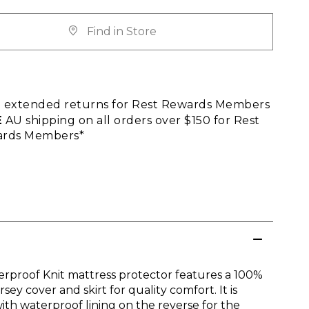
Find in Store
E
extended returns for Rest Rewards Members
E
AU shipping on all orders over $150 for Rest
rds Members*
rproof Knit mattress protector features a 100%
rsey cover and skirt for quality comfort. It is
ith waterproof lining on the reverse for the