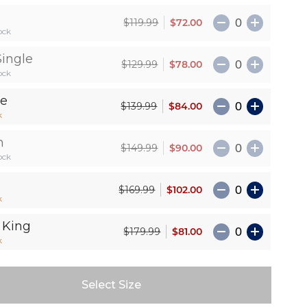
e
$72.00
$119.99
ock
Single
$78.00
$129.99
ock
le
$84.00
$139.99
k
n
$90.00
$149.99
ock
$102.00
$169.99
k
 King
$81.00
$179.99
k
Select Size