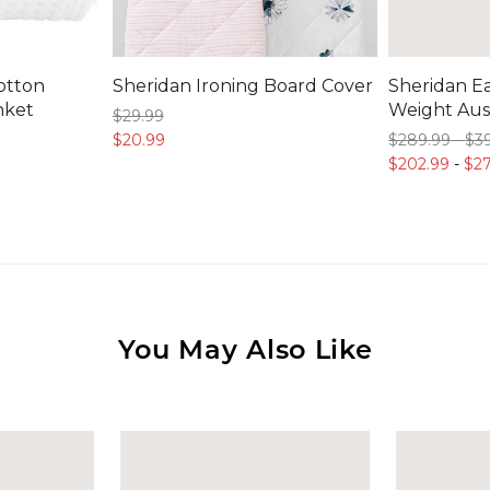
otton
Sheridan Ironing Board Cover
Sheridan Ea
nket
Weight Aust
$29.
99
$20.
99
$289.
99
-
$3
$202.
99
-
$27
You May Also Like