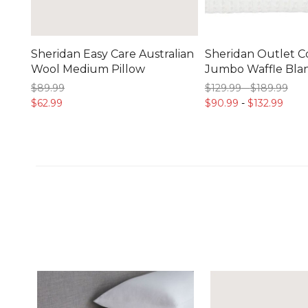
Sheridan Easy Care Australian
Sheridan Outlet C
Wool Medium Pillow
Jumbo Waffle Bla
$89.
99
$129.
99
-
$189.
99
$62.
99
$90.
99
-
$132.
99