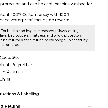
 protection and can be cool machine washed for
.
ntent: 100% Cotton Jersey with 100%
hane waterproof coating on reverse.
 For health and hygiene reasons, pillows, quilts,
lays, bed toppers, mattress and pillow protectors
t be returned for a refund or exchange unless faulty
t as ordered.
 Code:
S6ST
ntent:
Polyrethane
 in:
Australia
China
tructions & Labelling
 & Returns