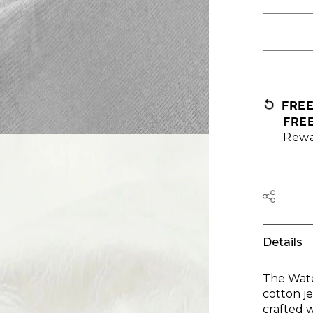
FRE
FRE
Rewa
Details
The Wate
cotton je
crafted w