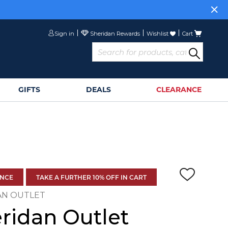
Sign in
Wishlist
Cart
GIFTS
DEALS
CLEARANCE
ANCE
TAKE A FURTHER 10% OFF IN CART
AN OUTLET
ridan Outlet