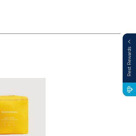
Rest Rewards