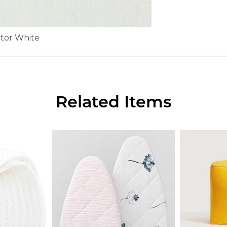
ctor White