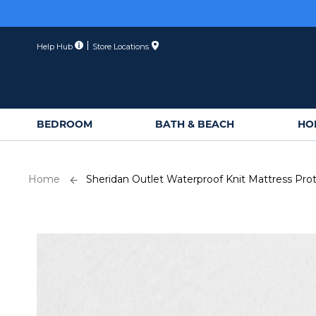
Skip
to
Content
Help Hub
Store Locations
BEDROOM
BATH & BEACH
HO
Home
Sheridan Outlet Waterproof Knit Mattress Pro
Skip
to
the
end
of
the