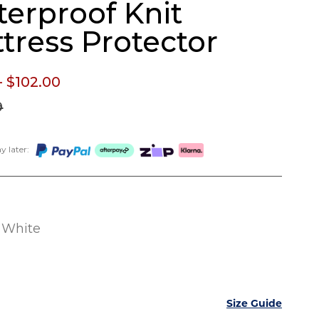
erproof Knit
tress Protector
- $102.
00
9
 later:
White
Size Guide