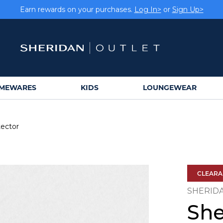
Earn rewards on your purchases.
Log In>
or
Sign Up>
MEWARES
KIDS
LOUNGEWEAR
tector
CLEAR
SHERID
She