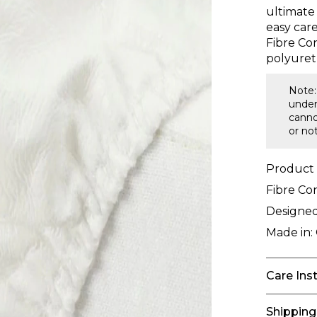
ultimate
easy care
Fibre Co
polyuret
Note:
under
canno
or no
Product
Fibre Co
Designed
Made in:
Care Ins
Shipping