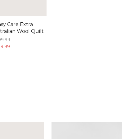
sy Care Extra
ralian Wool Quilt
99.
99
9.
99