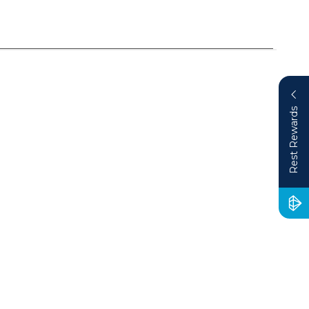
Rest Rewards