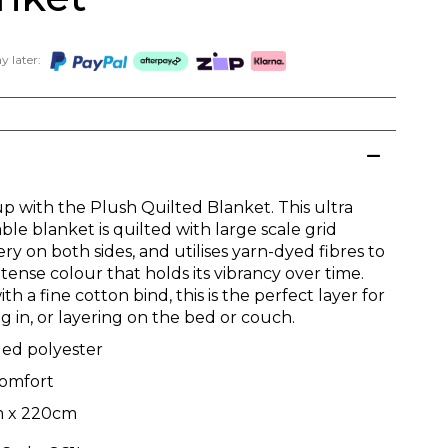
 later:
p with the Plush Quilted Blanket. This ultra
le blanket is quilted with large scale grid
y on both sides, and utilises yarn-dyed fibres to
ntense colour that holds its vibrancy over time.
h a fine cotton bind, this is the perfect layer for
g in, or layering on the bed or couch.
led polyester
comfort
 x 220cm