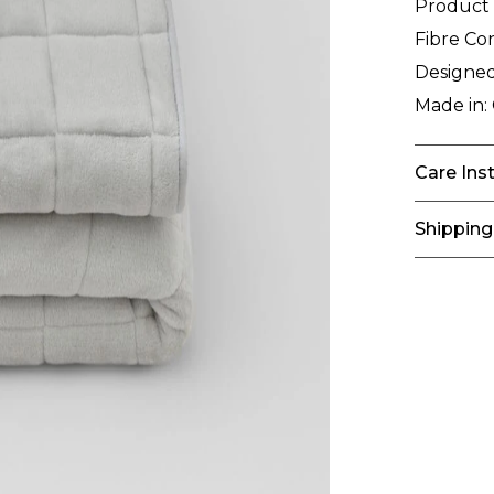
Product
Fibre Co
Designed
Made in:
Care Ins
Shipping