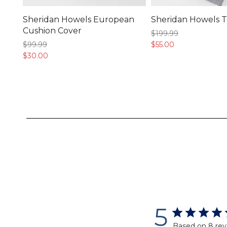
Sheridan Howels European
Sheridan Howels 
Cushion Cover
$199.
99
$99.
99
$55.
00
$30.
00
5
Based on 8 rev