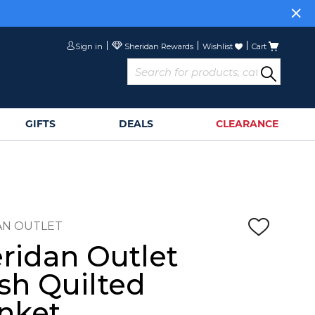
Sign in
Wishlist
Cart
GIFTS
DEALS
CLEARANCE
AN OUTLET
ridan Outlet
sh Quilted
nket