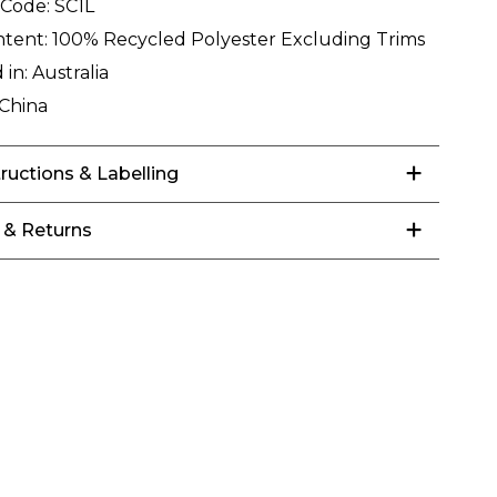
 Code:
SC1L
ntent:
100% Recycled Polyester Excluding Trims
 in:
Australia
China
tructions & Labelling
 & Returns