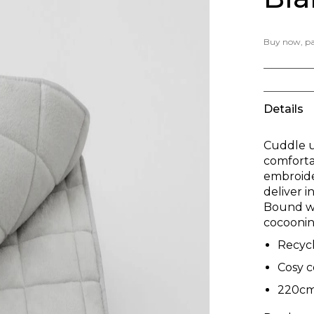
Buy now, pay
Details
Cuddle u
comfortab
embroider
deliver i
Bound wit
cocoonin
Recyc
Cosy 
220cm