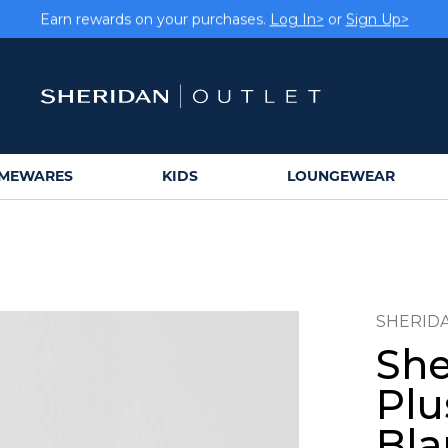
Earn rewards on your purchases.
Log In>
or
Sign Up>
MEWARES
KIDS
LOUNGEWEAR
SHERID
She
Plu
Bla