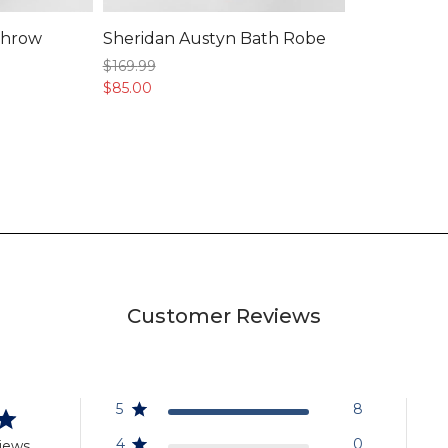
Throw
Sheridan Austyn Bath Robe
$169.
99
$85.
00
Customer Reviews
5
8
4
0
iews