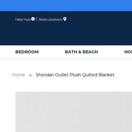
Skip
to
Content
Help Hub
Store Locations
BEDROOM
BATH & BEACH
HO
Home
Sheridan Outlet Plush Quilted Blanket
Skip
to
the
end
of
the
images