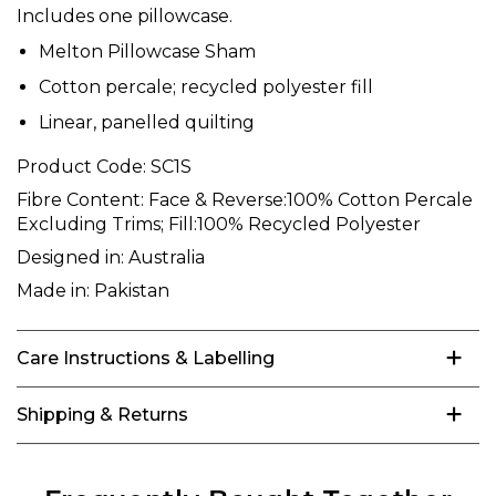
Includes one pillowcase.
Melton Pillowcase Sham
Cotton percale; recycled polyester fill
Linear, panelled quilting
Product Code:
SC1S
Fibre Content:
Face & Reverse:100% Cotton Percale
Excluding Trims; Fill:100% Recycled Polyester
Designed in:
Australia
Made in:
Pakistan
Care Instructions & Labelling
Shipping & Returns