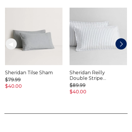
Sheridan Tilse Sham
Sheridan Reilly
Double Stripe
$79.99
Pillowcase Sham
$89.99
$40.00
$40.00