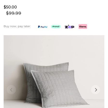
$50.
00
$99.
99
Buy now, pay later:
Skip
to
the
end
of
the
images
gallery