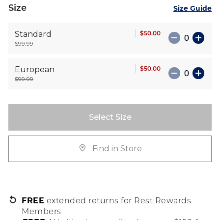
Size
Size Guide
$50.00
Standard
$99.99
$50.00
European
$99.99
Select Size
Find in Store
FREE
extended returns for Rest Rewards
Members