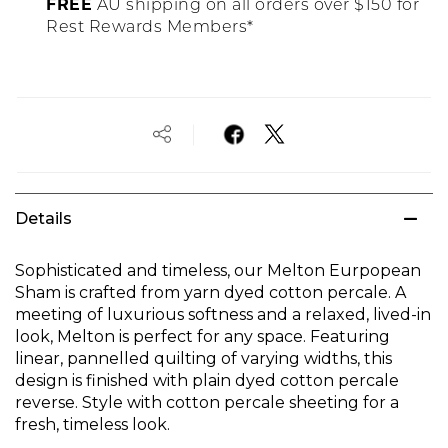
FREE
AU shipping on all orders over $150 for
Rest Rewards Members*
Details
Sophisticated and timeless, our Melton Eurpopean
Sham is crafted from yarn dyed cotton percale. A
meeting of luxurious softness and a relaxed, lived-in
look, Melton is perfect for any space. Featuring
linear, pannelled quilting of varying widths, this
design is finished with plain dyed cotton percale
reverse. Style with cotton percale sheeting for a
fresh, timeless look.