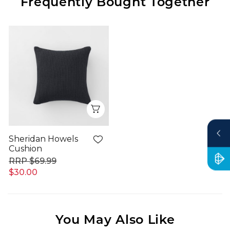
Frequently Bought Together
Quick View
Sheridan Howels
Cushion
$69.99
$30.00
You May Also Like