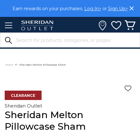
Skip
Earn rewards on your purchases.
Log In>
or
Sign Up>
to
Content
Home
Sheridan Melton Pillowcase Sham
CLEARANCE
Sheridan Outlet
Sheridan Melton
Pillowcase Sham