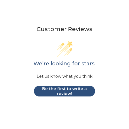
Customer Reviews
We’re looking for stars!
Let us know what you think
Be the first to write a
review!