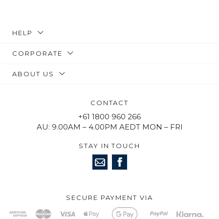
HELP
CORPORATE
ABOUT US
CONTACT
+61 1800 960 266
AU: 9.00AM – 4.00PM AEDT MON – FRI
STAY IN TOUCH
SECURE PAYMENT VIA