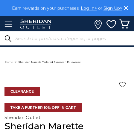
Skip
Earn rewards on your purchases.
Log In>
or
Sign Up>
to
Content
Home
Sheridan Marette Tailored European Pillowcase
CLEARANCE
TAKE A FURTHER 10% OFF IN CART
Sheridan Outlet
Sheridan Marette