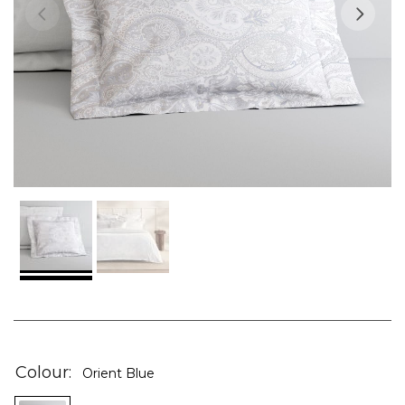
Skip
to
the
Colour
Orient Blue
beginning
of