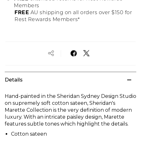
Members
FREE
AU shipping on all orders over $150 for
Rest Rewards Members*
Details
Hand-painted in the Sheridan Sydney Design Studio
on supremely soft cotton sateen, Sheridan's
Marette Collection is the very definition of modern
luxury. With an intricate paisley design, Marette
features subtle tones which highlight the details.
Cotton sateen