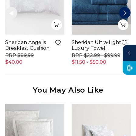
Quick View
Qui
Sheridan Angelis
Sheridan Ultra-Light
Breakfast Cushion
Luxury Towel
Range
$89.99
$22.99 - $99.99
$40.00
$11.50 - $50.00
You May Also Like