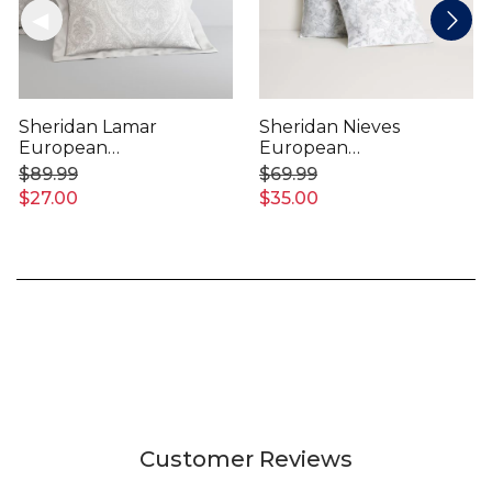
Sheridan Lamar
Sheridan Nieves
European
European
Pillowcase
Pillowcase
$89.99
$69.99
$27.00
$35.00
Customer Reviews