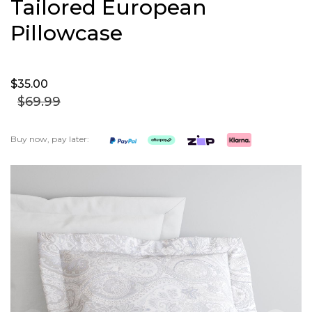
Tailored European
Pillowcase
$35.
00
$69.
99
Buy now, pay later:
Skip
to
the
end
of
the
images
gallery