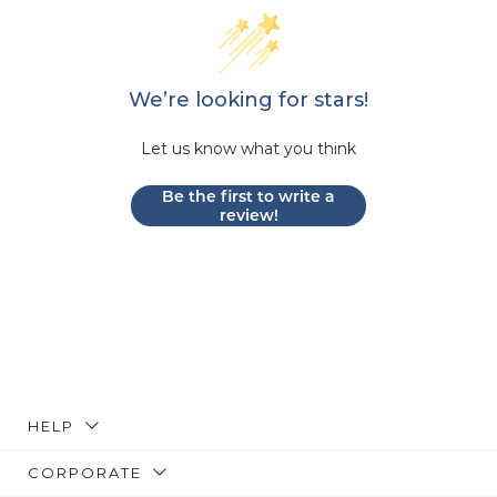
We’re looking for stars!
Let us know what you think
Be the first to write a
review!
HELP
CORPORATE