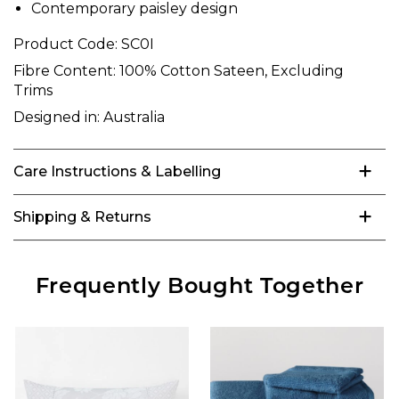
Contemporary paisley design
Product Code:
SC0I
Fibre Content:
100% Cotton Sateen, Excluding
Trims
Designed in:
Australia
Care Instructions & Labelling
Shipping & Returns
Frequently Bought Together