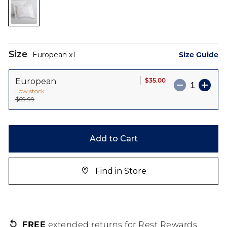
the
images
gallery
Size
Size Guide
European
1
$35.00
European
Low stock
$69.99
Add to Cart
Find in Store
FREE
extended returns for Rest Rewards