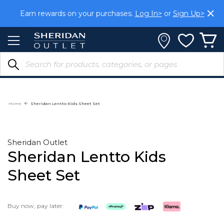
Skip
Earn rewards on your purchases.
Log In>
or
Sign Up>
to
Content
Home
Sheridan Lentto Kids Sheet Set
Sheridan Outlet
Sheridan Lentto Kids
Sheet Set
Buy now, pay later: