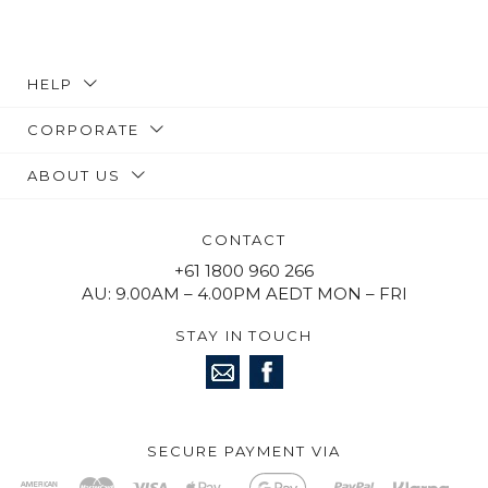
HELP
CORPORATE
ABOUT US
CONTACT
+61 1800 960 266
AU: 9.00AM – 4.00PM AEDT MON – FRI
STAY IN TOUCH
SECURE PAYMENT VIA