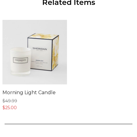
Morning Light Candle
$49.
99
$25.
00