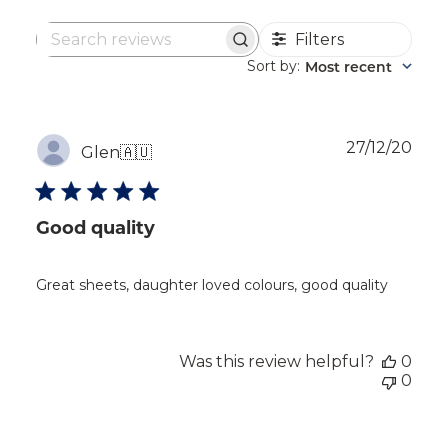
Filters
Search
reviews
Sort by
Most recent
:
Publ
27/12/20
Glen
🇦🇺
dat
Good quality
Great sheets, daughter loved colours, good quality
Was this review helpful?
0
0