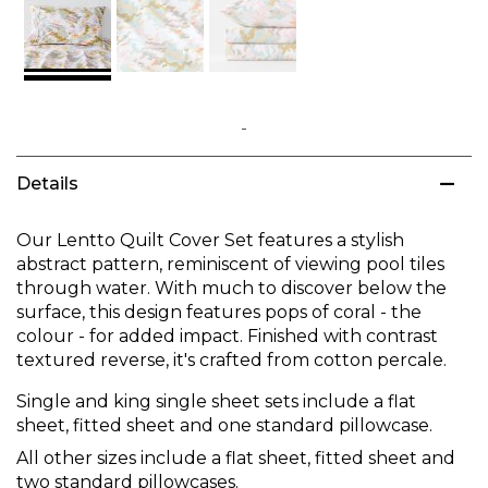
Skip
to
Details
the
beginning
of
Our Lentto Quilt Cover Set features a stylish
the
abstract pattern, reminiscent of viewing pool tiles
images
through water. With much to discover below the
gallery
surface, this design features pops of coral - the
colour - for added impact. Finished with contrast
textured reverse, it's crafted from cotton percale.
Single and king single sheet sets include a flat
sheet, fitted sheet and one standard pillowcase.
All other sizes include a flat sheet, fitted sheet and
two standard pillowcases.