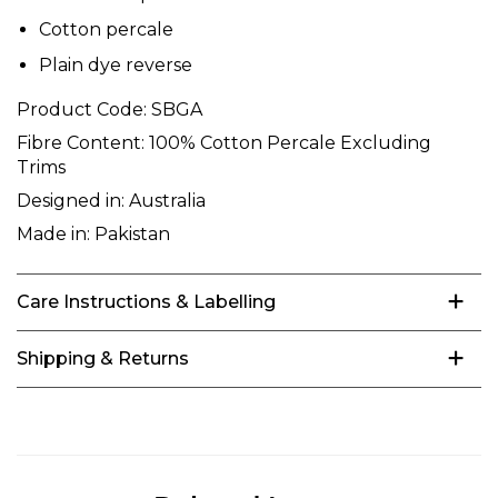
Cotton percale
Plain dye reverse
Product Code:
SBGA
Fibre Content:
100% Cotton Percale Excluding
Trims
Designed in:
Australia
Made in:
Pakistan
Care Instructions & Labelling
Shipping & Returns