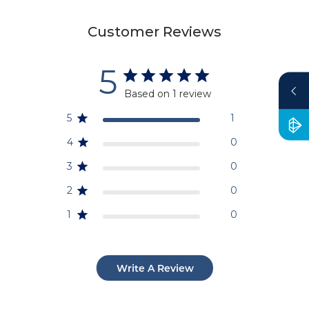
Customer Reviews
5
Based on 1 review
5
1
4
0
3
0
2
0
1
0
Write A Review