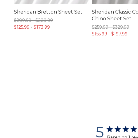
Sheridan Bretton Sheet Set
Sheridan Classic C
Chino Sheet Set
$209.
99
-
$289.
99
$125.
99
-
$173.
99
$259.
99
-
$329.
99
$155.
99
-
$197.
99
5
Based on 1 re