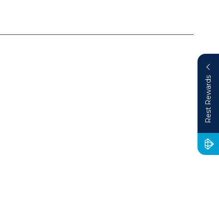
Rest Rewards