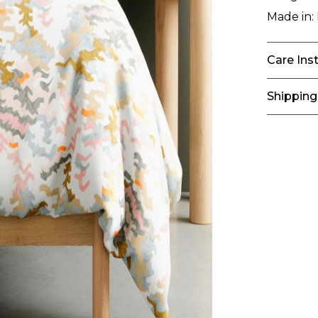
Made in:
Care Ins
Shipping