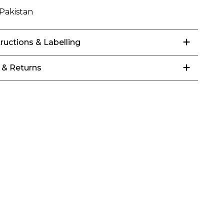
Pakistan
tructions & Labelling
 & Returns