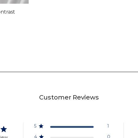
ontrast
Customer Reviews
5
1
4
0
view