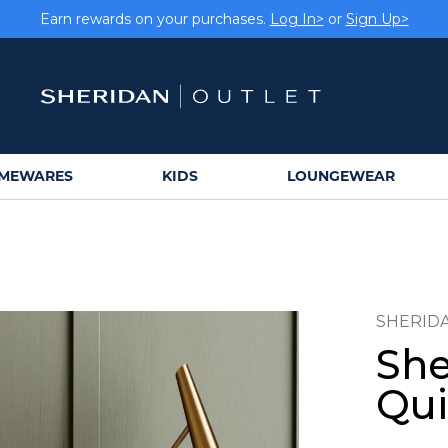
Earn rewards on your purchases.
Log In>
or
Sign Up>
MEWARES
KIDS
LOUNGEWEAR
SHERID
She
Qui