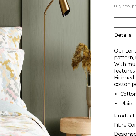
Buy now, pay
Details
Our Lentt
pattern, 
With muc
features 
Finished 
cotton p
Cotto
Plain 
Product
Fibre Co
Designed