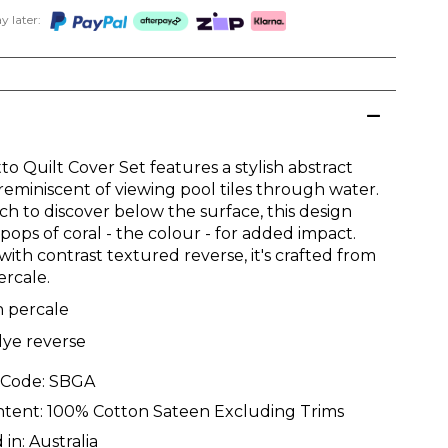
 later:
o Quilt Cover Set features a stylish abstract
reminiscent of viewing pool tiles through water.
h to discover below the surface, this design
pops of coral - the colour - for added impact.
with contrast textured reverse, it's crafted from
ercale.
n percale
dye reverse
 Code:
SBGA
ntent:
100% Cotton Sateen Excluding Trims
 in:
Australia