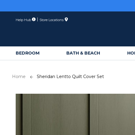
Skip
to
Content
Help Hub
Store Locations
BEDROOM
BATH & BEACH
HO
Home
Sheridan Lentto Quilt Cover Set
Skip
to
the
end
of
the
images