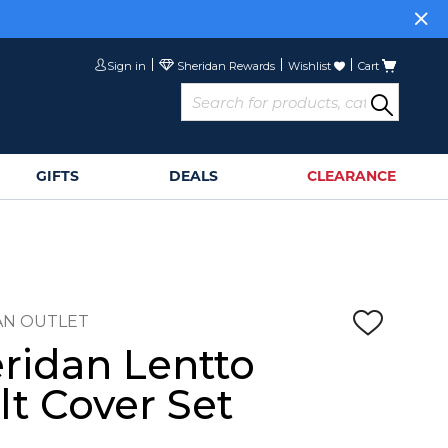
Sign in
Wishlist
Cart
GIFTS
DEALS
CLEARANCE
AN OUTLET
ridan Lentto
lt Cover Set