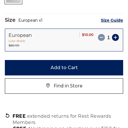
images
gallery
Size
Size Guide
European
1
$10.00
European
Low stock
$69.99
Add to Cart
Find in Store
FREE
extended returns for Rest Rewards
Members