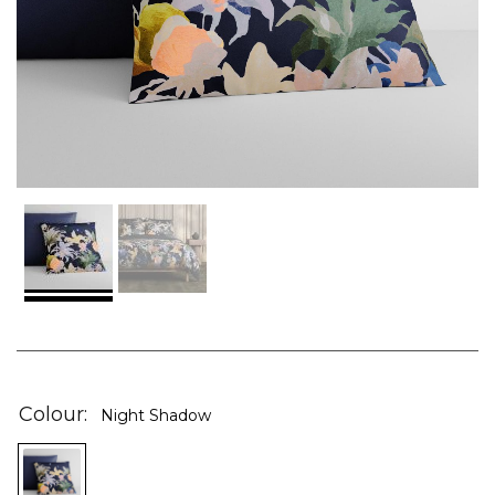
Skip
to
the
Colour
Night Shadow
beginning
of
the