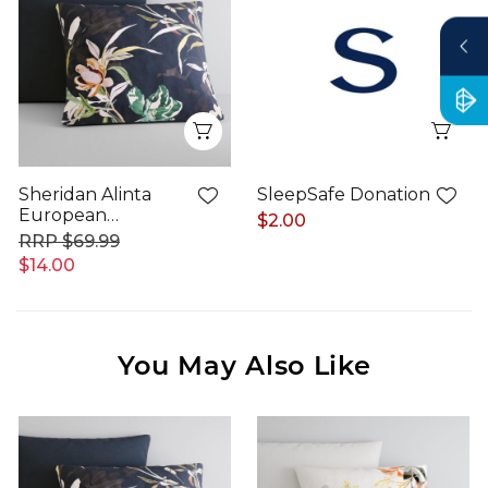
Quick View
Qui
Sheridan Alinta
SleepSafe Donation
European
$2.00
Pillowcase
$69.99
$14.00
You May Also Like