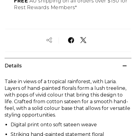
FREE
AU shipping on all orders over $150 for
Rest Rewards Members*
Details
Take in views of a tropical rainforest, with Laria.
Layers of hand-painted florals form a lush treeline,
with pops of vivid colour that bring this design to
life. Crafted from cotton sateen for a smooth hand-
feel, with a solid colour base that allows for versatile
styling opportunities.
Digital print onto soft sateen weave
Striking hand-painted statement floral