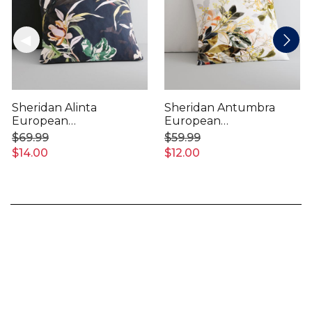
Sheridan Alinta
Sheridan Antumbra
European
European
Pillowcase
Pillowcase
$69.99
$59.99
$14.00
$12.00