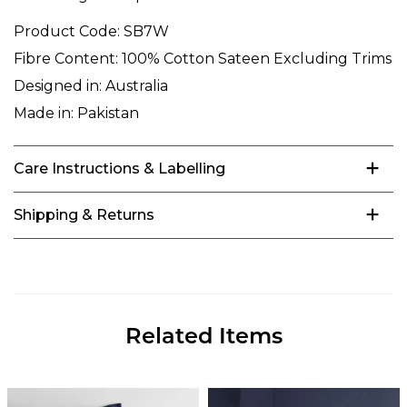
Product Code:
SB7W
Fibre Content:
100% Cotton Sateen Excluding Trims
Designed in:
Australia
Made in:
Pakistan
Care Instructions & Labelling
Shipping & Returns