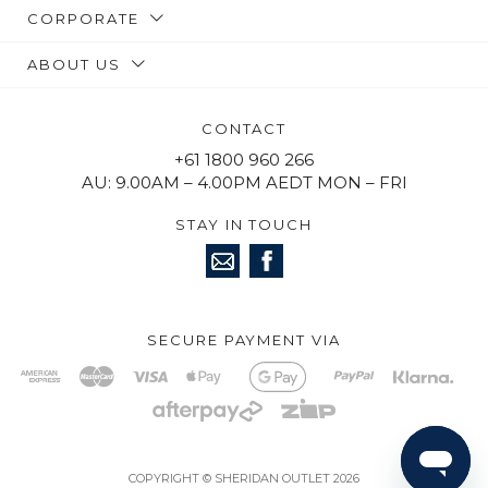
CORPORATE
ABOUT US
CONTACT
+61 1800 960 266
AU: 9.00AM – 4.00PM AEDT MON – FRI
STAY IN TOUCH
SECURE PAYMENT VIA
COPYRIGHT © SHERIDAN OUTLET 2026