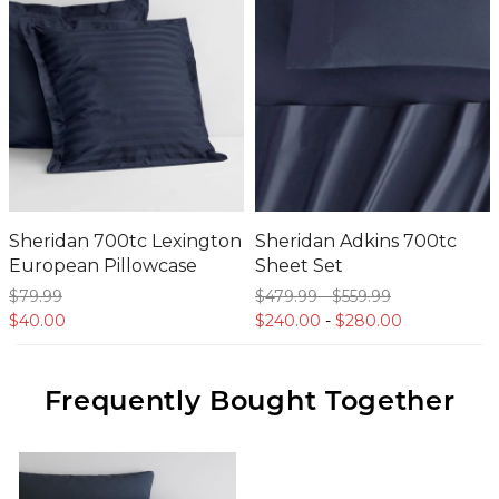
Sheridan 700tc Lexington
Sheridan Adkins 700tc
European Pillowcase
Sheet Set
$79.
99
$479.
99
-
$559.
99
$40.
00
$240.
00
-
$280.
00
Frequently Bought Together