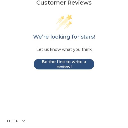
Customer Reviews
We’re looking for stars!
Let us know what you think
Be the first to write a
review!
HELP