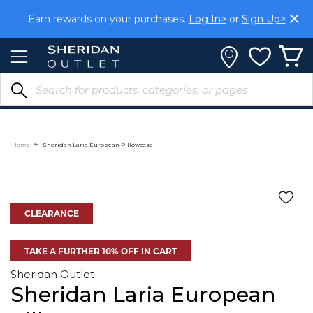
Skip
Earn rewards on your purchases.
Log In>
or
Sign Up>
to
Content
Home
Sheridan Laria European Pillowcase
CLEARANCE
TAKE A FURTHER 10% OFF IN CART
Sheridan Outlet
Sheridan Laria European