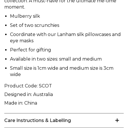
collection. A must-have for the ultimate me-time
moment.
Mulberry silk
Set of two scrunchies
Coordinate with our Lanham silk pillowcases and
eye masks
Perfect for gifting
Available in two sizes: small and medium
Small size is 1cm wide and medium size is 3cm
wide
Product Code:
SCOT
Designed in:
Australia
Made in:
China
Care Instructions & Labelling