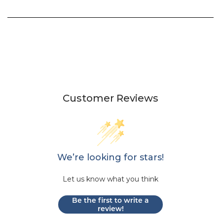
Customer Reviews
We’re looking for stars!
Let us know what you think
Be the first to write a
review!