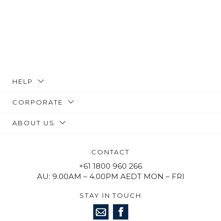
HELP
CORPORATE
ABOUT US
CONTACT
+61 1800 960 266
AU: 9.00AM – 4.00PM AEDT MON – FRI
STAY IN TOUCH