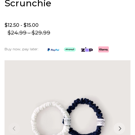
Scrunchie
$12.
50
- $15.
00
$24.
99
- $29.
99
Buy now, pay later:
Skip
to
the
end
of
the
images
gallery