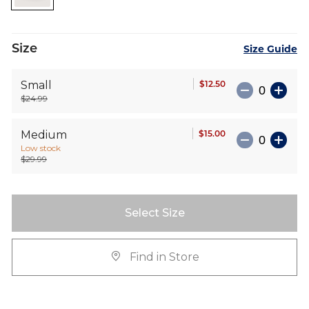
images
gallery
Size
Size Guide
$12.50
Small
$24.99
$15.00
Medium
Low stock
$29.99
Select Size
Find in Store