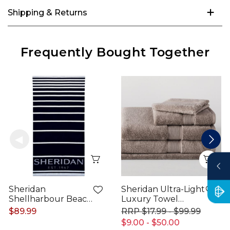
Shipping & Returns
Frequently Bought Together
Quick View
Qui
Sheridan
Sheridan Ultra-Light
Shellharbour Beach
Luxury Towel
Towel
Range
$89.99
$17.99 - $99.99
$9.00 - $50.00