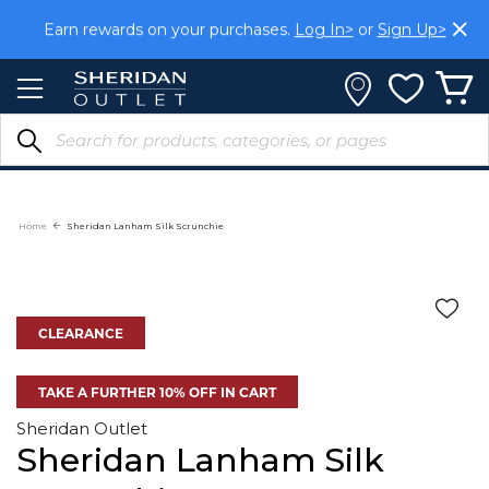
Skip
Earn rewards on your purchases.
Log In>
or
Sign Up>
to
Content
Home
Sheridan Lanham Silk Scrunchie
CLEARANCE
TAKE A FURTHER 10% OFF IN CART
Sheridan Outlet
Sheridan Lanham Silk