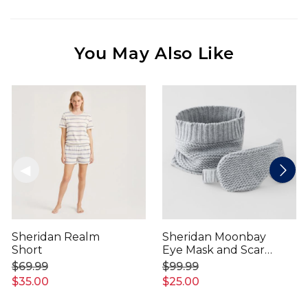
You May Also Like
Sheridan Realm
Sheridan Moonbay
Short
Eye Mask and Scarf
Set
$69.99
$99.99
$35.00
$25.00