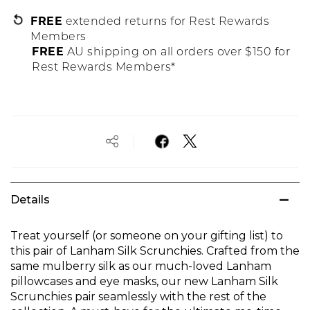
FREE
extended returns for Rest Rewards
Members
FREE
AU shipping on all orders over $150 for
Rest Rewards Members*
Details
Treat yourself (or someone on your gifting list) to
this pair of Lanham Silk Scrunchies. Crafted from the
same mulberry silk as our much-loved Lanham
pillowcases and eye masks, our new Lanham Silk
Scrunchies pair seamlessly with the rest of the