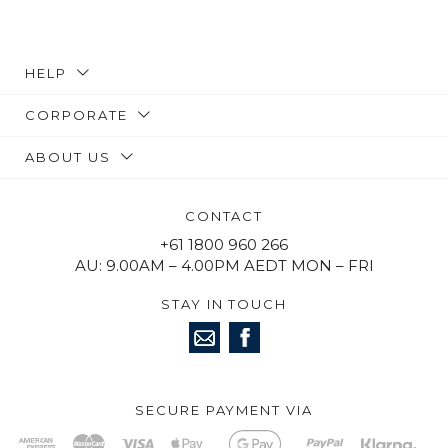
HELP
CORPORATE
ABOUT US
CONTACT
+61 1800 960 266
AU: 9.00AM – 4.00PM AEDT MON – FRI
STAY IN TOUCH
SECURE PAYMENT VIA