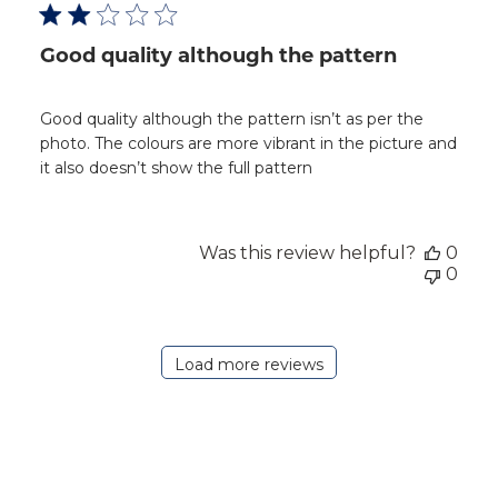
Good quality although the pattern
Good quality although the pattern isn’t as per the
photo. The colours are more vibrant in the picture and
it also doesn’t show the full pattern
Was this review helpful?
0
0
Load more reviews