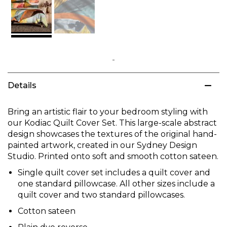
Skip
to
Details
the
beginning
of
Bring an artistic flair to your bedroom styling with
the
our Kodiac Quilt Cover Set. This large-scale abstract
images
design showcases the textures of the original hand-
gallery
painted artwork, created in our Sydney Design
Studio. Printed onto soft and smooth cotton sateen.
Single quilt cover set includes a quilt cover and
one standard pillowcase. All other sizes include a
quilt cover and two standard pillowcases.
Cotton sateen