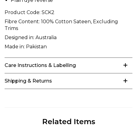
Plain dye reverse
Product Code:
SCK2
Fibre Content:
100% Cotton Sateen, Excluding
Trims
Designed in:
Australia
Made in:
Pakistan
Care Instructions & Labelling
Shipping & Returns