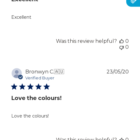
Excellent
Was this review helpful?
0
0
Publ
Bronwyn C.
🇦🇺
23/05/20
dat
Verified Buyer
Love the colours!
Love the colours!
Was this review helpful?
0