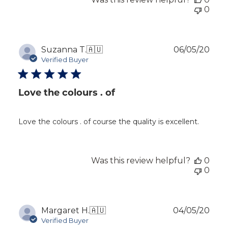
0
Publ
Suzanna T.
🇦🇺
06/05/20
dat
Verified Buyer
Love the colours . of
Love the colours . of course the quality is excellent.
Was this review helpful?
0
0
Publ
Margaret H.
🇦🇺
04/05/20
dat
Verified Buyer