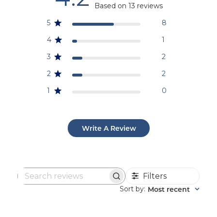
Based on 13 reviews
5
8
4
1
3
2
2
2
1
0
Write A Review
Filters
Search
reviews
Sort by
Most recent
: