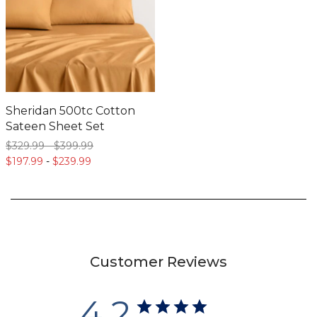
Sheridan 500tc Cotton
Sateen Sheet Set
$329.
99
-
$399.
99
$197.
99
-
$239.
99
Customer Reviews
4.2