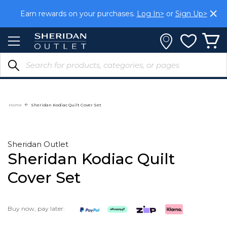
Skip
Earn rewards on your purchases.
Log In>
or
Sign Up>
to
Content
Home
Sheridan Kodiac Quilt Cover Set
Sheridan Outlet
Sheridan Kodiac Quilt
Cover Set
Buy now, pay later: