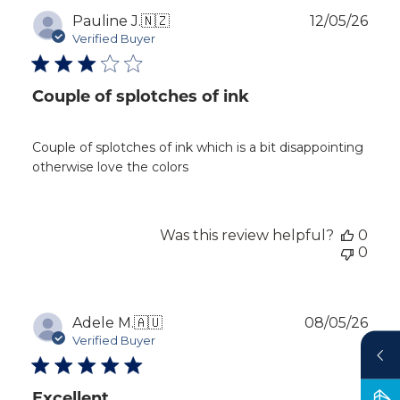
Publ
Pauline J.
🇳🇿
12/05/26
dat
Verified Buyer
Couple of splotches of ink
Couple of splotches of ink which is a bit disappointing
otherwise love the colors
Was this review helpful?
0
0
Publ
Adele M.
🇦🇺
08/05/26
dat
Verified Buyer
Excellent