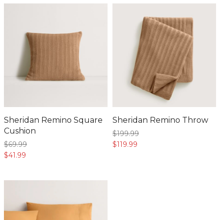
Sheridan Remino Square
Sheridan Remino Throw
Cushion
$199.
99
$69.
99
$119.
99
$41.
99