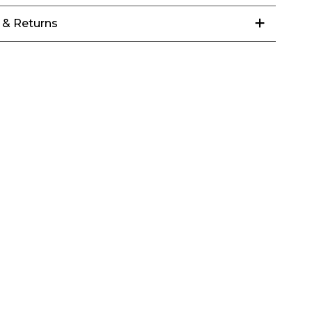
 & Returns