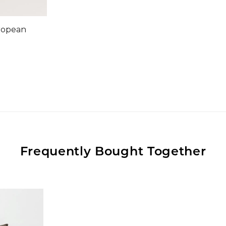
ropean
Frequently Bought Together