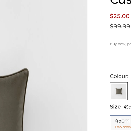
$25.
00
$99.
99
Buy now, pay
Colour
Size
45
45cm
Low stoc