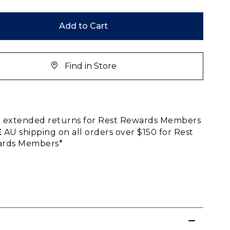
Add to Cart
Find in Store
E
extended returns for Rest Rewards Members
E
AU shipping on all orders over $150 for Rest
rds Members*