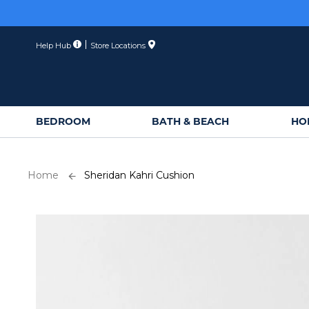
Skip
to
Content
Help Hub
Store Locations
BEDROOM
BATH & BEACH
HO
Home
Sheridan Kahri Cushion
Skip
to
the
end
of
the
images