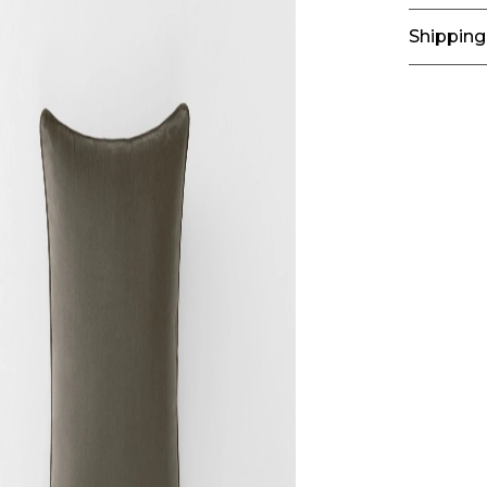
Shipping