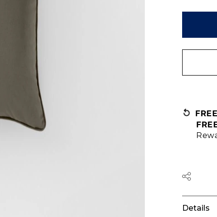
FRE
FRE
Rewa
Details