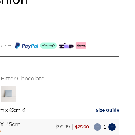
 later:
Bitter Chocolate
Size Guide
cm x 45cm
1
 X 45cm
$25.00
$99.99
k