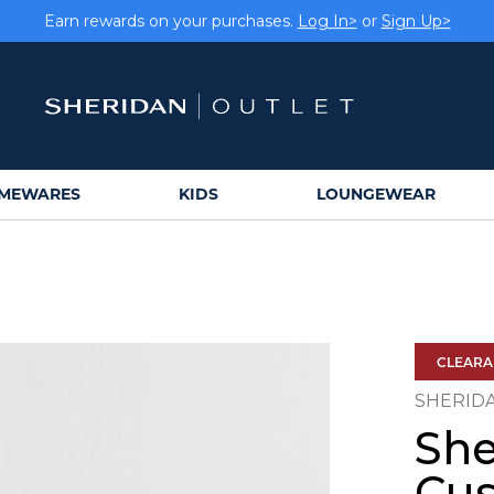
Earn rewards on your purchases.
Log In>
or
Sign Up>
MEWARES
KIDS
LOUNGEWEAR
CLEAR
SHERID
She
Cus