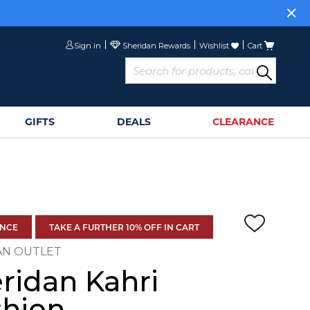
Sign in
Wishlist
Cart
GIFTS
DEALS
CLEARANCE
ANCE
TAKE A FURTHER 10% OFF IN CART
AN OUTLET
ridan Kahri
hion