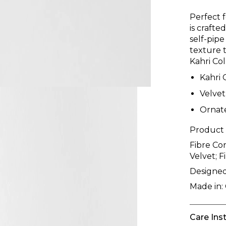
Perfect 
is crafte
self-pipe
texture t
Kahri Col
Kahri 
Velvet
Ornat
Product
Fibre Co
Velvet; F
Designed
Made in:
Care Ins