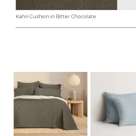
Kahri Cushion in Bitter Chocolate
Skip
to
the
beginning
of
the
images
gallery