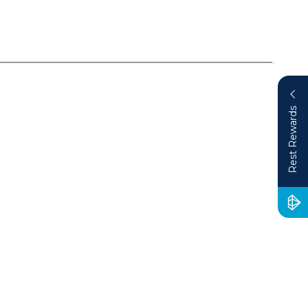
Rest Rewards