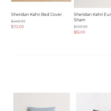
Sheridan Kahri Bed Cover
Sheridan Kahri Eu
Sham
$449.
99
$112.
00
$109.
99
$55.
00