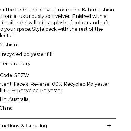
for the bedroom or living room, the Kahri Cushion
d from a luxuriously soft velvet. Finished with a
 detail, Kahri will add a splash of colour and soft
o your space. Style back with the rest of the
lection.
Cushion
; recycled polyester fill
e embroidery
 Code:
SBZW
ntent:
Face & Reverse:100% Recycled Polyester
ill:100% Recycled Polyester
 in:
Australia
China
tructions & Labelling