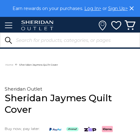
Skip
Earn rewards on your purchases.
Log In>
or
Sign Up>
to
Content
Home
Sheridan Jaymes Quilt Cover
Sheridan Outlet
Sheridan Jaymes Quilt
Cover
Buy now, pay later: