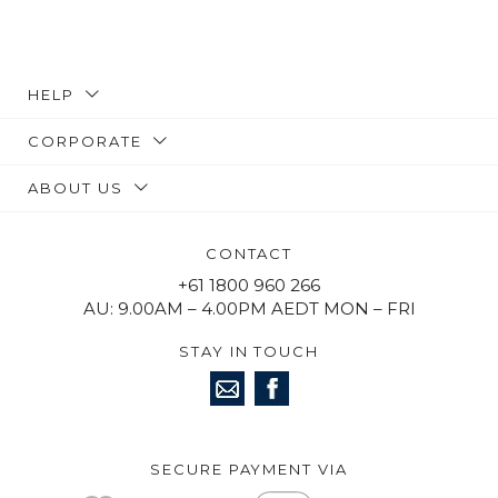
HELP
CORPORATE
ABOUT US
CONTACT
+61 1800 960 266
AU: 9.00AM – 4.00PM AEDT MON – FRI
STAY IN TOUCH
SECURE PAYMENT VIA