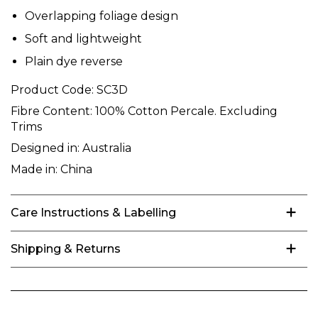
Overlapping foliage design
Soft and lightweight
Plain dye reverse
Product Code:
SC3D
Fibre Content:
100% Cotton Percale. Excluding
Trims
Designed in:
Australia
Made in:
China
Care Instructions & Labelling
Shipping & Returns