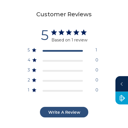
Customer Reviews
5
Based on 1 review
5
1
4
0
3
0
2
0
1
0
Write A Review