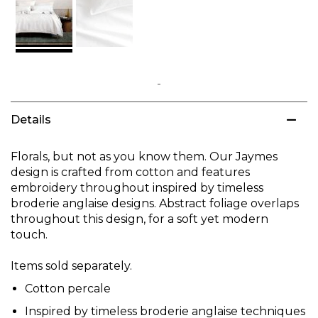
Skip
to
Details
the
beginning
of
Florals, but not as you know them. Our Jaymes
the
design is crafted from cotton and features
images
embroidery throughout inspired by timeless
gallery
broderie anglaise designs. Abstract foliage overlaps
throughout this design, for a soft yet modern
touch.
Items sold separately.
Cotton percale
Inspired by timeless broderie anglaise techniques