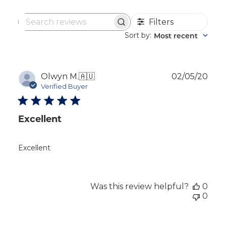
Filters
Search
reviews
Sort by
Most recent
:
Publ
Olwyn M.
🇦🇺
02/05/20
dat
Verified Buyer
Excellent
Excellent
Was this review helpful?
0
0