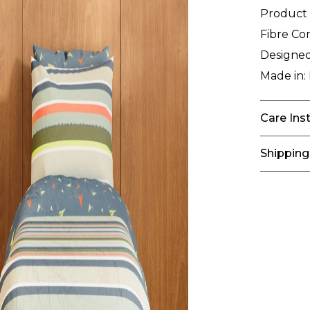
Product
Fibre Co
Designed
Made in:
Care Ins
Shipping