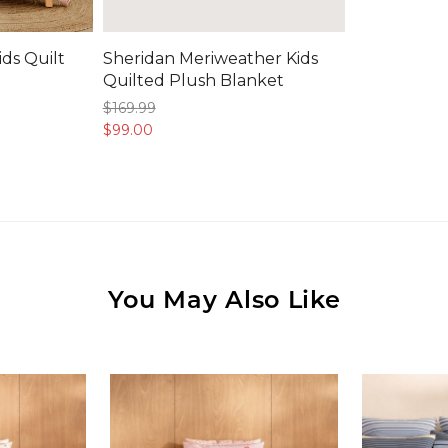
ids Quilt
Sheridan Meriweather Kids
Quilted Plush Blanket
$169.
99
$99.
00
You May Also Like