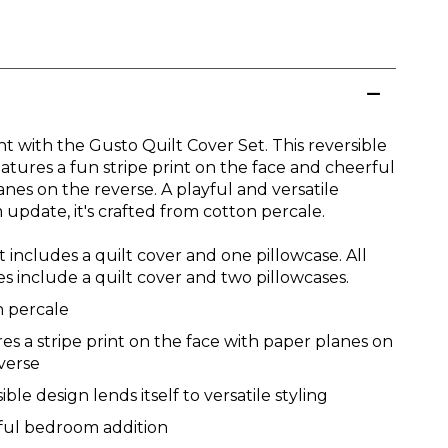
ht with the Gusto Quilt Cover Set. This reversible
atures a fun stripe print on the face and cheerful
nes on the reverse. A playful and versatile
update, it's crafted from cotton percale.
t includes a quilt cover and one pillowcase. All
es include a quilt cover and two pillowcases.
n percale
es a stripe print on the face with paper planes on
verse
ible design lends itself to versatile styling
ful bedroom addition