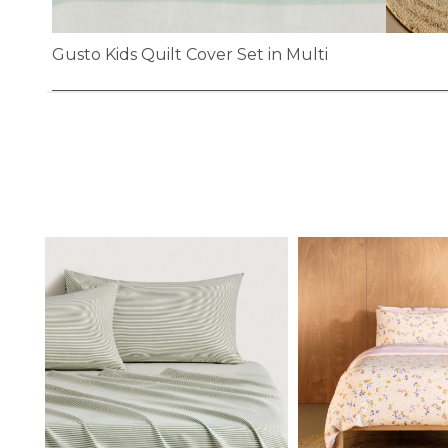
Gusto Kids Quilt Cover Set in Multi
Skip
to
the
beginning
of
the
images
gallery