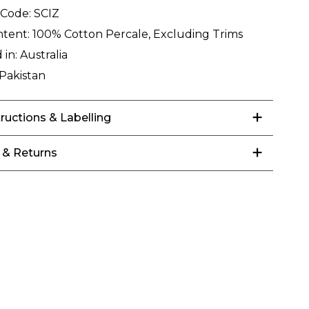
 Code:
SCIZ
ntent:
100% Cotton Percale, Excluding Trims
 in:
Australia
Pakistan
tructions & Labelling
 & Returns