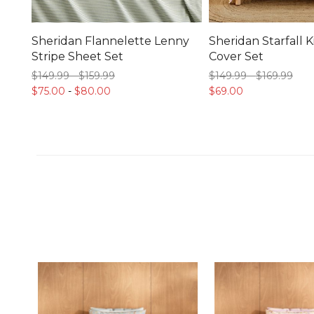
Sheridan Flannelette Lenny
Sheridan Starfall K
Stripe Sheet Set
Cover Set
$149.
99
-
$159.
99
$149.
99
-
$169.
99
$75.
00
-
$80.
00
$69.
00