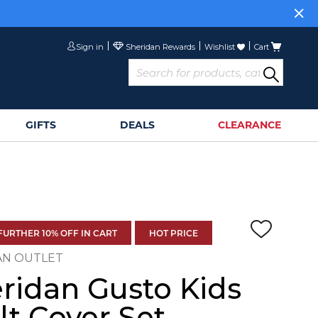
or
Sign Up>
Sign in
Wishlist
Cart
GIFTS
DEALS
CLEARANCE
FURTHER 10% OFF IN CART
HOT PRICE
AN OUTLET
ridan Gusto Kids
lt Cover Set