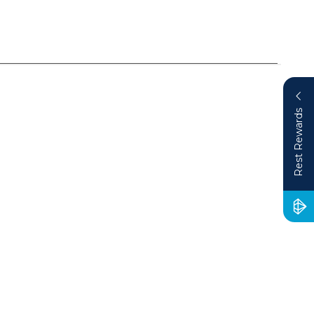
Rest Rewards