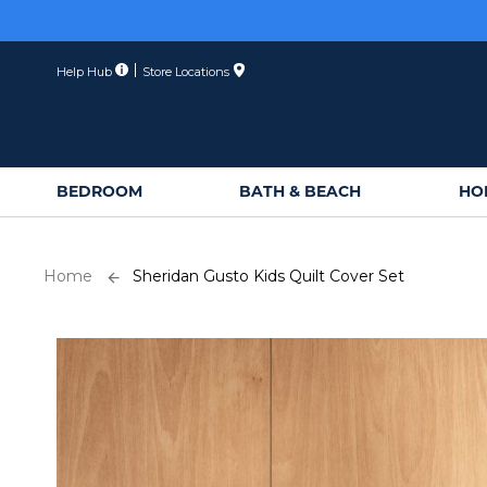
Membe
Skip
to
Content
Help Hub
Store Locations
BEDROOM
BATH & BEACH
HO
Home
Sheridan Gusto Kids Quilt Cover Set
Skip
to
the
end
of
the
images