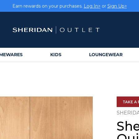
rs get FREE shipping within Aus on orders over $150.
Log In>
Earn rewards on your purchases.
Log In>
or
Sign Up>
MEWARES
KIDS
LOUNGEWEAR
TAKE A 
SHERID
She
Qui