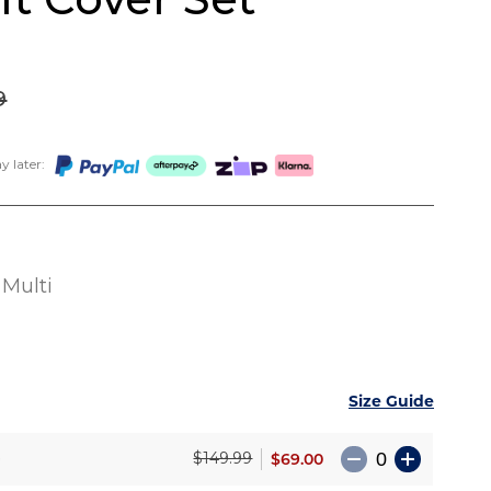
9
 later:
Multi
Size Guide
e
$69.00
$149.99