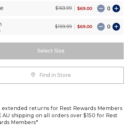
le
$69.00
$169.99
n
$69.00
$199.99
k
Select Size
Find in Store
E
extended returns for Rest Rewards Members
E
AU shipping on all orders over $150 for Rest
rds Members*