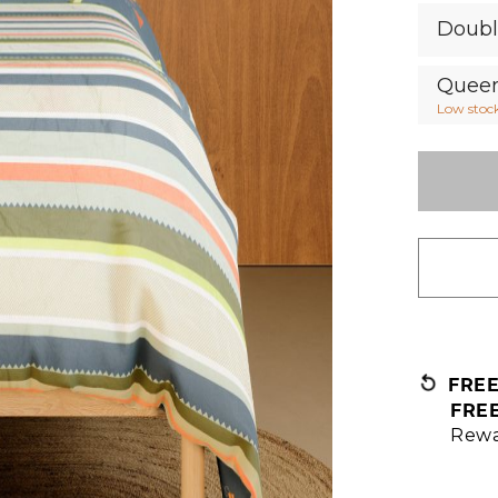
Doub
Quee
Low stoc
FRE
FRE
Rewa