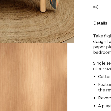
Details
Take flig
design fe
paper pla
bedroom 
Single se
other siz
Cotto
Featur
the re
Revers
A play