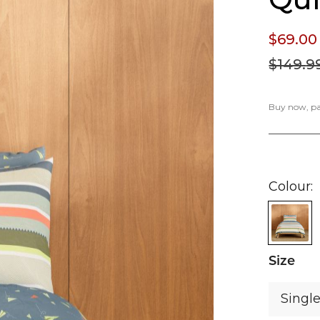
$69.
00
$149.
9
Buy now, pay
Colour
Size
Singl