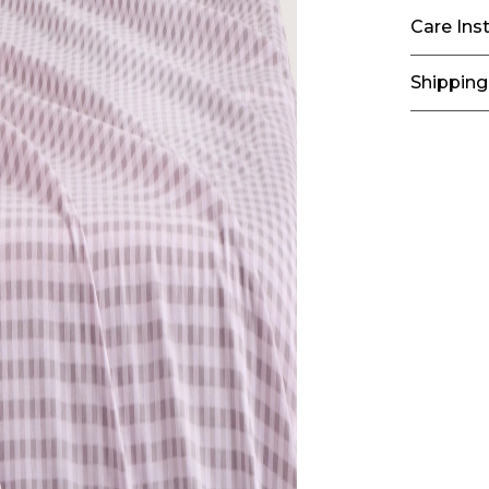
Care Ins
Shipping