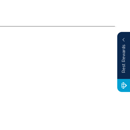
Rest Rewards