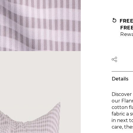
FRE
FRE
Rewa
Details
Discover
our Flan
cotton f
fabric a 
in next 
care, the