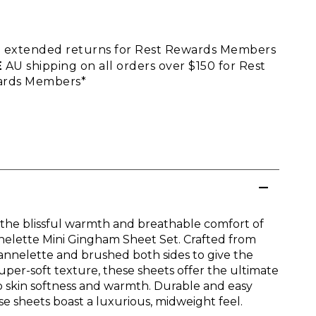
E
extended returns for Rest Rewards Members
E
AU shipping on all orders over $150 for Rest
rds Members*
 the blissful warmth and breathable comfort of
nelette Mini Gingham Sheet Set. Crafted from
lannelette and brushed both sides to give the
super-soft texture, these sheets offer the ultimate
to skin softness and warmth. Durable and easy
se sheets boast a luxurious, midweight feel.