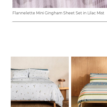
Flannelette Mini Gingham Sheet Set in Lilac Mist
Skip
to
the
beginning
of
the
images
gallery