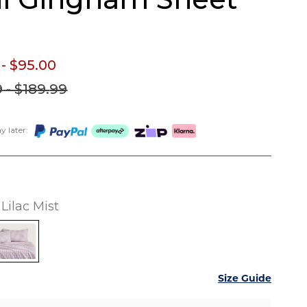
- $95.
00
9
- $189.
99
 later:
Lilac Mist
Size Guide