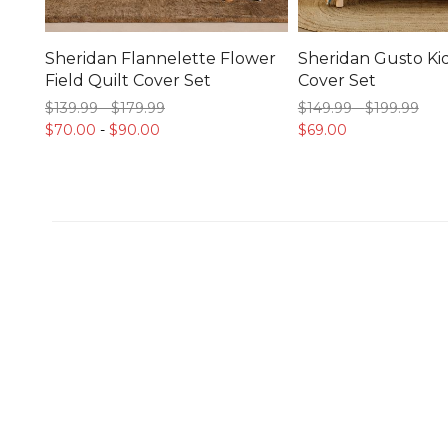
Sheridan Flannelette Flower
Sheridan Gusto Kid
Field Quilt Cover Set
Cover Set
$139.
99
-
$179.
99
$149.
99
-
$199.
99
$70.
00
-
$90.
00
$69.
00