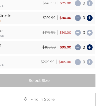
e
$75.00
$149.99
ock
Single
$80.00
$159.99
k
le
$90.00
$179.99
ock
n
$95.00
$189.99
k
$105.00
$209.99
ock
Select Size
Find in Store