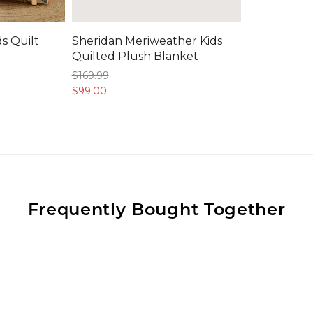
s Quilt
Sheridan Meriweather Kids
Quilted Plush Blanket
$169.
99
$99.
00
Frequently Bought Together