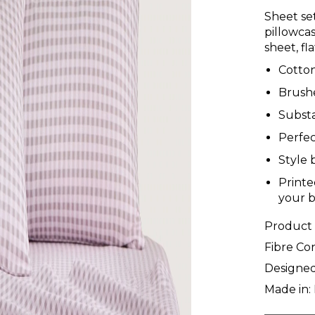
Sheet set
pillowcas
sheet, fl
Cotton
Brushe
Substa
Perfec
Style 
Printe
your 
Product
Fibre Co
Designed
Made in: