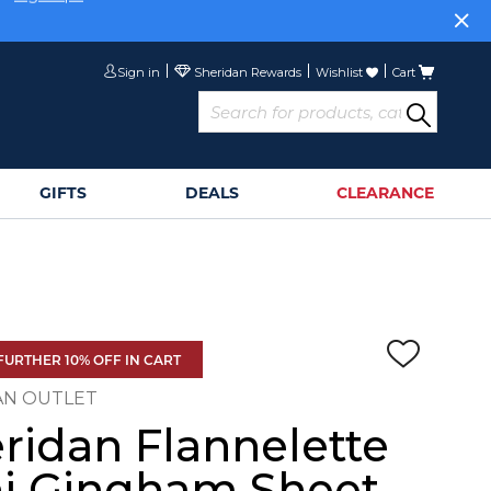
or
Sign Up>
Sign in
Wishlist
Cart
GIFTS
DEALS
CLEARANCE
FURTHER 10% OFF IN CART
AN OUTLET
ridan Flannelette
i Gingham Sheet