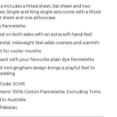
s includes a fitted sheet, flat sheet and two
es. Single and King single sets come with a fitted
at sheet and one pillowcase.
 flannelette
d on both sides with an extra soft hand-feel
ntial, midweight feel adds cosiness and warmth
t for cooler months
back with your favourite plain dye flannelette
d mini gingham design brings a playful feel to
bedding
 Code:
SCHR
ntent:
100% Cotton Flannelette, Excluding Trims
 in:
Australia
Pakistan