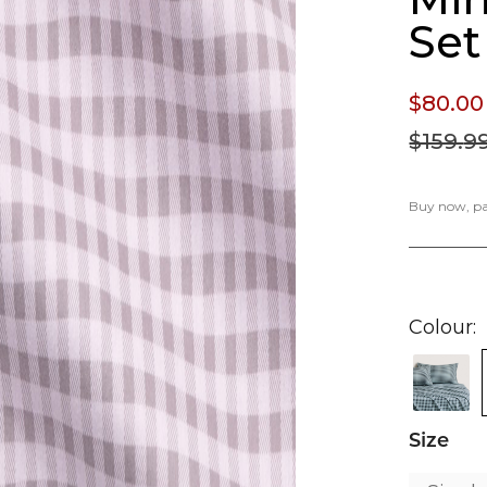
Set
$80.
00
$159.
9
Buy now, pay
Colour
Size