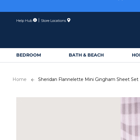
Skip
Membe
to
Content
Help Hub
Store Locations
BEDROOM
BATH & BEACH
HO
Home
Sheridan Flannelette Mini Gingham Sheet Set
Skip
to
the
end
of
the
images