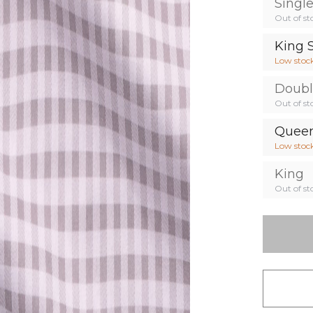
Singl
Out of st
King 
Low stoc
Doub
Out of st
Quee
Low stoc
King
Out of st