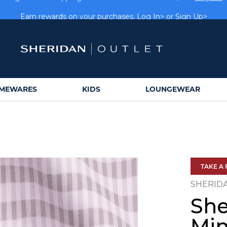
rs get FREE shipping within Aus on orders over $150.
Log In>
Earn rewards on your purchases.
Log In>
or
Sign Up>
MEWARES
KIDS
LOUNGEWEAR
TAKE A 
SHERID
She
Min