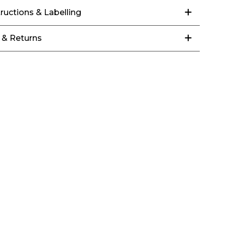
tructions & Labelling
 & Returns