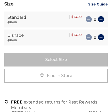
Size
Size Guide
$23.99
Standard
$39.99
$23.99
U shape
$39.99
Select Size
Find in Store
FREE
extended returns for Rest Rewards
Members