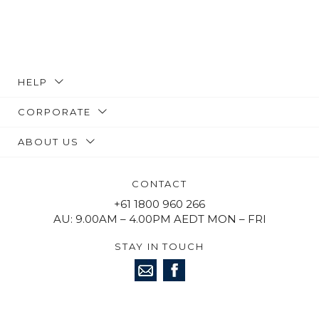
HELP
CORPORATE
ABOUT US
CONTACT
+61 1800 960 266
AU: 9.00AM – 4.00PM AEDT MON – FRI
STAY IN TOUCH