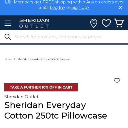
Skip
Members get FREE shipping within Aus on orders over
to
$150.
Log In>
or
Sign Up>
Content
Earn rewards on your purchases.
Log In>
or
Sign Up>
Home
Sheridan Everyday Cotton 250tc Pillowcase
TAKE A FURTHER 10% OFF IN CART
Sheridan Outlet
Sheridan Everyday
Cotton 250tc Pillowcase