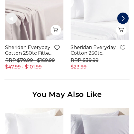
Quick View
Qui
Sheridan Everyday
Sheridan Everyday
Cotton 250tc Fitted
Cotton 250tc
Sheet
Pillowcase
$79.99 - $169.99
$39.99
$47.99 - $101.99
$23.99
You May Also Like