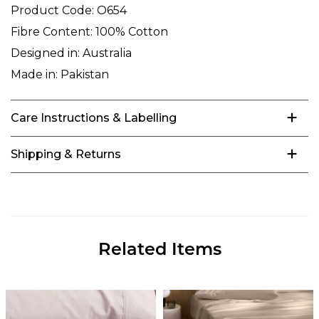
Product Code:
O654
Fibre Content:
100% Cotton
Designed in:
Australia
Made in:
Pakistan
Care Instructions & Labelling
Shipping & Returns