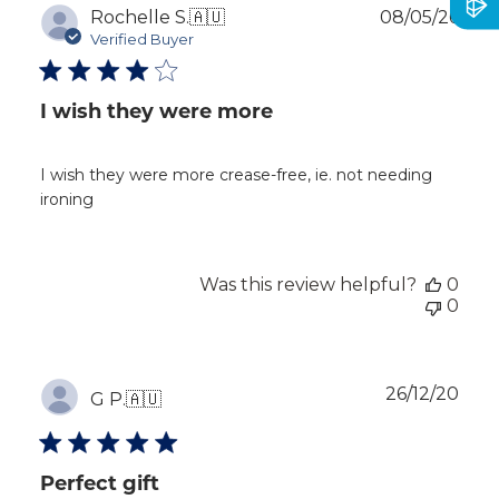
Publ
Rochelle S.
🇦🇺
08/05/26
dat
Verified Buyer
I wish they were more
I wish they were more crease-free, ie. not needing
ironing
Was this review helpful?
0
0
Publ
26/12/20
G P.
🇦🇺
dat
Perfect gift