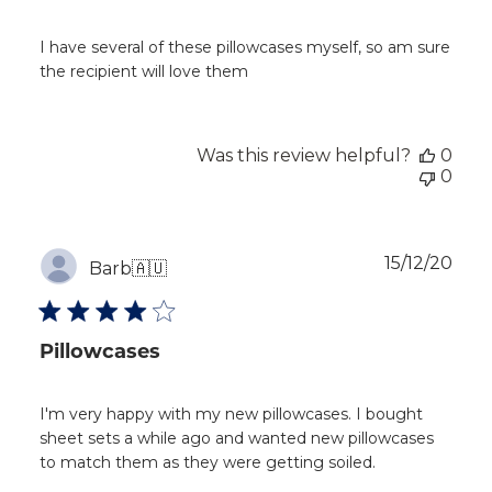
I have several of these pillowcases myself, so am sure
the recipient will love them
Was this review helpful?
0
0
Publ
15/12/20
Barb
🇦🇺
dat
Pillowcases
I'm very happy with my new pillowcases. I bought
sheet sets a while ago and wanted new pillowcases
to match them as they were getting soiled.