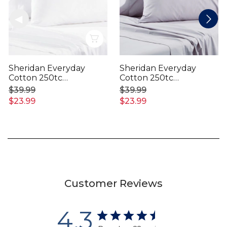
Quick View
Sheridan Everyday
Sheridan Everyday
Cotton 250tc
Cotton 250tc
Pillowcase
Pillowcase
$39.99
$39.99
$23.99
$23.99
Customer Reviews
4.3