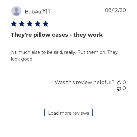
Publ
08/12/20
BobAg
🇦🇺
dat
They're pillow cases - they work
Nt much else to be said, really. Put them on. They
look good.
Was this review helpful?
0
0
Load more reviews