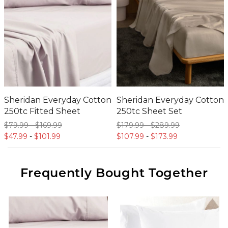
Sheridan Everyday Cotton
Sheridan Everyday Cotton
250tc Fitted Sheet
250tc Sheet Set
$79.
99
-
$169.
99
$179.
99
-
$289.
99
$47.
99
-
$101.
99
$107.
99
-
$173.
99
Frequently Bought Together