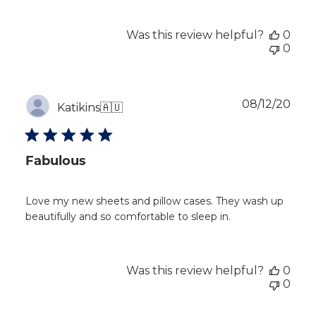
Was this review helpful?
0
0
Publ
08/12/20
Katikins
🇦🇺
dat
Fabulous
Love my new sheets and pillow cases. They wash up
beautifully and so comfortable to sleep in.
Was this review helpful?
0
0