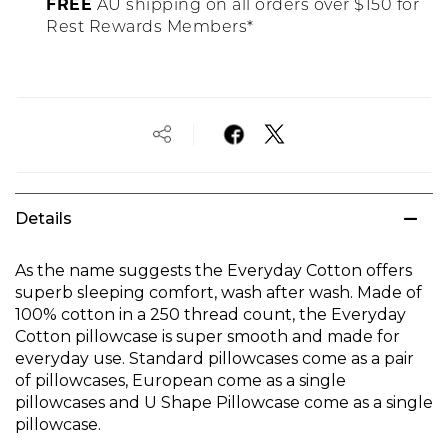
FREE
AU shipping on all orders over $150 for
Rest Rewards Members*
Details
As the name suggests the Everyday Cotton offers
superb sleeping comfort, wash after wash. Made of
100% cotton in a 250 thread count, the Everyday
Cotton pillowcase is super smooth and made for
everyday use. Standard pillowcases come as a pair
of pillowcases, European come as a single
pillowcases and U Shape Pillowcase come as a single
pillowcase.