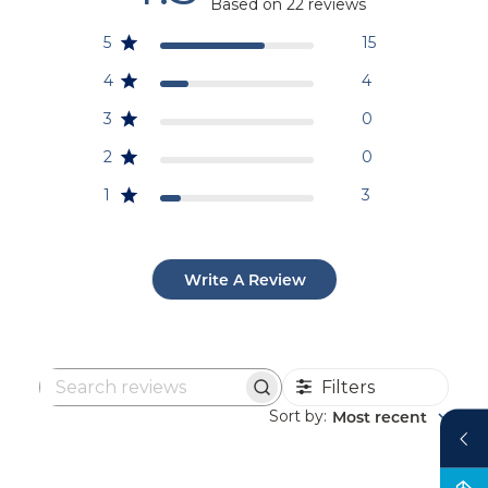
Based on 22 reviews
5
15
4
4
3
0
2
0
1
3
Write A Review
Filters
Search
reviews
Sort by
Most recent
: