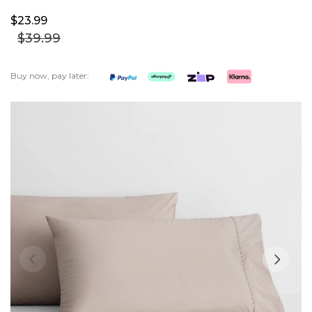
$23.
99
$39.
99
Buy now, pay later:
Skip
to
the
end
of
the
images
gallery