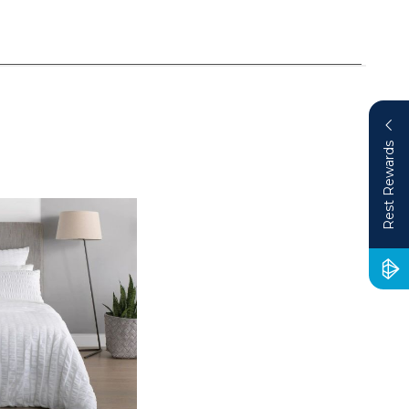
Rest Rewards