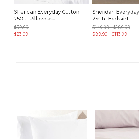
Sheridan Everyday Cotton
Sheridan Everyday
250tc Pillowcase
250tc Bedskirt
$39.
99
$149.
99
-
$189.
99
$23.
99
$89.
99
-
$113.
99