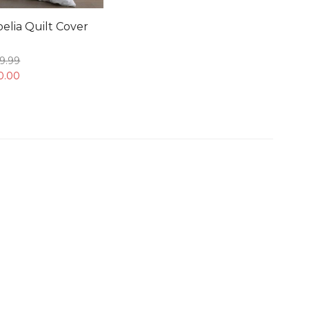
elia Quilt Cover
9.
99
0.
00