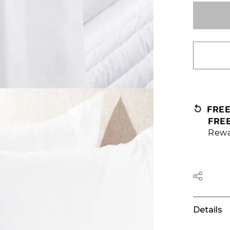
FRE
FRE
Rewa
Details