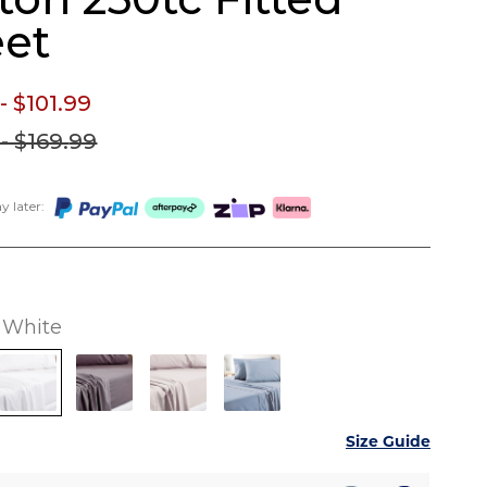
et
- $101.
99
- $169.
99
 later:
White
Size Guide