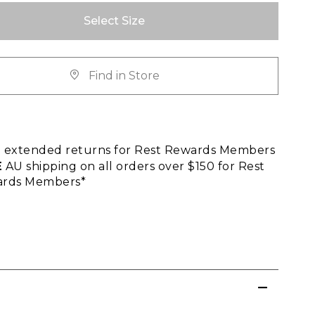
Select Size
Find in Store
E
extended returns for Rest Rewards Members
E
AU shipping on all orders over $150 for Rest
rds Members*