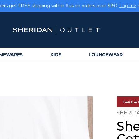
rs get FREE shipping within Aus on orders over $150.
Log In>
Earn rewards on your purchases.
Log In>
or
Sign Up>
MEWARES
KIDS
LOUNGEWEAR
TAKE A 
SHERID
She
Cot