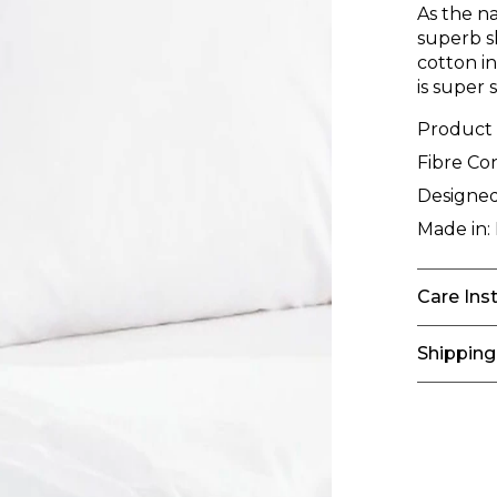
As the n
superb s
cotton i
is super
Product
Fibre Co
Designed
Made in:
Care Ins
Shipping