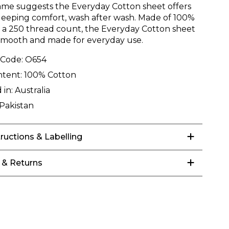
ame suggests the Everyday Cotton sheet offers
leeping comfort, wash after wash. Made of 100%
n a 250 thread count, the Everyday Cotton sheet
 smooth and made for everyday use.
 Code:
O654
ntent:
100% Cotton
 in:
Australia
Pakistan
tructions & Labelling
 & Returns