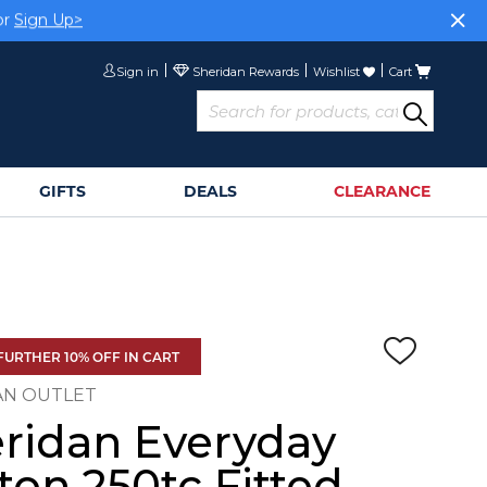
or
Sign Up>
Sign in
Wishlist
Cart
GIFTS
DEALS
CLEARANCE
FURTHER 10% OFF IN CART
AN OUTLET
ridan Everyday
ton 250tc Fitted