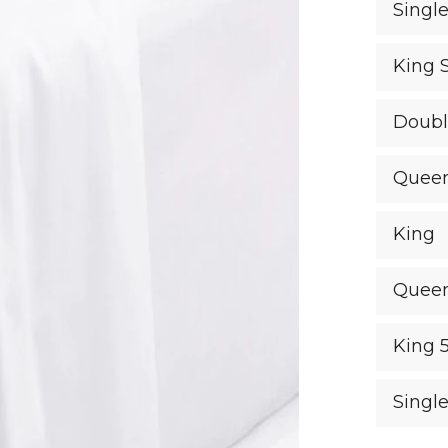
Singl
King 
Doub
Quee
King
Quee
King 
Singl