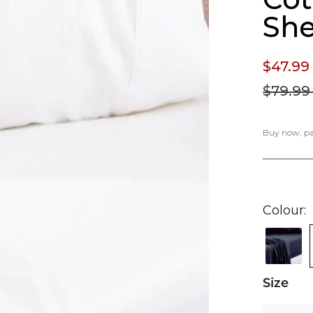
She
$47.
99
$79.
99
Buy now, pay
Colour
Size