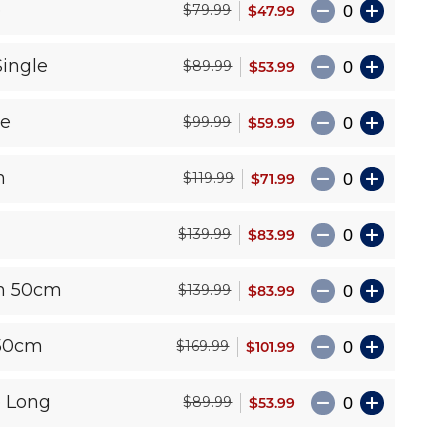
e
$47.99
$79.99
Single
$53.99
$89.99
le
$59.99
$99.99
n
$71.99
$119.99
$83.99
$139.99
n 50cm
$83.99
$139.99
50cm
$101.99
$169.99
e Long
$53.99
$89.99