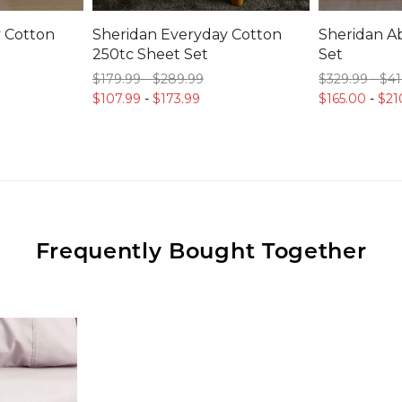
 Cotton
Sheridan Everyday Cotton
Sheridan Ab
250tc Sheet Set
Set
$179.
99
-
$289.
99
$329.
99
-
$41
$107.
99
-
$173.
99
$165.
00
-
$21
Frequently Bought Together