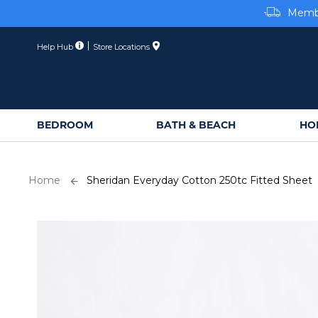
Membe
Skip
to
Content
Help Hub
Store Locations
BEDROOM
BATH & BEACH
HO
Home
Sheridan Everyday Cotton 250tc Fitted Sheet
Skip
to
the
end
of
the
images