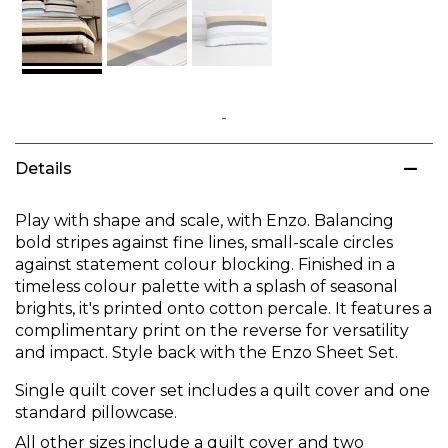
Skip
to
Details
the
beginning
of
Play with shape and scale, with Enzo. Balancing
the
bold stripes against fine lines, small-scale circles
images
against statement colour blocking. Finished in a
gallery
timeless colour palette with a splash of seasonal
brights, it's printed onto cotton percale. It features a
complimentary print on the reverse for versatility
and impact. Style back with the Enzo Sheet Set.
Single quilt cover set includes a quilt cover and one
standard pillowcase.
All other sizes include a quilt cover and two