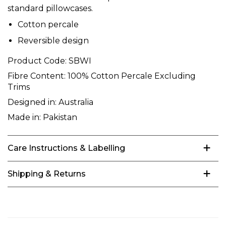
standard pillowcases.
Cotton percale
Reversible design
Product Code:
SBWI
Fibre Content:
100% Cotton Percale Excluding
Trims
Designed in:
Australia
Made in:
Pakistan
Care Instructions & Labelling
Shipping & Returns