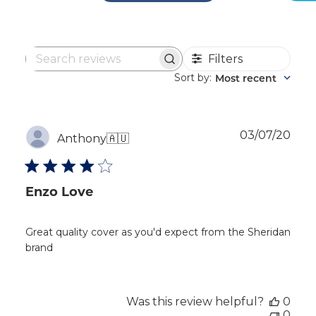
Filters
Search
reviews
Sort by
Most recent
:
Publ
03/07/20
Anthony
🇦🇺
dat
Enzo Love
Great quality cover as you'd expect from the Sheridan
brand
Was this review helpful?
0
0