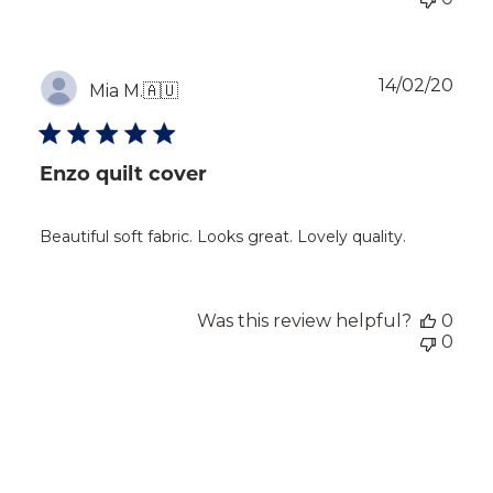
Publ
14/02/20
Mia M.
🇦🇺
dat
Enzo quilt cover
Beautiful soft fabric. Looks great. Lovely quality.
Was this review helpful?
0
0