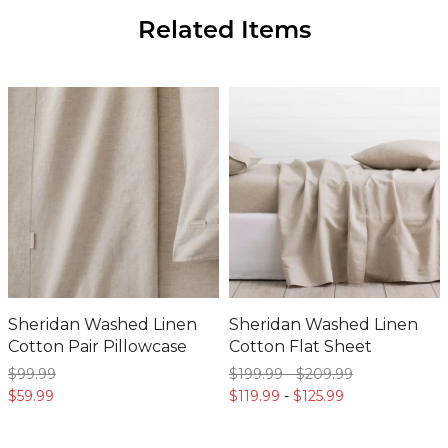
Sheridan Washed Linen
Sheridan Washed Linen
Cotton Pair Pillowcase
Cotton Flat Sheet
$99.
99
$199.
99
-
$209.
99
$59.
99
$119.
99
-
$125.
99