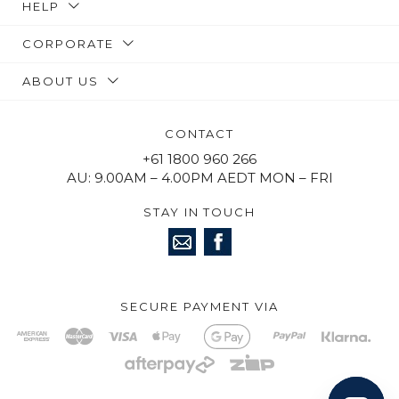
HELP
CORPORATE
ABOUT US
CONTACT
+61 1800 960 266
AU: 9.00AM – 4.00PM AEDT MON – FRI
STAY IN TOUCH
SECURE PAYMENT VIA