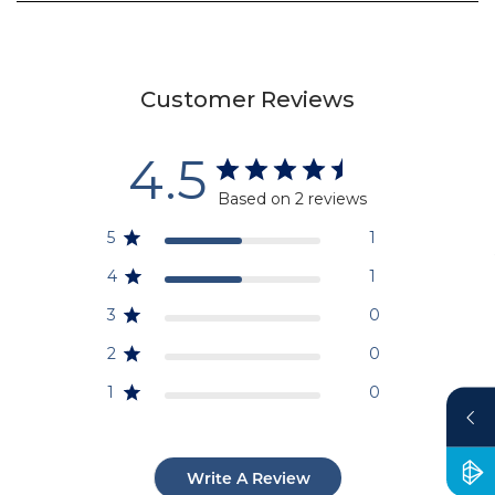
Customer Reviews
4.5
Based on 2 reviews
5
1
4
1
3
0
2
0
1
0
Write A Review