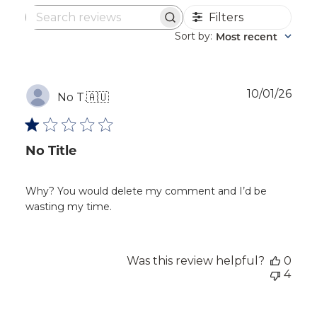
Filters
Search
reviews
Sort by
Most recent
:
Publ
10/01/26
No T.
🇦🇺
dat
No Title
Why? You would delete my comment and I’d be
wasting my time.
Was this review helpful?
0
4