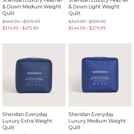
Sheridan Luxury Feather
Sheridan Luxury Feather
& Down Medium Weight
& Down Light Weight
Quilt
Quilt
$449.
99
-
$679.
99
$349.
99
-
$399.
99
$314.
99
-
$475.
99
$244.
99
-
$279.
99
Sheridan Everyday
Sheridan Everyday
Luxury Extra Weight
Luxury Medium Weight
Quilt
Quilt