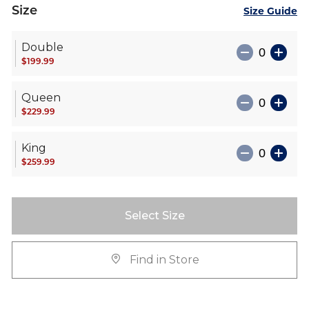
Size
Size Guide
Double
$199.99
Queen
$229.99
King
$259.99
Select Size
Find in Store