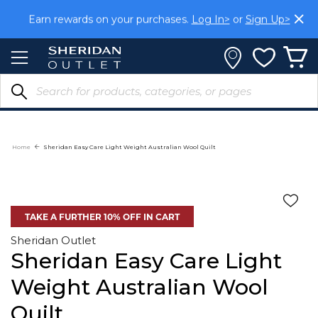
Skip
Earn rewards on your purchases.
Log In>
or
Sign Up>
to
Content
Home
Sheridan Easy Care Light Weight Australian Wool Quilt
TAKE A FURTHER 10% OFF IN CART
Sheridan Outlet
Sheridan Easy Care Light
Weight Australian Wool
Quilt