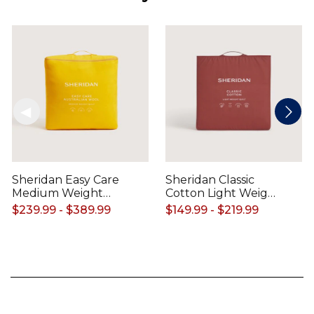
Sheridan Easy Care
Sheridan Classic
Medium Weight
Cotton Light Weight
Australian Wool
Quilt
$239.99 - $389.99
$149.99 - $219.99
Quilt