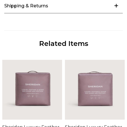
Shipping & Returns