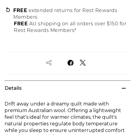
FREE
extended returns for Rest Rewards
Members
FREE
AU shipping on all orders over $150 for
Rest Rewards Members*
Details
Drift away under a dreamy quilt made with
premium Australian wool. Offering a lightweight
feel that's ideal for warmer climates, the quilt's
natural properties regulate body temperature
while you sleep to ensure uninterrupted comfort