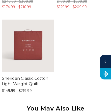
$249.
99
-
$309.
99
$179.
99
-
$299.
99
$174.
99
-
$216.
99
$125.
99
-
$209.
99
Sheridan Classic Cotton
Light Weight Quilt
$149.
99
-
$219.
99
You May Also Like