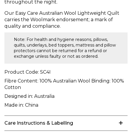
throughout the night.
Our Easy Care Australian Wool Lightweight Quilt
carries the Woolmark endorsement; a mark of
quality and compliance.
Note: For health and hygiene reasons, pillows,
quilts, underlays, bed toppers, mattress and pillow
protectors cannot be returned for a refund or
exchange unless faulty or not as ordered.
Product Code:
SC4I
Fibre Content:
100% Australian Wool Binding: 100%
Cotton
Designed in:
Australia
Made in:
China
Care Instructions & Labelling