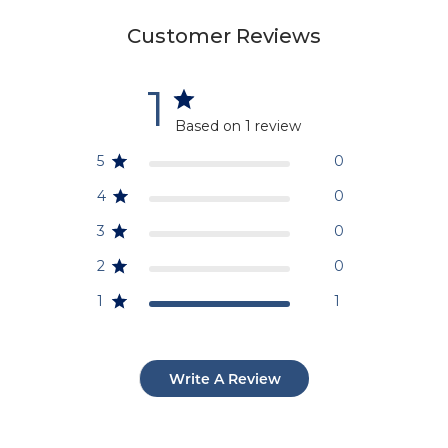
Customer Reviews
1
Based on 1 review
5
0
4
0
3
0
2
0
1
1
Write A Review