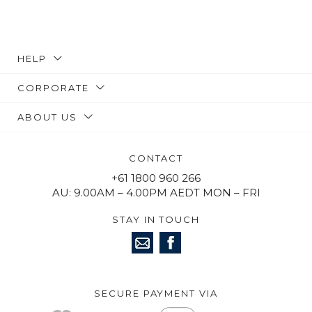
HELP
CORPORATE
ABOUT US
CONTACT
+61 1800 960 266
AU: 9.00AM – 4.00PM AEDT MON – FRI
STAY IN TOUCH
SECURE PAYMENT VIA