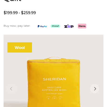
$199.
99
- $259.
99
Buy now, pay later:
Skip
to
the
Wool
end
of
the
images
gallery