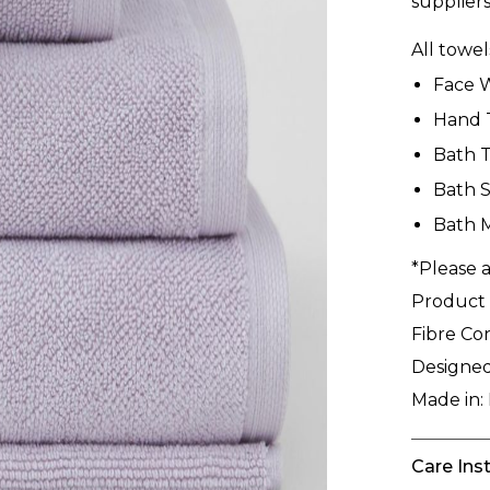
suppliers
All towe
Face 
Hand 
Bath 
Bath S
Bath 
*Please a
Product
Fibre Co
Designed
Made in:
Care Ins