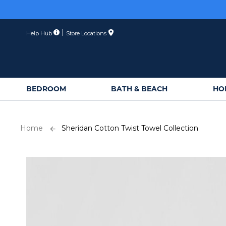
Skip
to
Content
Help Hub
Store Locations
BEDROOM
BATH & BEACH
HO
Home
Sheridan Cotton Twist Towel Collection
Skip
to
the
end
of
the
images