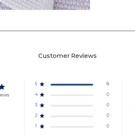
Customer Reviews
5
8
4
0
iews
3
0
2
0
1
0