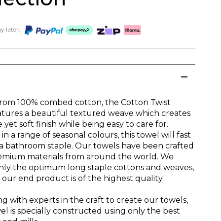
 later:
from 100% combed cotton, the Cotton Twist
atures a beautiful textured weave which creates
 yet soft finish while being easy to care for.
 in a range of seasonal colours, this towel will fast
 bathroom staple. Our towels have been crafted
emium materials from around the world. We
nly the optimum long staple cottons and weaves,
our end product is of the highest quality.
g with experts in the craft to create our towels,
l is specially constructed using only the best