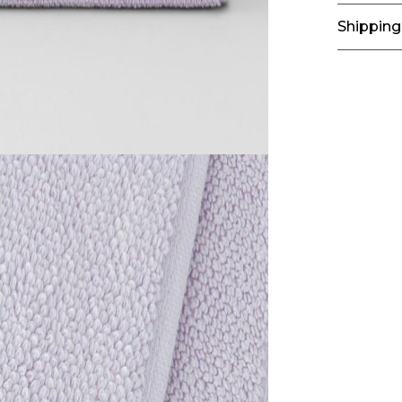
Shipping