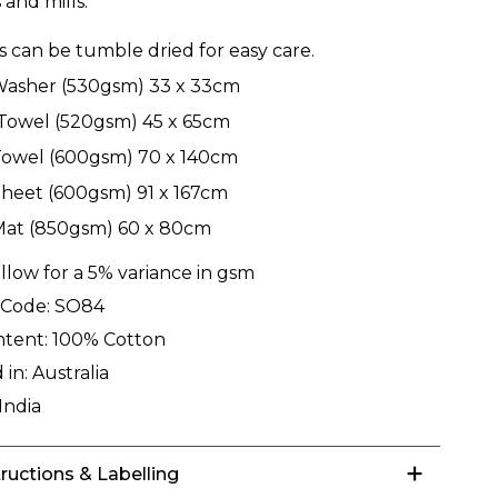
 and mills.
ls can be tumble dried for easy care.
Washer (530gsm) 33 x 33cm
Towel (520gsm) 45 x 65cm
Towel (600gsm) 70 x 140cm
heet (600gsm) 91 x 167cm
Mat (850gsm) 60 x 80cm
llow for a 5% variance in gsm
 Code:
SO84
ntent:
100% Cotton
 in:
Australia
India
tructions & Labelling