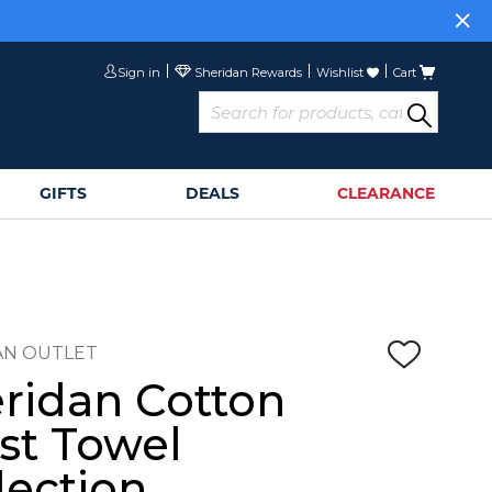
Sign in
Wishlist
Cart
GIFTS
DEALS
CLEARANCE
AN OUTLET
ridan Cotton
st Towel
lection