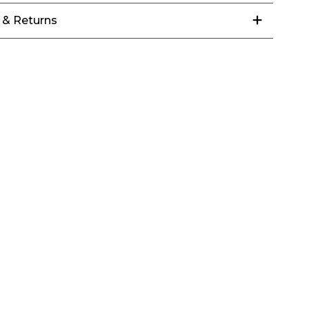
 & Returns