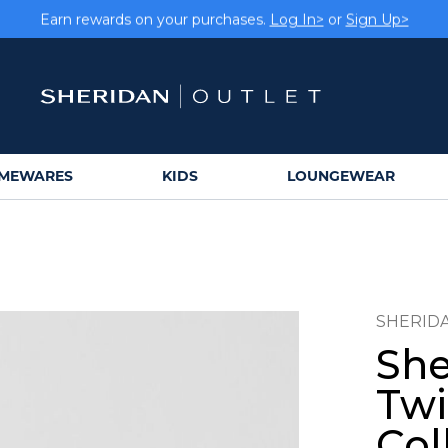
Earn rewards on your purchases.
Log In>
or
Sign Up>
MEWARES
KIDS
LOUNGEWEAR
SHERID
She
Twi
Col