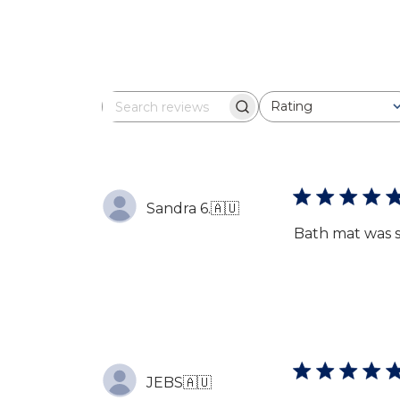
Rating
Search
All ratings
reviews
Sandra 6.
🇦🇺
Bath mat was s
JEBS
🇦🇺