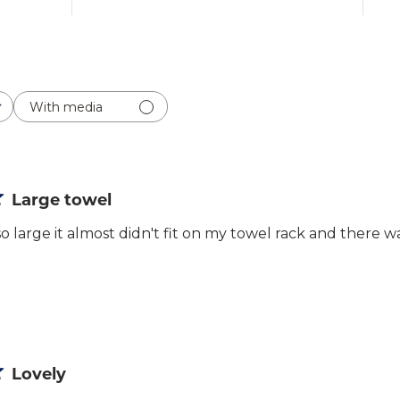
With media
Large towel
o large it almost didn't fit on my towel rack and there
Lovely