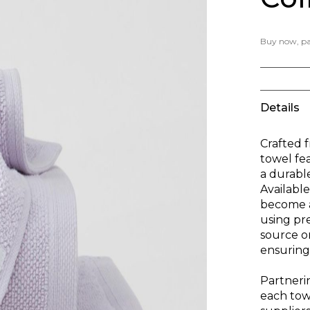
Buy now, pay
Details
Crafted 
towel fe
a durable
Available
become a
using pr
source o
ensuring 
Partnerin
each towe