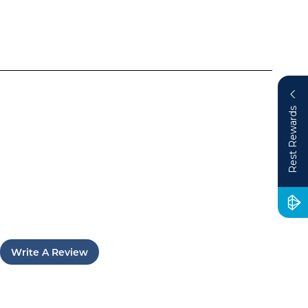
Rest Rewards
Write A Review