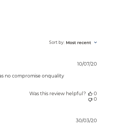
Sort by
Most recent
:
Published
10/07/20
date
 was no compromise onquality
Was this review helpful?
0
0
Published
30/03/20
date