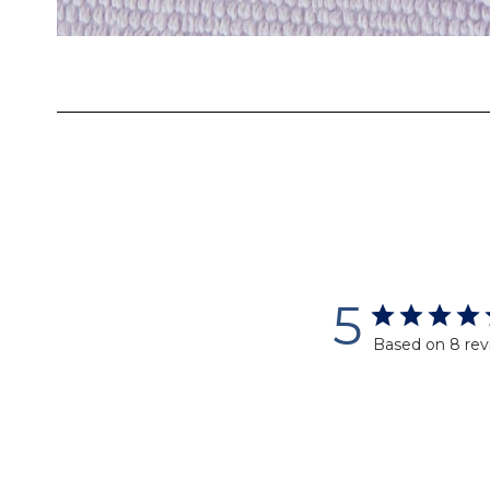
Skip
to
the
beginning
of
the
images
gallery
5
Based on 8 rev