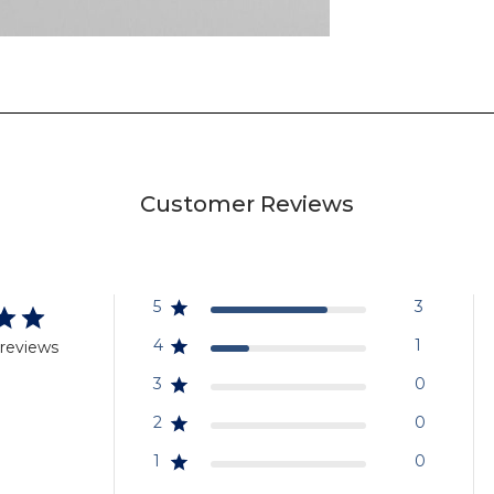
Customer Reviews
5
3
4
1
 reviews
3
0
2
0
1
0