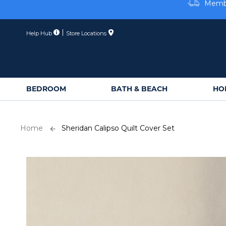
Skip
Membe
to
Content
Help Hub
Store Locations
BEDROOM
BATH & BEACH
HO
Home
Sheridan Calipso Quilt Cover Set
Skip
to
the
end
of
the
images