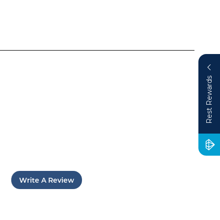
Rest Rewards
Write A Review