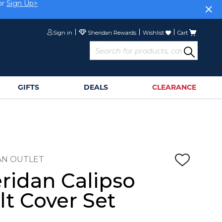
or
Sign Up>
Sign in
Wishlist
Cart
GIFTS
DEALS
CLEARANCE
AN OUTLET
ridan Calipso
lt Cover Set