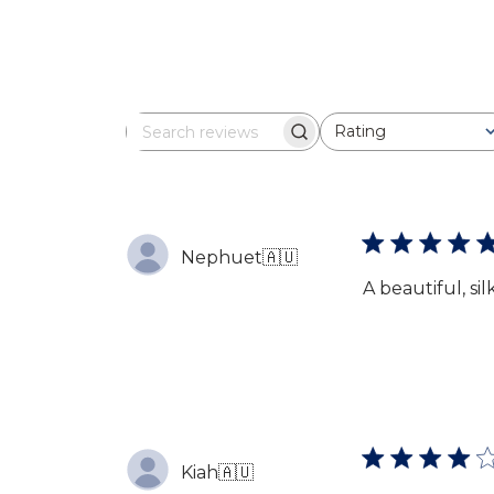
Rating
Search
All ratings
reviews
Nephuet
🇦🇺
A beautiful, s
Kiah
🇦🇺