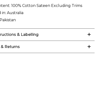
ntent:
100% Cotton Sateen Excluding Trims
 in:
Australia
Pakistan
tructions & Labelling
 & Returns