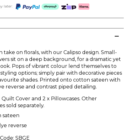
 later:
take on florals, with our Calipso design. Small-
wers sit on a deep background, for a dramatic yet
 look. Pops of vibrant colour lend themselves to
styling options; simply pair with decorative pieces
favourite shades. Printed onto cotton sateen with
ye reverse and contrast piped detailing.
: Quilt Cover and 2 x Pillowcases. Other
es sold separately.
n sateen
dye reverse
 Code:
SBGE