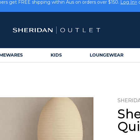
rs get FREE shipping within Aus on orders over $150.
Log In>
Earn rewards on your purchases.
Log In>
or
Sign Up>
MEWARES
KIDS
LOUNGEWEAR
SHERID
She
Qui