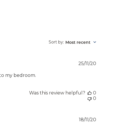
Sort by
Most recent
:
Published
25/11/20
date
k to my bedroom.
Was this review helpful?
0
0
Published
18/11/20
date