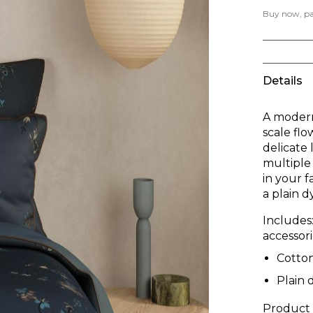
Buy now, pay
Details
A modern 
scale flo
delicate
multiple 
in your 
a plain d
Includes
accessori
Cotto
Plain 
Product