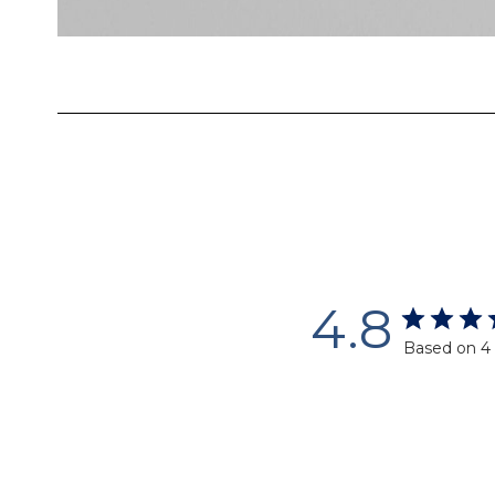
Skip
to
the
beginning
of
the
images
gallery
4.8
Based on 4