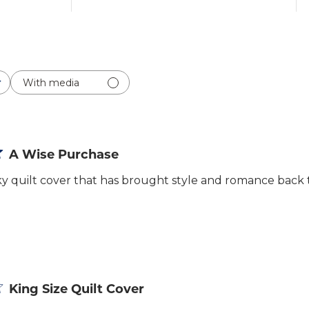
With media
A Wise Purchase
ilky quilt cover that has brought style and romance bac
King Size Quilt Cover