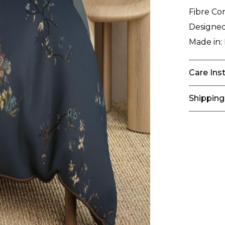
Fibre Co
Designed
Made in:
Care Ins
Shipping