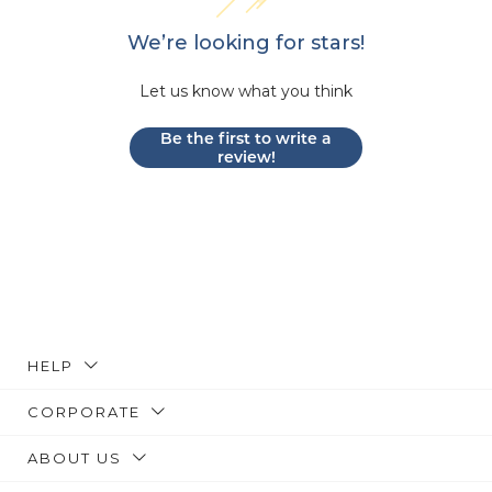
We’re looking for stars!
Let us know what you think
Be the first to write a
review!
HELP
CORPORATE
ABOUT US