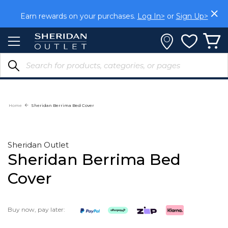
Skip
to
Earn rewards on your purchases.
Log In>
or
Sign Up>
Content
Home
Sheridan Berrima Bed Cover
Sheridan Outlet
Sheridan Berrima Bed
Cover
Buy now, pay later: