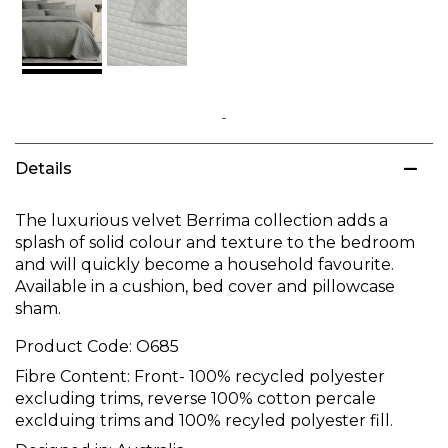
Skip
to
Details
the
beginning
of
The luxurious velvet Berrima collection adds a
the
splash of solid colour and texture to the bedroom
images
and will quickly become a household favourite.
gallery
Available in a cushion, bed cover and pillowcase
sham.
Product Code:
O685
Fibre Content:
Front- 100% recycled polyester
excluding trims, reverse 100% cotton percale
exclduing trims and 100% recyled polyester fill.