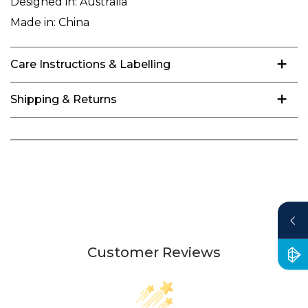
Designed in:
Australia
Made in:
China
Care Instructions & Labelling
Shipping & Returns
Customer Reviews