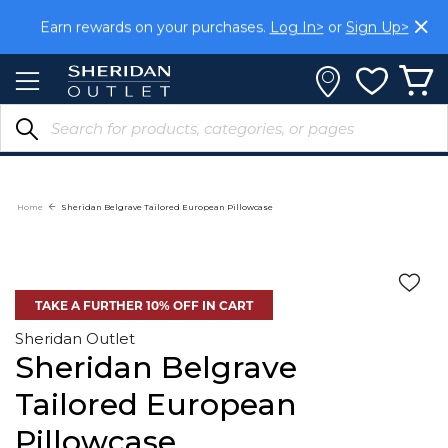
Skip
Earn rewards on your purchases.
Log In>
or
Sign Up>
to
Content
Home
Sheridan Belgrave Tailored European Pillowcase
TAKE A FURTHER 10% OFF IN CART
Sheridan Outlet
Sheridan Belgrave
Tailored European
Pillowcase