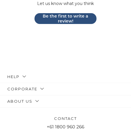
Let us know what you think
Be the first to write a
review!
HELP
CORPORATE
ABOUT US
CONTACT
+61 1800 960 266