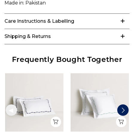
Made in:
Pakistan
Care Instructions & Labelling
Shipping & Returns
Frequently Bought Together
Quick View
Qui