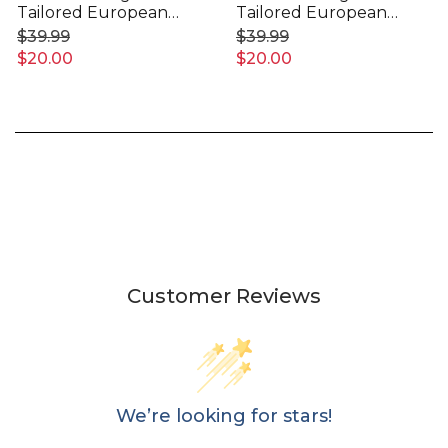
Tailored European
Tailored European
Pillowcase
Pillowcase
$39.99
$39.99
$20.00
$20.00
Customer Reviews
We’re looking for stars!