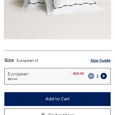
Skip
to
Size
Size Guide
European
1
the
beginning
$20.00
European
of
$39.99
the
images
gallery
Add to Cart