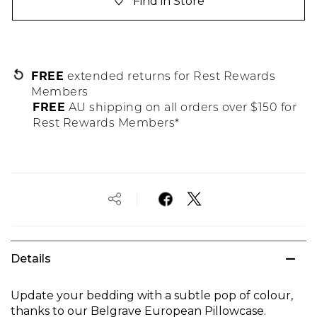
Find in Store
FREE
extended returns for Rest Rewards
Members
FREE
AU shipping on all orders over $150 for
Rest Rewards Members*
Details
Update your bedding with a subtle pop of colour,
thanks to our Belgrave European Pillowcase.