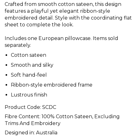
Crafted from smooth cotton sateen, this design
features a playful yet elegant ribbon-style
embroidered detail. Style with the coordinating flat
sheet to complete the look.
Includes one European pillowcase. Items sold
separately.
Cotton sateen
Smooth and silky
Soft hand-feel
Ribbon-style embroidered frame
Lustrous finish
Product Code:
SCDC
Fibre Content:
100% Cotton Sateen, Excluding
Trims And Embroidery
Designed in:
Australia