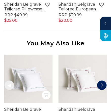
Sheridan Belgrave
Sheridan Belgrave
Tailored Pillowcase
Tailored European
Pair
Pillowcase
$49.99
$39.99
$25.00
$20.00
You May Also Like
Quick View
Sheridan Belgrave
Sheridan Belgrave