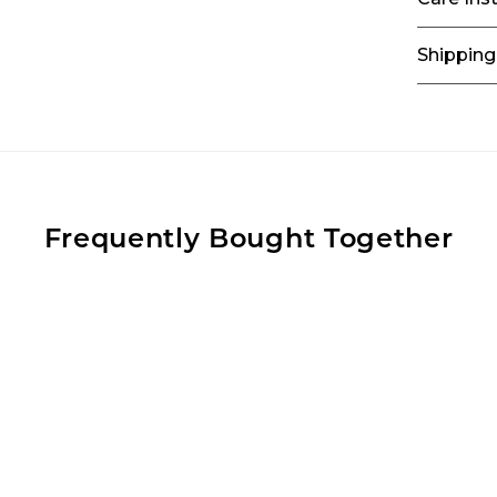
Shipping
Frequently Bought Together