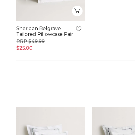
Quick View
Sheridan Belgrave
Tailored Pillowcase Pair
$49.99
$25.00