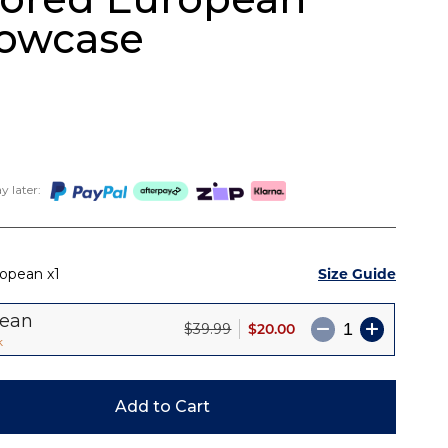
lowcase
 later:
Size Guide
ropean
1
pean
$20.00
$39.99
k
Add to Cart