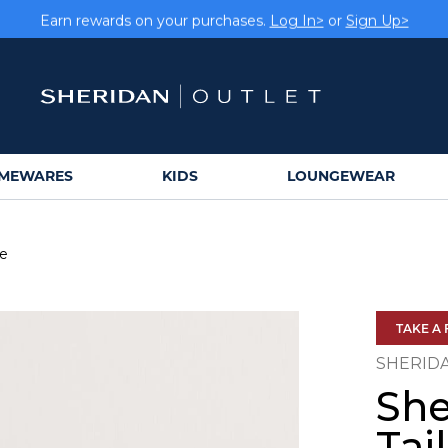
Earn rewards on your purchases.
Log In>
or
Sign Up>
MEWARES
KIDS
LOUNGEWEAR
se
TAKE A 
SHERID
She
Tai