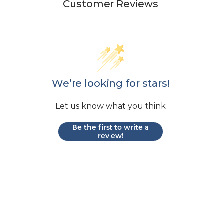
Customer Reviews
We’re looking for stars!
Let us know what you think
Be the first to write a
review!