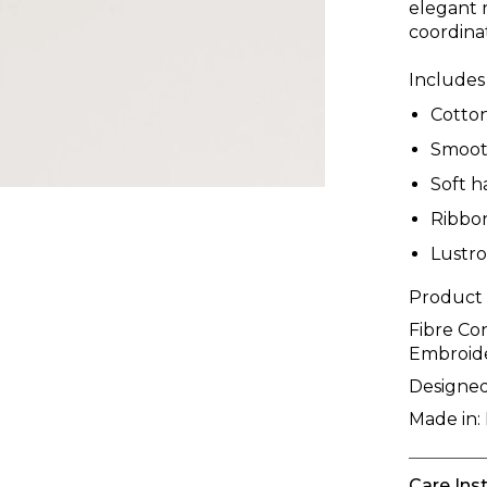
elegant 
coordina
Includes
Cotto
Smooth
Soft h
Ribbo
Lustro
Product
Fibre Co
Embroid
Designed
Made in:
Care Ins