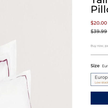
Pil
$20.
00
$39.
99
Buy now, pay
Size
Eu
Euro
Low stoc