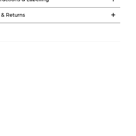
 & Returns