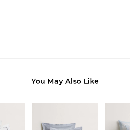
You May Also Like