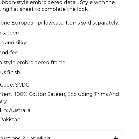
ribbon-style embroidered detail. Style with the
ting flat sheet to complete the look.
 one European pillowcase. Items sold separately.
n sateen
 and silky
and-feel
n-style embroidered frame
us finish
 Code:
SCDC
ntent:
100% Cotton Sateen, Excluding Trims And
ery
 in:
Australia
Pakistan
tructions & Labelling