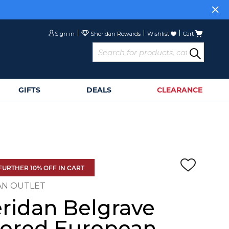
Sign in
Wishlist
Cart
GIFTS
DEALS
CLEARANCE
FURTHER 10% OFF IN CART
AN OUTLET
ridan Belgrave
lored European