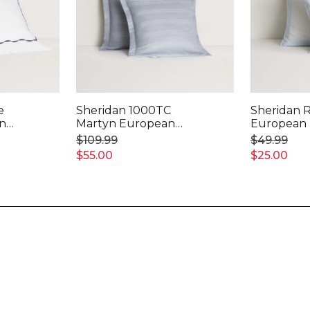
e
Sheridan 1000TC
Sheridan 
an
Martyn European
European 
Pillowcase
$109.99
$49.99
$55.00
$25.00