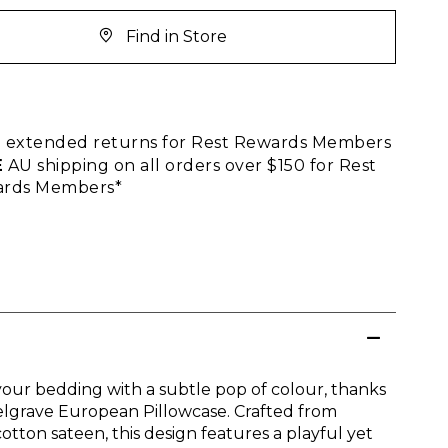
Find in Store
E
extended returns for Rest Rewards Members
E
AU shipping on all orders over $150 for Rest
rds Members*
our bedding with a subtle pop of colour, thanks
elgrave European Pillowcase. Crafted from
otton sateen, this design features a playful yet