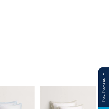
Rest Rewards