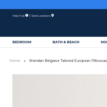
Skip
to
Content
Help Hub
Store Locations
BEDROOM
BATH & BEACH
HO
Home
Sheridan Belgrave Tailored European Pillowca
Skip
to
the
end
of
the
images