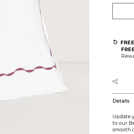
FRE
FRE
Rewa
Details
Update y
to our B
smooth c