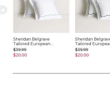
Sheridan Belgrave
Sheridan Belgrav
Tailored European
Tailored Europe
Pillowcase
Pillowcase
$39.99
$39.99
$20.00
$20.00