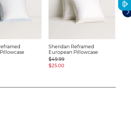
Reframed
Sheridan Reframed
She
Pillowcase
European Pillowcase
Lin
Pil
$49.99
$11
$25.00
$60