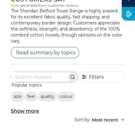
AI-generated from customer reviews.
The Sheridan Belford Towel Range is highly praised
for its excellent fabric quality, fast shipping, and
contemporary border design. Customers appreciate
the softness, strength, and absorbency of the 100%
combed cotton towels, though opinions on the color
vary.
Read summary by topics
Filters
Search
Popular topics
reviews
size
feel
quality
colour
Show more
Sort by
Most recent
: