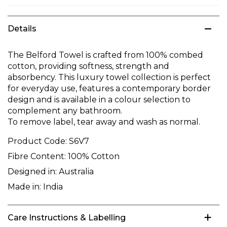
Details
The Belford Towel is crafted from 100% combed
cotton, providing softness, strength and
absorbency. This luxury towel collection is perfect
for everyday use, features a contemporary border
design and is available in a colour selection to
complement any bathroom.
To remove label, tear away and wash as normal.
Product Code:
S6V7
Fibre Content:
100% Cotton
Designed in:
Australia
Made in:
India
Care Instructions & Labelling