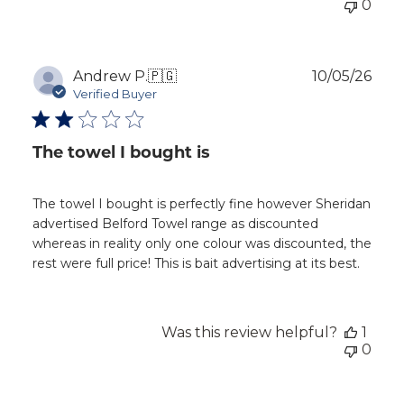
0
Publ
Andrew P.
🇵🇬
10/05/26
dat
Verified Buyer
The towel I bought is
The towel I bought is perfectly fine however Sheridan
advertised Belford Towel range as discounted
whereas in reality only one colour was discounted, the
rest were full price! This is bait advertising at its best.
Was this review helpful?
1
0