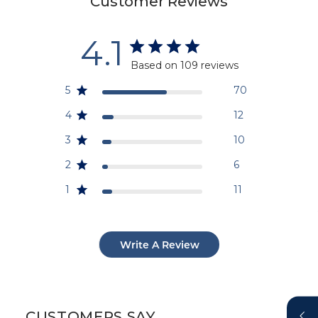
Customer Reviews
4.1
Based on 109 reviews
5
70
4
12
3
10
2
6
1
11
Write A Review
CUSTOMERS SAY