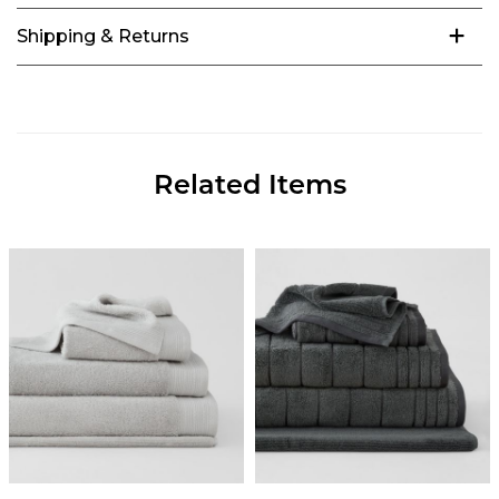
Shipping & Returns