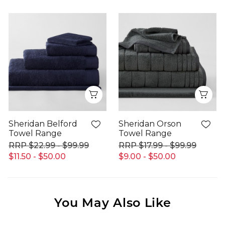
Quick View
Qui
Sheridan Belford
Sheridan Orson
Towel Range
Towel Range
$22.99 - $99.99
$17.99 - $99.99
$11.50 - $50.00
$9.00 - $50.00
You May Also Like