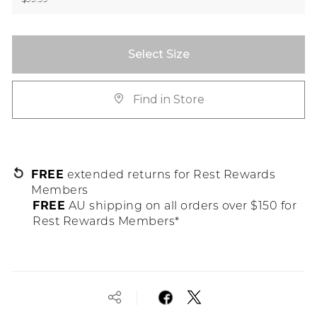
Select Size
Find in Store
FREE
extended returns for Rest Rewards
Members
FREE
AU shipping on all orders over $150 for
Rest Rewards Members*