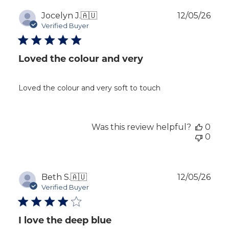
Publ
Jocelyn J.
🇦🇺
12/05/26
dat
Verified Buyer
Loved the colour and very
Loved the colour and very soft to touch
Was this review helpful?
0
0
Publ
Beth S.
🇦🇺
12/05/26
dat
Verified Buyer
I love the deep blue