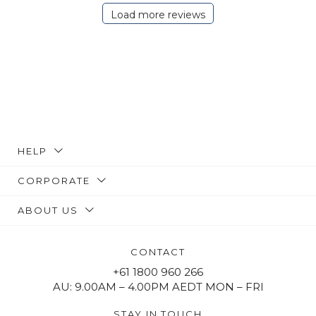
Load more reviews
HELP
CORPORATE
ABOUT US
CONTACT
+61 1800 960 266
AU: 9.00AM – 4.00PM AEDT MON – FRI
STAY IN TOUCH