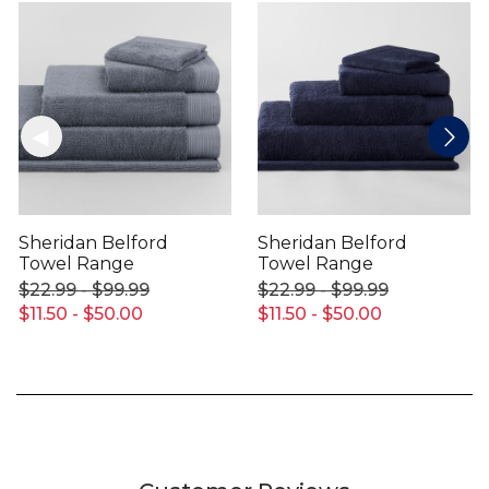
Sheridan Belford
Sheridan Belford
Towel Range
Towel Range
$22.99 - $99.99
$22.99 - $99.99
$11.50 - $50.00
$11.50 - $50.00