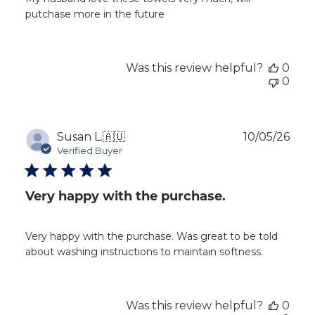
putchase more in the future
Was this review helpful?
0
0
Publ
Susan L.
🇦🇺
10/05/26
dat
Verified Buyer
Very happy with the purchase.
Very happy with the purchase. Was great to be told
about washing instructions to maintain softness.
Was this review helpful?
0