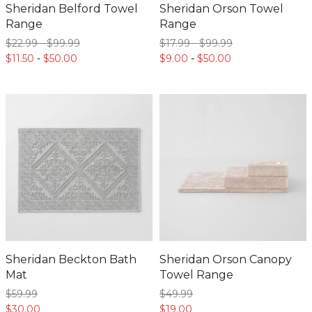
Sheridan Belford Towel
Sheridan Orson Towel
Range
Range
$22.
99
-
$99.
99
$17.
99
-
$99.
99
$11.
50
-
$50.
00
$9.
00
-
$50.
00
Sheridan Beckton Bath
Sheridan Orson Canopy
Mat
Towel Range
$59.
99
$49.
99
$30.
00
$19.
00