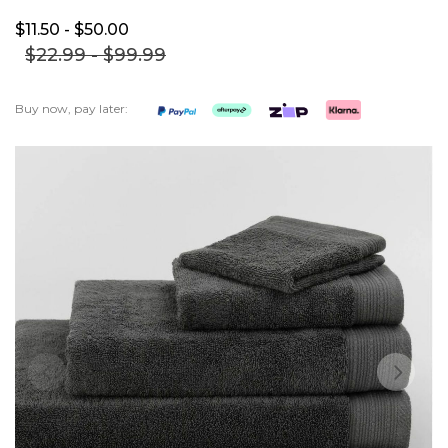
$11.
50
- $50.
00
$22.
99
- $99.
99
Buy now, pay later:
Skip
to
the
end
of
the
images
gallery