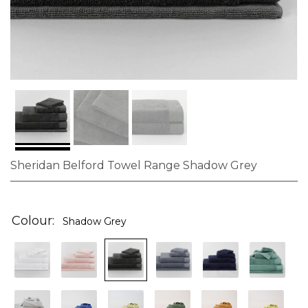
Sheridan Belford Towel Range Shadow Grey
Skip
to
the
Colour
Shadow Grey
beginning
of
the
images
gallery