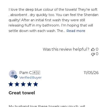
I love the deep blue colour of the towels! They’re soft
. absorbent . dry quickly too. You can feel the Sheridan
quality! After an initial first wash they were still
releasing fluff in my bathroom. I’m hoping that will
settle down with each wash. The...
Read more
Was this review helpful?
0
0
Publ
Pam C.
🇦🇺
11/05/26
dat
Verified Buyer
Great towel
My husband love these towels very much, will