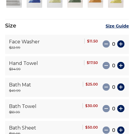
Size
Size Guide
$11.50
Face Washer
$22.99
$17.50
Hand Towel
$34.99
$25.00
Bath Mat
$49.99
$30.00
Bath Towel
$59.99
$50.00
Bath Sheet
$99.99