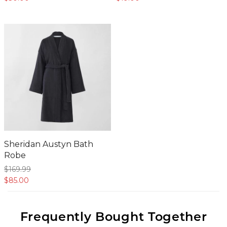
Sheridan Austyn Bath
Robe
$169.
99
$85.
00
Frequently Bought Together