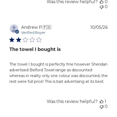
Was this review helpful?
0
0
Publ
Andrew P.
🇵🇬
10/05/26
dat
Verified Buyer
The towel I bought is
The towel I bought is perfectly fine however Sheridan
advertised Belford Towel range as discounted
whereas in reality only one colour was discounted, the
rest were full price! This is bait advertising at its best.
Was this review helpful?
1
0