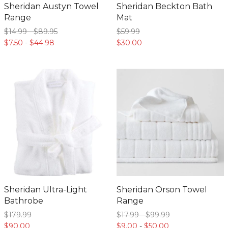
Sheridan Austyn Towel
Sheridan Beckton Bath
Range
Mat
$14.
99
-
$89.
95
$59.
99
$7.
50
-
$44.
98
$30.
00
Sheridan Ultra-Light
Sheridan Orson Towel
Bathrobe
Range
$179.
99
$17.
99
-
$99.
99
$90.
00
$9.
00
-
$50.
00