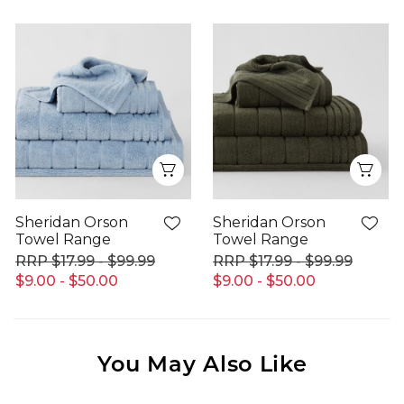
Quick View
Qui
Sheridan Orson
Sheridan Orson
Towel Range
Towel Range
$17.99 - $99.99
$17.99 - $99.99
$9.00 - $50.00
$9.00 - $50.00
You May Also Like