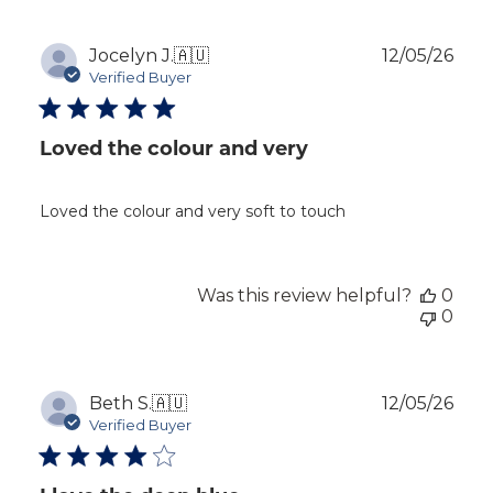
Publ
Jocelyn J.
🇦🇺
12/05/26
dat
Verified Buyer
Loved the colour and very
Loved the colour and very soft to touch
Was this review helpful?
0
0
Publ
Beth S.
🇦🇺
12/05/26
dat
Verified Buyer