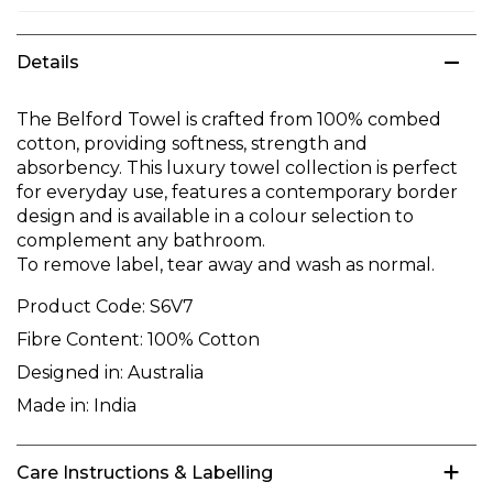
Details
The Belford Towel is crafted from 100% combed
cotton, providing softness, strength and
absorbency. This luxury towel collection is perfect
for everyday use, features a contemporary border
design and is available in a colour selection to
complement any bathroom.
To remove label, tear away and wash as normal.
Product Code:
S6V7
Fibre Content:
100% Cotton
Designed in:
Australia
Made in:
India
Care Instructions & Labelling