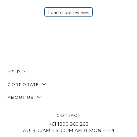
Load more reviews
HELP
CORPORATE
ABOUT US
CONTACT
+61 1800 960 266
AU: 9.00AM – 4.00PM AEDT MON – FRI