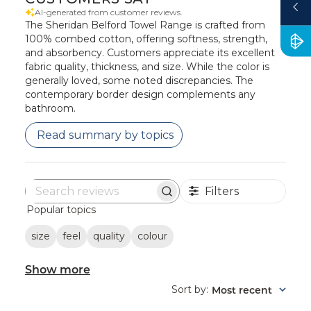
AI-generated from customer reviews.
The Sheridan Belford Towel Range is crafted from
100% combed cotton, offering softness, strength,
and absorbency. Customers appreciate its excellent
fabric quality, thickness, and size. While the color is
generally loved, some noted discrepancies. The
contemporary border design complements any
bathroom.
Read summary by topics
Filters
Search
Popular topics
reviews
size
feel
quality
colour
Show more
Sort by
Most recent
: