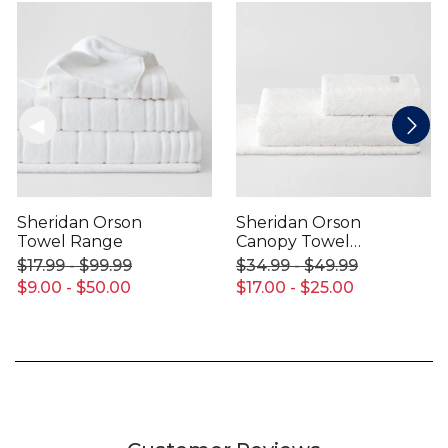
Sheridan Orson
Sheridan Orson
Towel Range
Canopy Towel
Range
$17.99 - $99.99
$34.99 - $49.99
$9.00 - $50.00
$17.00 - $25.00