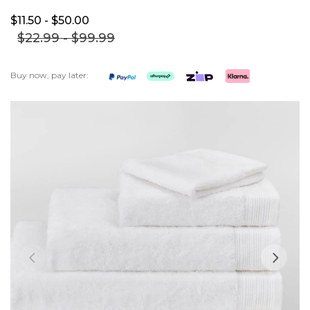
$11.
50
- $50.
00
$22.
99
- $99.
99
Buy now, pay later:
Skip
to
the
end
of
the
images
gallery