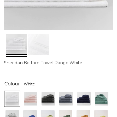
Sheridan Belford Towel Range White
Skip
to
the
Colour
White
beginning
of
the
images
gallery