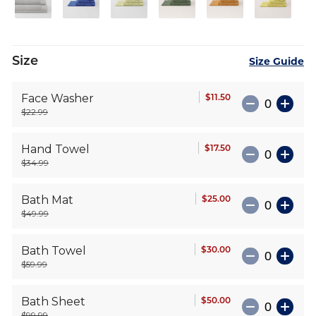
Size
Size Guide
$11.50
Face Washer
$22.99
$17.50
Hand Towel
$34.99
$25.00
Bath Mat
$49.99
$30.00
Bath Towel
$59.99
$50.00
Bath Sheet
$99.99