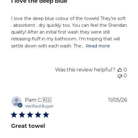
I love the deep blue
I love the deep blue colour of the towels! They’re soft
. absorbent . dry quickly too. You can feel the Sheridan
quality! After an initial first wash they were still
releasing fluff in my bathroom. I’m hoping that will
settle down with each wash. The...
Read more
Was this review helpful?
0
0
Publ
Pam C.
🇦🇺
11/05/26
dat
Verified Buyer
Great towel