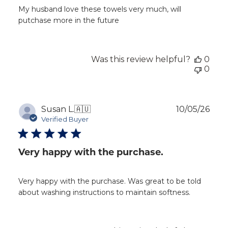
My husband love these towels very much, will
putchase more in the future
Was this review helpful?
0
0
Publ
Susan L.
🇦🇺
10/05/26
dat
Verified Buyer
Very happy with the purchase.
Very happy with the purchase. Was great to be told
about washing instructions to maintain softness.