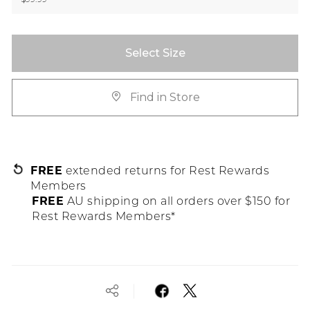
Select Size
Find in Store
FREE
extended returns for Rest Rewards
Members
FREE
AU shipping on all orders over $150 for
Rest Rewards Members*