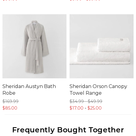
Sheridan Austyn Bath
Sheridan Orson Canopy
Robe
Towel Range
$169.
99
$34.
99
-
$49.
99
$85.
00
$17.
00
-
$25.
00
Frequently Bought Together