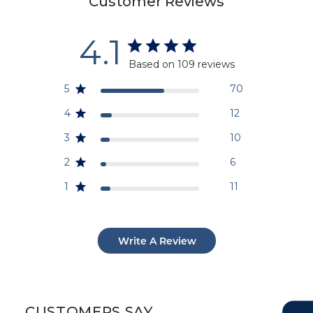
Customer Reviews
4.1
Based on 109 reviews
5
70
4
12
3
10
2
6
1
11
Write A Review
CUSTOMERS SAY