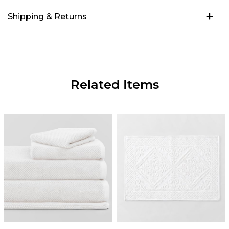
Shipping & Returns