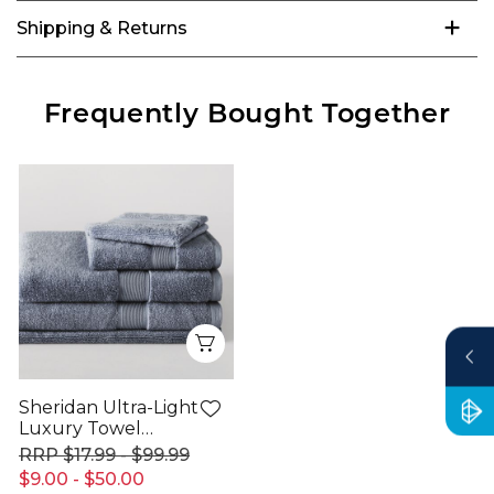
Shipping & Returns
Frequently Bought Together
Quick View
Sheridan Ultra-Light
Luxury Towel
Range
$17.99 - $99.99
$9.00 - $50.00