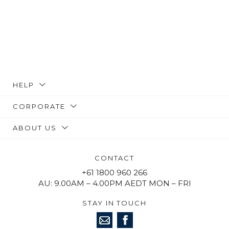
HELP
CORPORATE
ABOUT US
CONTACT
+61 1800 960 266
AU: 9.00AM – 4.00PM AEDT MON – FRI
STAY IN TOUCH