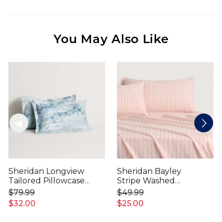
You May Also Like
Sheridan Longview
Sheridan Bayley
Tailored Pillowcase
Stripe Washed
Pair
Percale Pillowcase
$79.99
$49.99
Pair
$32.00
$25.00