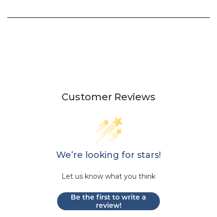
Customer Reviews
We’re looking for stars!
Let us know what you think
Be the first to write a
review!