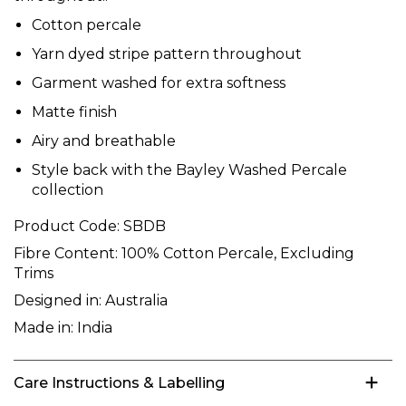
Cotton percale
Yarn dyed stripe pattern throughout
Garment washed for extra softness
Matte finish
Airy and breathable
Style back with the Bayley Washed Percale
collection
Product Code:
SBDB
Fibre Content:
100% Cotton Percale, Excluding
Trims
Designed in:
Australia
Made in:
India
Care Instructions & Labelling