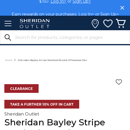
Skip
$150.
Log In>
or
Sign Up>
to
Content
Earn rewards on your purchases.
Log In>
or
Sign Up>
Home
Sheridan Bayley Stripe Washed Percale Pillowcase Pair
CLEARANCE
TAKE A FURTHER 10% OFF IN CART
Sheridan Outlet
Sheridan Bayley Stripe