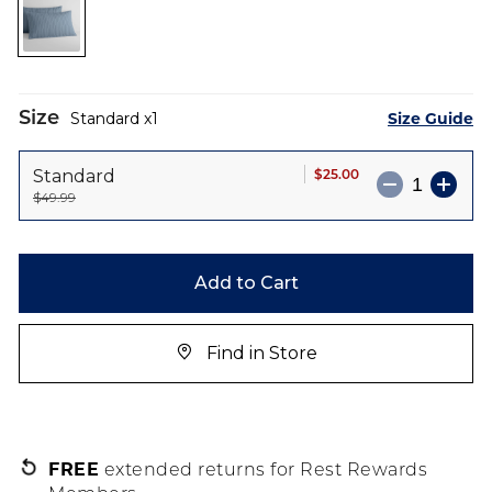
the
images
gallery
Size
Size Guide
Standard
1
$25.00
Standard
$49.99
Add to Cart
Find in Store
FREE
extended returns for Rest Rewards