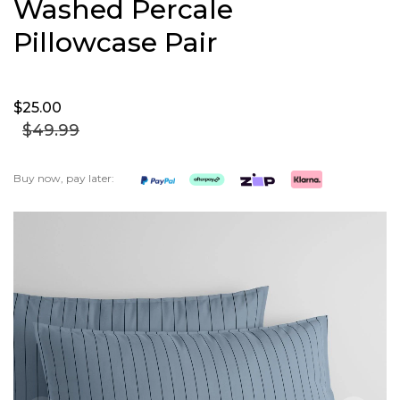
Washed Percale
Pillowcase Pair
$25.
00
$49.
99
Buy now, pay later:
Skip
to
the
end
of
the
images
gallery