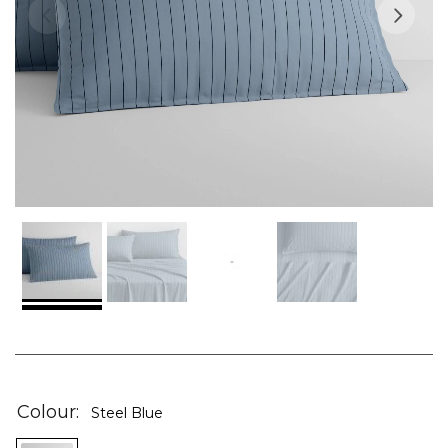
Skip
to
the
Colour
Steel Blue
beginning
of