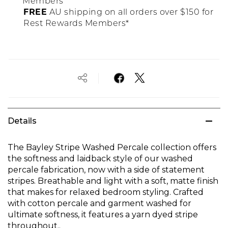
Members
FREE
AU shipping on all orders over $150 for
Rest Rewards Members*
Details
The Bayley Stripe Washed Percale collection offers
the softness and laidback style of our washed
percale fabrication, now with a side of statement
stripes. Breathable and light with a soft, matte finish
that makes for relaxed bedroom styling. Crafted
with cotton percale and garment washed for
ultimate softness, it features a yarn dyed stripe
throughout..