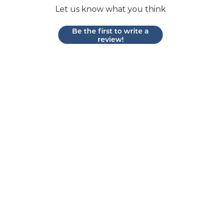
Let us know what you think
Be the first to write a
review!