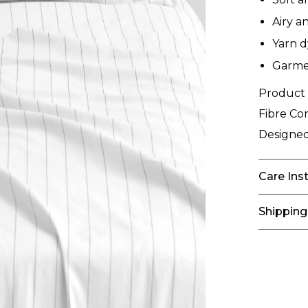
Airy a
Yarn d
Garmen
Product
Fibre Co
Designed
Care Ins
Shipping