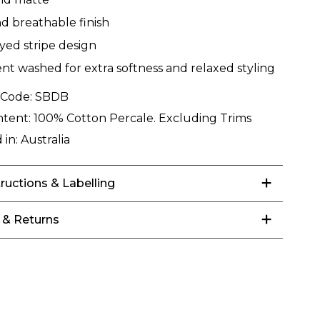
nd breathable finish
yed stripe design
t washed for extra softness and relaxed styling
 Code:
SBDB
ntent:
100% Cotton Percale. Excluding Trims
 in:
Australia
tructions & Labelling
 & Returns