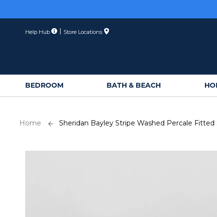
Skip
to
Content
Help Hub
Store Locations
BEDROOM
BATH & BEACH
HO
Home
Sheridan Bayley Stripe Washed Percale Fitted
Skip
to
the
end
of
the
images