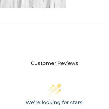
Customer Reviews
We’re looking for stars!