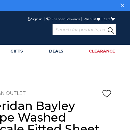
Sign in
Wishlist
Cart
GIFTS
DEALS
CLEARANCE
AN OUTLET
ridan Bayley
ipe Washed
cale Fitted Sheet