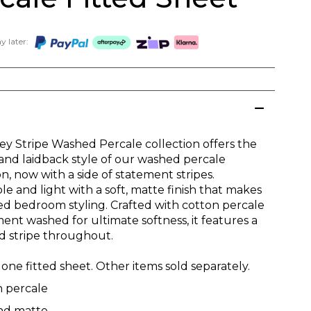
 later:
ey Stripe Washed Percale collection offers the
 and laidback style of our washed percale
on, now with a side of statement stripes.
e and light with a soft, matte finish that makes
xed bedroom styling. Crafted with cotton percale
ent washed for ultimate softness, it features a
d stripe throughout.
one fitted sheet. Other items sold separately.
n percale
and matte