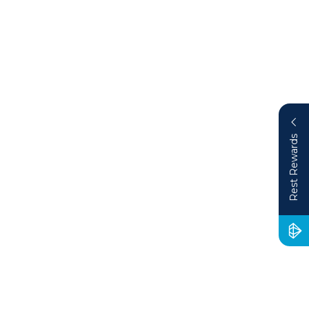
Rest Rewards