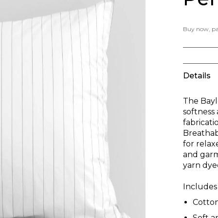
Buy now, pay
Details
The Bayl
softness
fabricati
Breathabl
for rela
and garm
yarn dye
Includes 
Cotto
Soft 