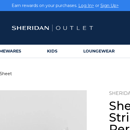
Earn rewards on your purchases.
Log In>
or
Sign Up>
MEWARES
KIDS
LOUNGEWEAR
 Sheet
SHERID
She
Str
Per