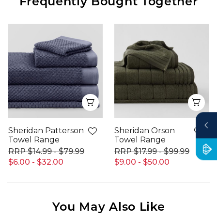
Frequently Bought Together
Quick View
Qui
Sheridan Patterson
Sheridan Orson
Towel Range
Towel Range
$14.99 - $79.99
$17.99 - $99.99
$6.00 - $32.00
$9.00 - $50.00
You May Also Like