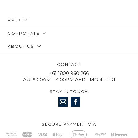
HELP
CORPORATE
ABOUT US
CONTACT
+61 1800 960 266
AU: 9.00AM – 4.00PM AEDT MON – FRI
STAY IN TOUCH
SECURE PAYMENT VIA