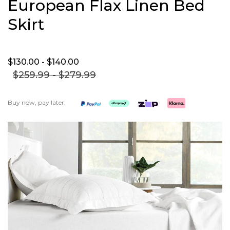
European Flax Linen Bed
Skirt
$130.
00
- $140.
00
$259.
99
- $279.
99
Buy now, pay later:
Skip
to
the
end
of
the
images
gallery