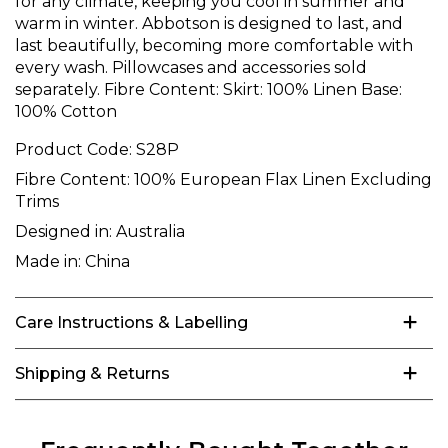
for any climate, keeping you cool in summer and
warm in winter. Abbotson is designed to last, and
last beautifully, becoming more comfortable with
every wash. Pillowcases and accessories sold
separately. Fibre Content: Skirt: 100% Linen Base:
100% Cotton
Product Code:
S28P
Fibre Content:
100% European Flax Linen Excluding
Trims
Designed in:
Australia
Made in:
China
Care Instructions & Labelling
Shipping & Returns