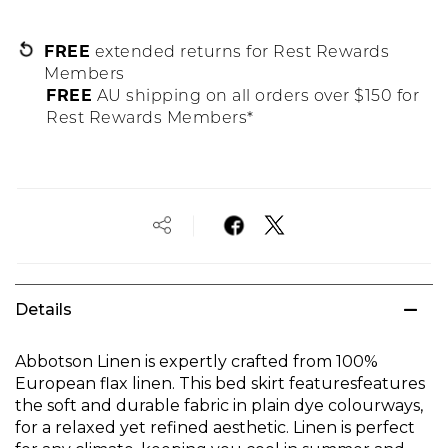
FREE
extended returns for Rest Rewards
Members
FREE
AU shipping on all orders over $150 for
Rest Rewards Members*
Details
Abbotson Linen is expertly crafted from 100%
European flax linen. This bed skirt featuresfeatures
the soft and durable fabric in plain dye colourways,
for a relaxed yet refined aesthetic. Linen is perfect