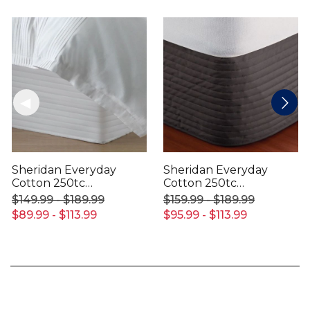
Sheridan Everyday
Sheridan Everyday
Cotton 250tc
Cotton 250tc
Bedskirt
Bedskirt
$149.99 - $189.99
$159.99 - $189.99
$89.99 - $113.99
$95.99 - $113.99