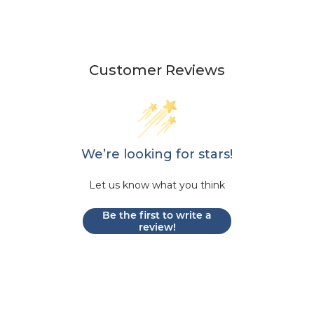
Customer Reviews
We’re looking for stars!
Let us know what you think
Be the first to write a
review!