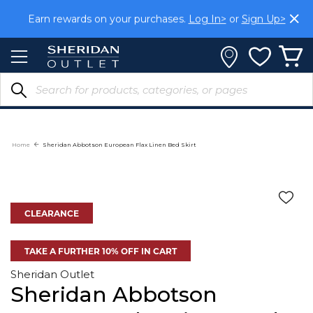
Skip
Earn rewards on your purchases.
Log In>
or
Sign Up>
to
Content
Home
Sheridan Abbotson European Flax Linen Bed Skirt
CLEARANCE
TAKE A FURTHER 10% OFF IN CART
Sheridan Outlet
Sheridan Abbotson