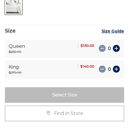
the
images
gallery
Size
Size Guide
$130.00
Queen
$259.99
$140.00
King
$279.99
Select Size
Find in Store