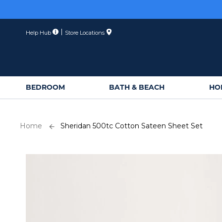
Skip
Membe
to
Content
Help Hub
Store Locations
BEDROOM
BATH & BEACH
HO
Home
Sheridan 500tc Cotton Sateen Sheet Set
Skip
to
the
end
of
the
images