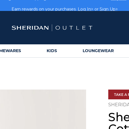
rs get FREE shipping within Aus on orders over $150.
Log In>
Earn rewards on your purchases.
Log In>
or
Sign Up>
MEWARES
KIDS
LOUNGEWEAR
TAKE A 
SHERID
She
Cot