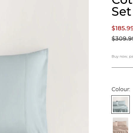
Set
$185.
9
$309.
9
Buy now, pay
Colour