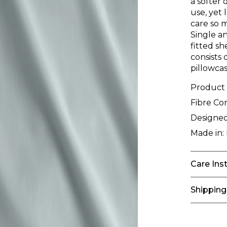
a softer 
use, yet 
care so 
Single an
fitted sh
consists 
pillowcas
Product
Fibre Co
Designed
Made in:
Care Ins
Shipping