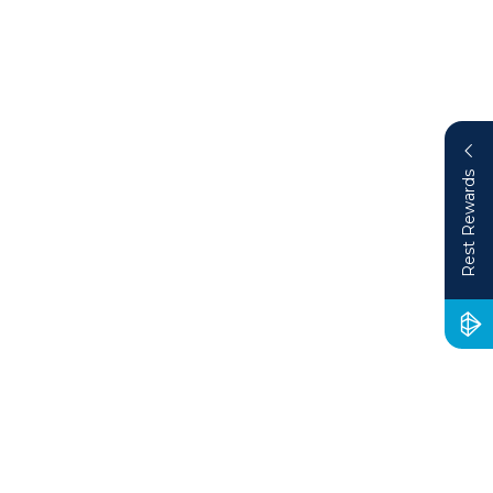
Rest Rewards