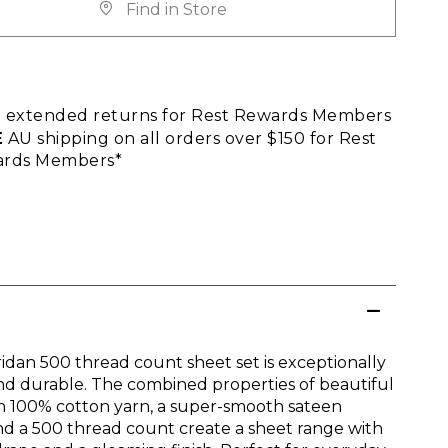
Find in Store
E
extended returns for Rest Rewards Members
E
AU shipping on all orders over $150 for Rest
rds Members*
idan 500 thread count sheet set is exceptionally
nd durable. The combined properties of beautiful
n 100% cotton yarn, a super-smooth sateen
d a 500 thread count create a sheet range with