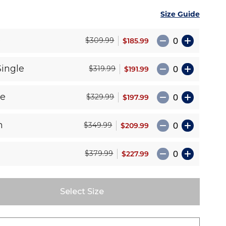
Size Guide
e
$185.99
$309.99
Single
$191.99
$319.99
le
$197.99
$329.99
n
$209.99
$349.99
$227.99
$379.99
Select Size