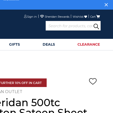
or
Sign Up>
Sign in
Wishlist
Cart
GIFTS
DEALS
CLEARANCE
FURTHER 10% OFF IN CART
AN OUTLET
ridan 500tc
ton Sateen Sheet