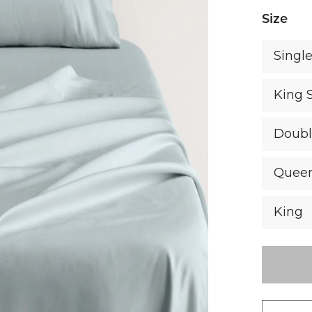
Size
Singl
King 
Doub
Quee
King