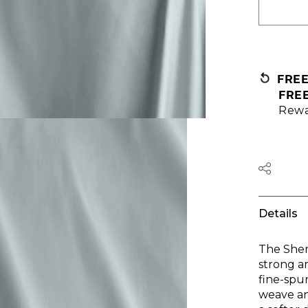
FRE
FRE
Rewa
Details
The Sher
strong a
fine-spu
weave an