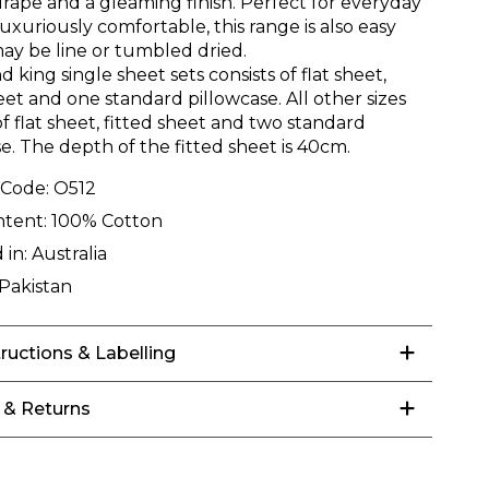
drape and a gleaming finish. Perfect for everyday
luxuriously comfortable, this range is also easy
may be line or tumbled dried.
d king single sheet sets consists of flat sheet,
eet and one standard pillowcase. All other sizes
of flat sheet, fitted sheet and two standard
e. The depth of the fitted sheet is 40cm.
 Code:
O512
ntent:
100% Cotton
 in:
Australia
Pakistan
tructions & Labelling
 & Returns