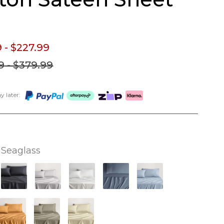
9
- $227.
99
9
- $379.
99
 later:
Seaglass