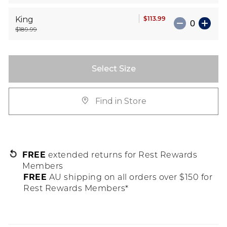
$113.99
King
$189.99
Select Size
Find in Store
FREE
extended returns for Rest Rewards
Members
FREE
AU shipping on all orders over $150 for
Rest Rewards Members*