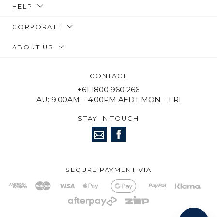
HELP
CORPORATE
ABOUT US
CONTACT
+61 1800 960 266
AU: 9.00AM – 4.00PM AEDT MON – FRI
STAY IN TOUCH
SECURE PAYMENT VIA