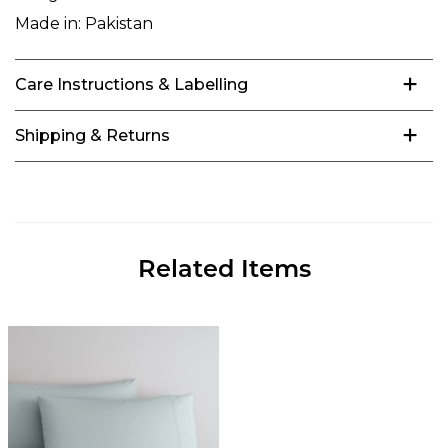
Made in:
Pakistan
Care Instructions & Labelling
Shipping & Returns