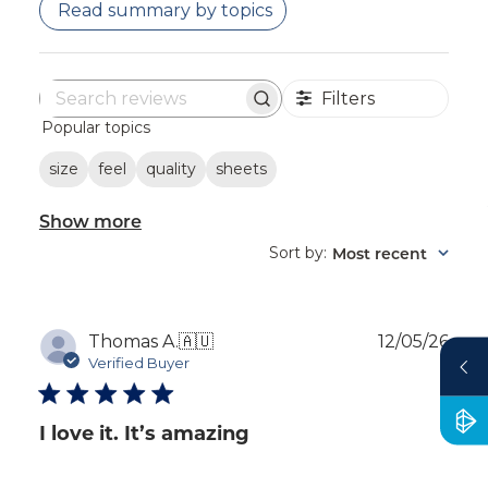
Read summary by topics
Filters
Search
Popular topics
reviews
size
feel
quality
sheets
Show more
Sort by
Most recent
:
Publ
Thomas A.
🇦🇺
12/05/26
dat
Verified Buyer
I love it. It’s amazing