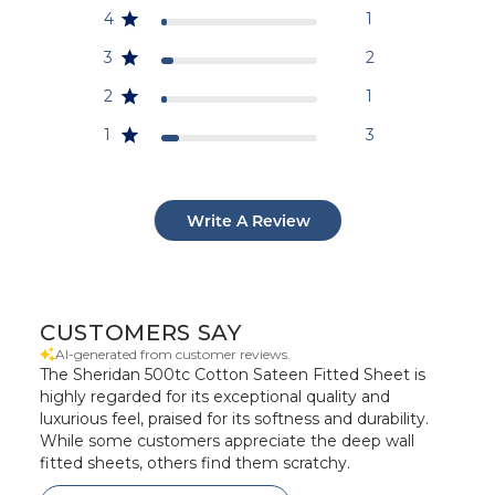
4
1
3
2
2
1
1
3
Write A Review
CUSTOMERS SAY
AI-generated from customer reviews.
The Sheridan 500tc Cotton Sateen Fitted Sheet is
highly regarded for its exceptional quality and
luxurious feel, praised for its softness and durability.
While some customers appreciate the deep wall
fitted sheets, others find them scratchy.