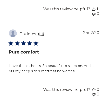
Was this review helpful?
1
0
Publ
24/12/20
Puddles
🇦🇺
dat
Pure comfort
I love these sheets. So beautiful to sleep on. And it
fits my deep sided mattress no worries.
Was this review helpful?
0
0