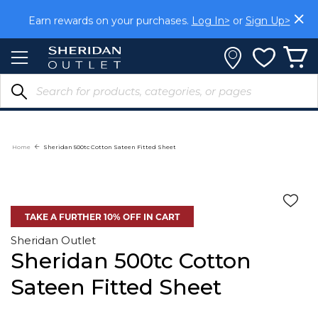
Skip
to
Earn rewards on your purchases.
Log In>
or
Sign Up>
Content
Home
Sheridan 500tc Cotton Sateen Fitted Sheet
TAKE A FURTHER 10% OFF IN CART
Sheridan Outlet
Sheridan 500tc Cotton
Sateen Fitted Sheet