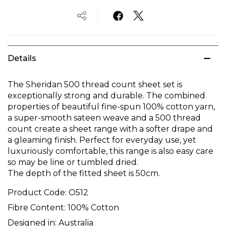
Details
The Sheridan 500 thread count sheet set is
exceptionally strong and durable. The combined
properties of beautiful fine-spun 100% cotton yarn,
a super-smooth sateen weave and a 500 thread
count create a sheet range with a softer drape and
a gleaming finish. Perfect for everyday use, yet
luxuriously comfortable, this range is also easy care
so may be line or tumbled dried.
The depth of the fitted sheet is 50cm.
Product Code:
O512
Fibre Content:
100% Cotton
Designed in:
Australia