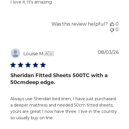
I love it. It’s amazing
Was this review helpful?
0
0
Publ
08/03/26
Louise M.
🇦🇺
dat
Sheridan Fitted Sheets 500TC with a
50cmdeep edge.
Always use Sheridan bed linen, I have just purchased
a deeper mattress and needed 50cm fitted sheets,
yours are great I now have three. I live in the country
so usually buy on line.