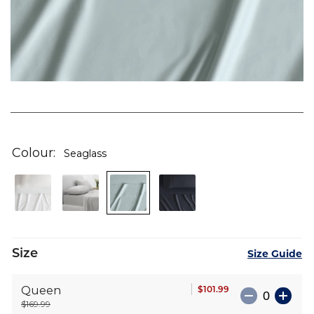
Skip
to
the
Colour
Seaglass
beginning
of
the
images
gallery
Size
Size Guide
$101.99
Queen
$169.99