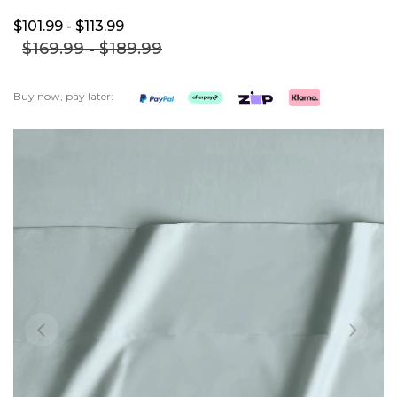
$101.
99
- $113.
99
$169.
99
- $189.
99
Buy now, pay later:
Skip
to
the
end
of
the
images
gallery