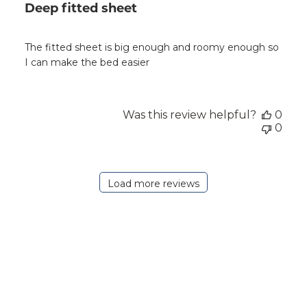
Deep fitted sheet
The fitted sheet is big enough and roomy enough so
I can make the bed easier
Was this review helpful?
0
0
Load more reviews