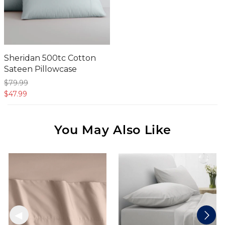
Sheridan 500tc Cotton
Sateen Pillowcase
$79.
99
$47.
99
You May Also Like