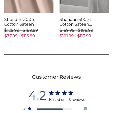
Sheridan 500tc
Sheridan 500tc
Cotton Sateen
Cotton Sateen
Fitted Sheet
Fitted Sheet
$129.99 - $189.99
$169.99 - $189.99
$77.99 - $113.99
$101.99 - $113.99
Customer Reviews
4.2
Based on 26 reviews
5
19