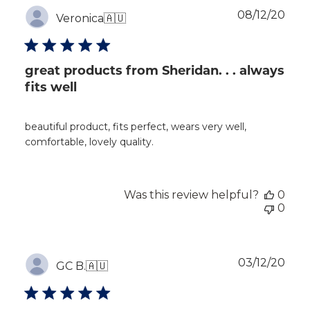
Publ
08/12/20
Veronica
🇦🇺
dat
great products from Sheridan. . . always
fits well
beautiful product, fits perfect, wears very well,
comfortable, lovely quality.
Was this review helpful?
0
0
Publ
03/12/20
GC B.
🇦🇺
dat