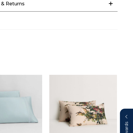
 & Returns