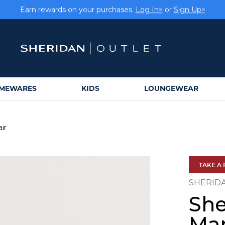
Earn rewards on your purchases.
Log In>
or
Sign Up>
MEWARES
KIDS
LOUNGEWEAR
ir
TAKE A 
SHERID
She
Mar