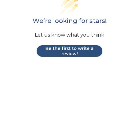
We’re looking for stars!
Let us know what you think
Be the first to write a
review!