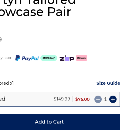
lowcase Pair
9
 later:
Size Guide
lored
1
red
$75.00
$149.99
Add to Cart