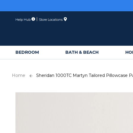
Skip
to
Content
Help Hub
Store Locations
BEDROOM
BATH & BEACH
HO
Home
Sheridan 1000TC Martyn Tailored Pillowcase Pa
Skip
to
the
end
of
the
images