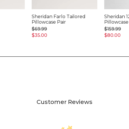
Sheridan Farlo Tailored
Sheridan 1
Pillowcase Pair
Pillowcase
$69.99
$159.99
$35.00
$80.00
Customer Reviews