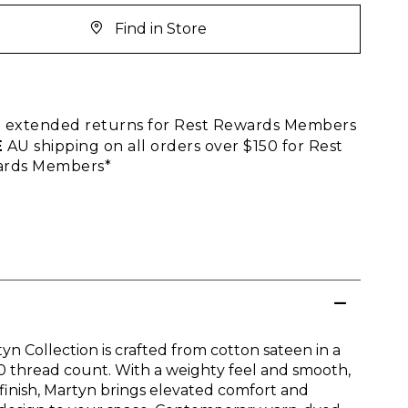
Find in Store
E
extended returns for Rest Rewards Members
E
AU shipping on all orders over $150 for Rest
rds Members*
yn Collection is crafted from cotton sateen in a
0 thread count. With a weighty feel and smooth,
 finish, Martyn brings elevated comfort and