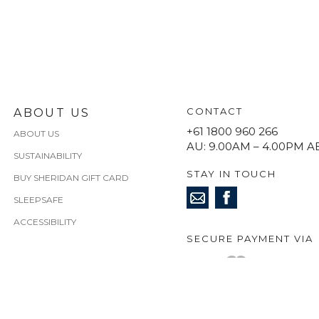
CONTACT
ABOUT US
+61 1800 960 266
ABOUT US
AU: 9.00AM – 4.00PM A
SUSTAINABILITY
STAY IN TOUCH
BUY SHERIDAN GIFT CARD
SLEEPSAFE
ACCESSIBILITY
SECURE PAYMENT VIA