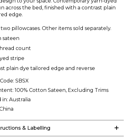
esign to your space. Contemporary yarn-dyed
un across the bed, finished with a contrast plain
ored edge.
two pillowcases. Other items sold separately.
n sateen
thread count
yed stripe
st plain dye tailored edge and reverse
 Code:
SBSX
ntent:
100% Cotton Sateen, Excluding Trims
 in:
Australia
China
tructions & Labelling