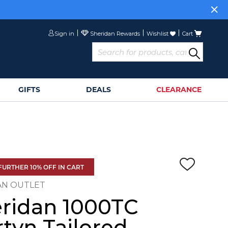
Sign in
Wishlist
Cart
GIFTS
DEALS
CLEARANCE
FURTHER 10% OFF IN CART
AN OUTLET
ridan 1000TC
tyn Tailored