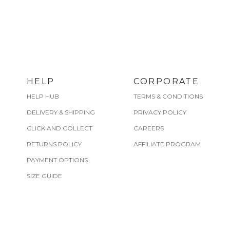
HELP
CORPORATE
HELP HUB
TERMS & CONDITIONS
DELIVERY & SHIPPING
PRIVACY POLICY
CLICK AND COLLECT
CAREERS
RETURNS POLICY
AFFILIATE PROGRAM
PAYMENT OPTIONS
SIZE GUIDE
CARE GUIDE
FIND A STORE
SHERIDAN REST REWARDS