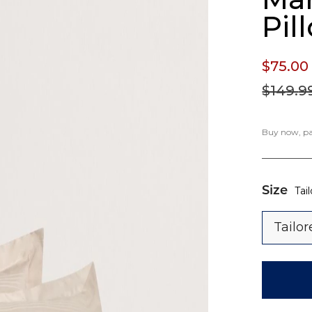
Pil
$75.
00
$149.
9
Buy now, pay
Size
Tai
Tailo