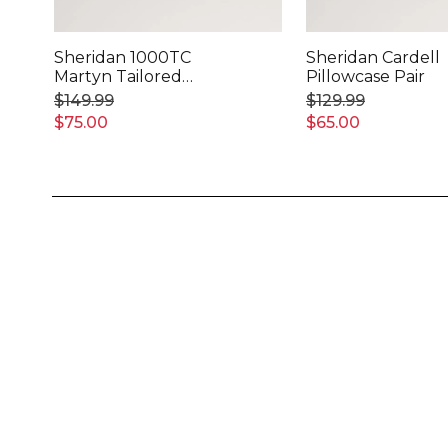
Sheridan 1000TC
Sheridan Cardell
Martyn Tailored
Pillowcase Pair
Pillowcase Pair
$149.99
$129.99
$75.00
$65.00