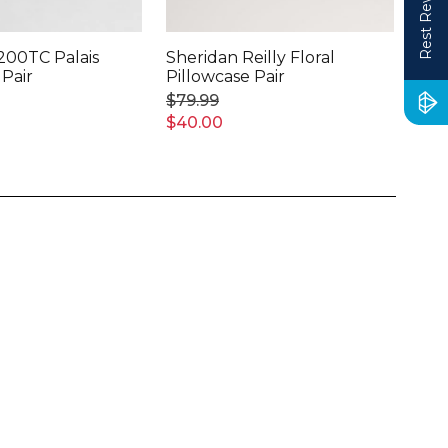
Rest Rewards
200TC Palais
Sheridan Reilly Floral
She
 Pair
Pillowcase Pair
Lin
Pai
$79.99
$14
$40.00
$75