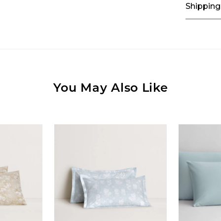
Shipping
You May Also Like