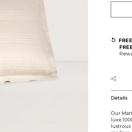
FRE
FRE
Rewa
Details
Our Mart
luxe 100
lustrous