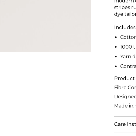
modern d
stripes r
dye tail
Includes 
Cotto
1000 
Yarn d
Contra
Product
Fibre Co
Designed
Made in:
Care Ins