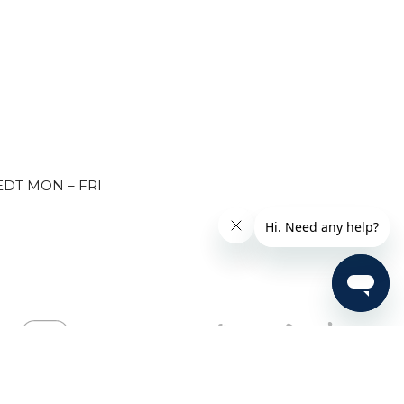
EDT MON – FRI