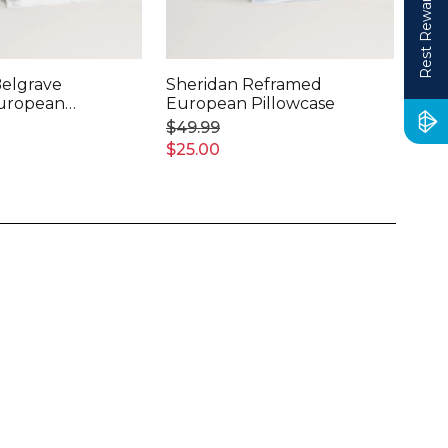
Rest Rewards
Belgrave
Sheridan Reframed
She
European
European Pillowcase
Tai
Pil
$49.99
$39
$25.00
$20