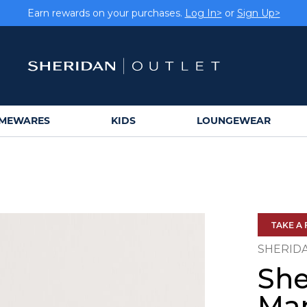
Earn rewards on your purchases.
Log In>
or
Sign Up>
MEWARES
KIDS
LOUNGEWEAR
TAKE A 
SHERID
She
Mar