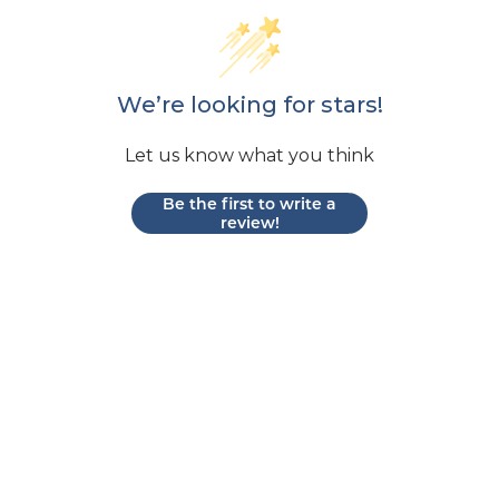
We’re looking for stars!
Let us know what you think
Be the first to write a
review!