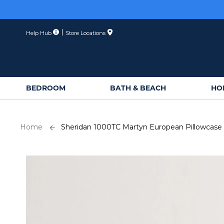
Skip
to
Content
Help Hub
Store Locations
BEDROOM
BATH & BEACH
HO
Home
Sheridan 1000TC Martyn European Pillowcase
Skip
to
the
end
of
the
images