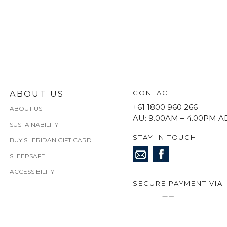
CONTACT
ABOUT US
+61 1800 960 266
ABOUT US
AU: 9.00AM – 4.00PM A
SUSTAINABILITY
STAY IN TOUCH
BUY SHERIDAN GIFT CARD
SLEEPSAFE
ACCESSIBILITY
SECURE PAYMENT VIA