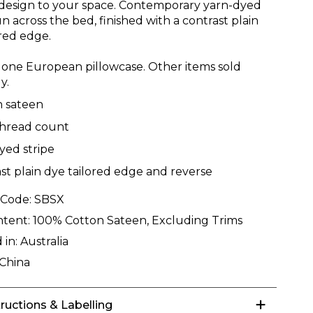
esign to your space. Contemporary yarn-dyed
un across the bed, finished with a contrast plain
ored edge.
 one European pillowcase. Other items sold
y.
n sateen
thread count
yed stripe
st plain dye tailored edge and reverse
 Code:
SBSX
ntent:
100% Cotton Sateen, Excluding Trims
 in:
Australia
China
tructions & Labelling