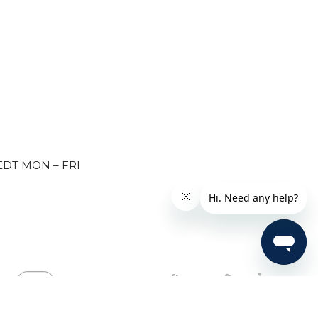
EDT MON – FRI