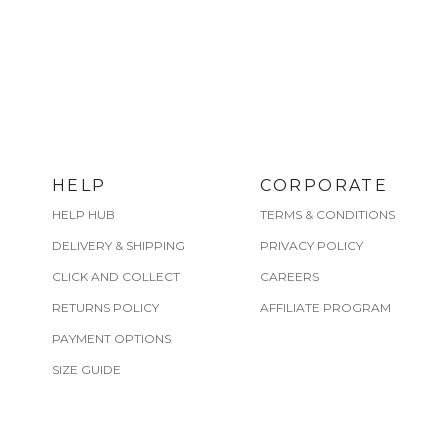
HELP
CORPORATE
HELP HUB
TERMS & CONDITIONS
DELIVERY & SHIPPING
PRIVACY POLICY
CLICK AND COLLECT
CAREERS
RETURNS POLICY
AFFILIATE PROGRAM
PAYMENT OPTIONS
SIZE GUIDE
CARE GUIDE
FIND A STORE