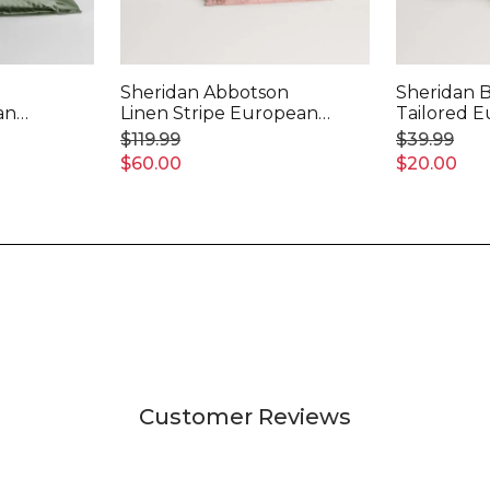
Sheridan Abbotson
Sheridan 
an
Linen Stripe European
Tailored 
Pillowcase
Pillowcase
$119.99
$39.99
$60.00
$20.00
Customer Reviews