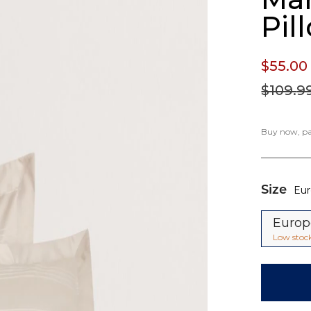
Pil
$55.
00
$109.
9
Buy now, pay
Size
Eu
Euro
Low stoc