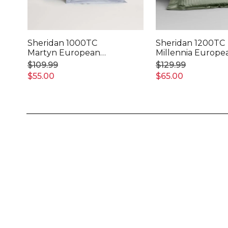
Sheridan 1000TC
Sheridan 1200TC
Martyn European
Millennia Europe
Pillowcase
Pillowcase
$109.99
$129.99
$55.00
$65.00