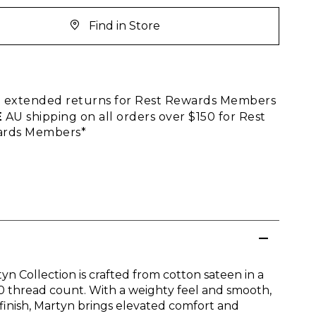
Find in Store
E
extended returns for Rest Rewards Members
E
AU shipping on all orders over $150 for Rest
rds Members*
yn Collection is crafted from cotton sateen in a
0 thread count. With a weighty feel and smooth,
 finish, Martyn brings elevated comfort and