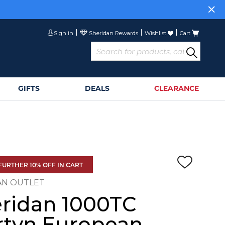
Sign in
Wishlist
Cart
GIFTS
DEALS
CLEARANCE
FURTHER 10% OFF IN CART
AN OUTLET
ridan 1000TC
tyn European