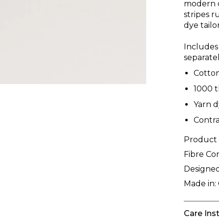
modern d
stripes r
dye tail
Includes
separatel
Cotto
1000 
Yarn d
Contra
Product
Fibre Co
Designed
Made in:
Care Ins