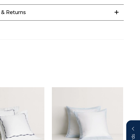
 & Returns