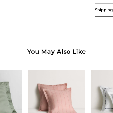
Shipping
You May Also Like