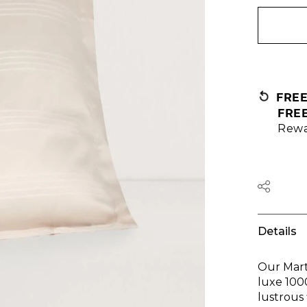
FRE
FRE
Rewa
Details
Our Mart
luxe 100
lustrous