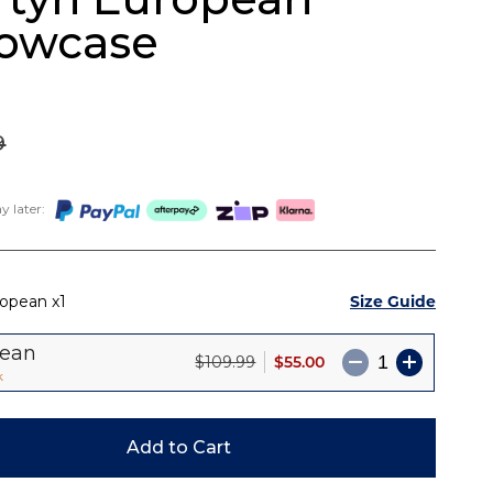
lowcase
9
 later:
Size Guide
ropean
1
pean
$55.00
$109.99
k
Add to Cart